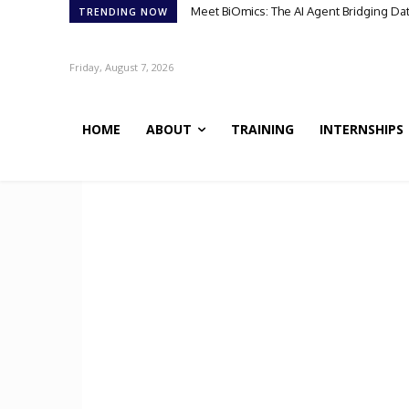
Meet BiOmics: The AI Agent Bridging Da
TRENDING NOW
Friday, August 7, 2026
HOME
ABOUT
TRAINING
INTERNSHIPS