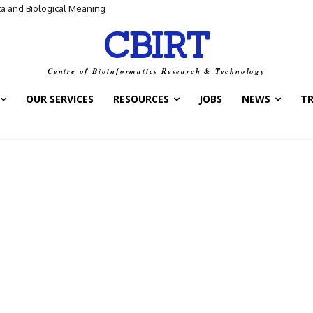
ta and Biological Meaning
CBIRT
Centre of Bioinformatics Research & Technology
OUR SERVICES
RESOURCES
JOBS
NEWS
T