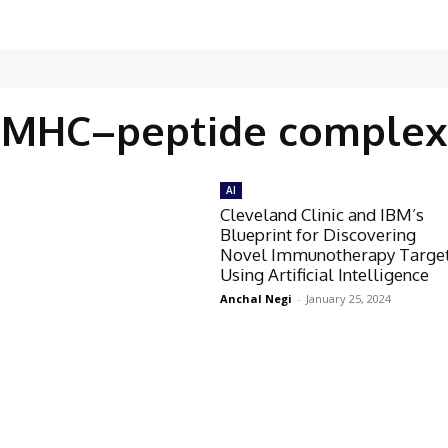
MHC–peptide complex
AI
Cleveland Clinic and IBM’s
Blueprint for Discovering
Novel Immunotherapy Targe
Using Artificial Intelligence
Anchal Negi
-
January 25, 2024