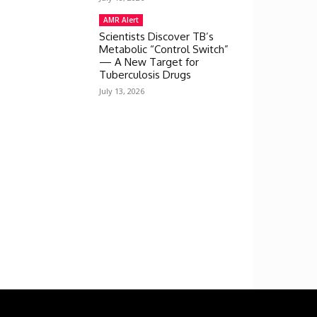
AMR Alert
Scientists Discover TB’s
Metabolic “Control Switch”
— A New Target for
Tuberculosis Drugs
July 13, 2026