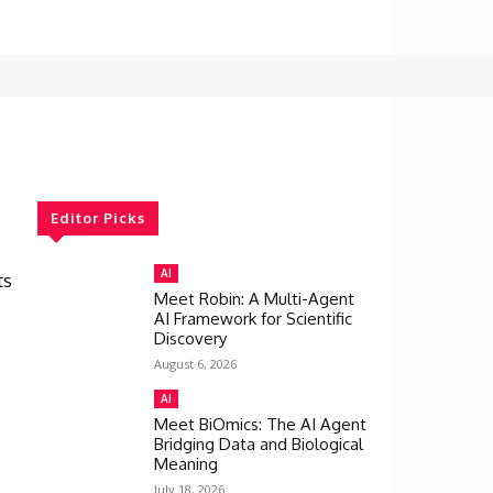
Editor Picks
AI
ts
Meet Robin: A Multi-Agent
AI Framework for Scientific
Discovery
August 6, 2026
AI
Meet BiOmics: The AI Agent
Bridging Data and Biological
Meaning
July 18, 2026