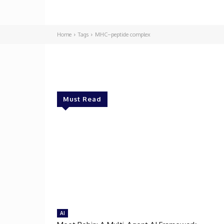
Home
Tags
MHC–peptide complex
Must Read
AI