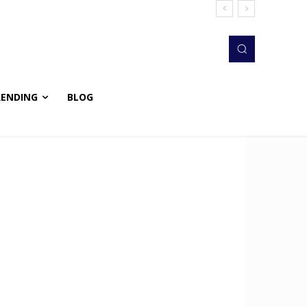
RENDING
BLOG