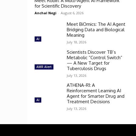
Meet Robin: A Multi-Agent AI Framework
for Scientific Discovery
Anchal Negi
-
August 6, 2026
Meet BiOmics: The AI Agent
Bridging Data and Biological
Meaning
AI
July 18, 2026
Scientists Discover TB’s
Metabolic “Control Switch”
— A New Target for
AMR Alert
Tuberculosis Drugs
July 13, 2026
ATHENA-R1: A
Reinforcement Learning AI
Agent for Smarter Drug and
AI
Treatment Decisions
July 13, 2026