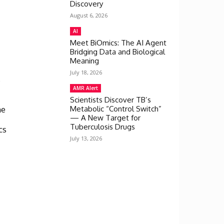
Discovery
August 6, 2026
e
AI
Meet BiOmics: The AI Agent
Bridging Data and Biological
Meaning
July 18, 2026
4
AMR Alert
Scientists Discover TB’s
he
Metabolic “Control Switch”
— A New Target for
Tuberculosis Drugs
cs
July 13, 2026