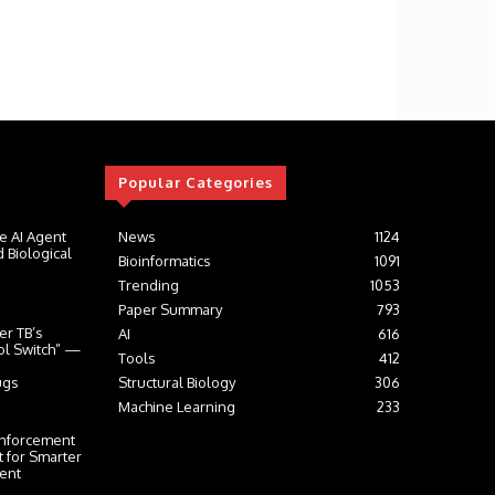
Popular Categories
e AI Agent
News
1124
 Biological
Bioinformatics
1091
Trending
1053
Paper Summary
793
er TB’s
AI
616
ol Switch” —
Tools
412
ugs
Structural Biology
306
Machine Learning
233
inforcement
t for Smarter
ent