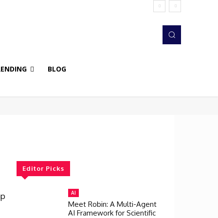
RENDING
BLOG
Editor Picks
AI
ap
Meet Robin: A Multi-Agent
AI Framework for Scientific