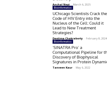
Anchal Negi
-
March 6, 2025
Bioinformatics
UChicago Scientists Crack th
Code of HIV Entry into the
Nucleus of the Cell: Could it
Lead to New Treatment
Strategies?
Deotima Chakraborty
-
February 8, 202
Bioinformatics
‘SINATRA Pro’ a
Computational Pipeline for t
Discovery of Biophysical
Signatures in Protein Dynami
Tanveen Kaur
-
May 6, 2022