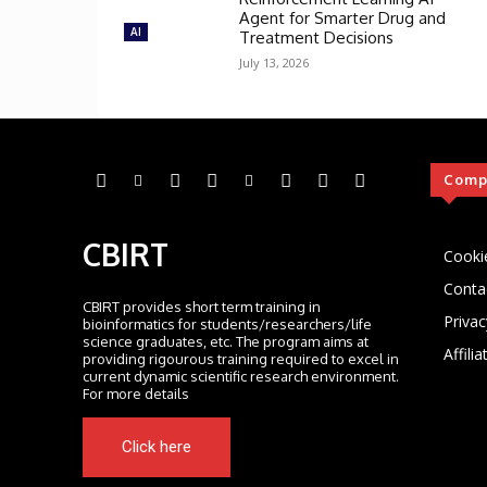
Agent for Smarter Drug and
AI
Treatment Decisions
July 13, 2026
Comp
CBIRT
Cooki
Conta
CBIRT provides short term training in
Privac
bioinformatics for students/researchers/life
science graduates, etc. The program aims at
Affili
providing rigourous training required to excel in
current dynamic scientific research environment.
For more details
Click here