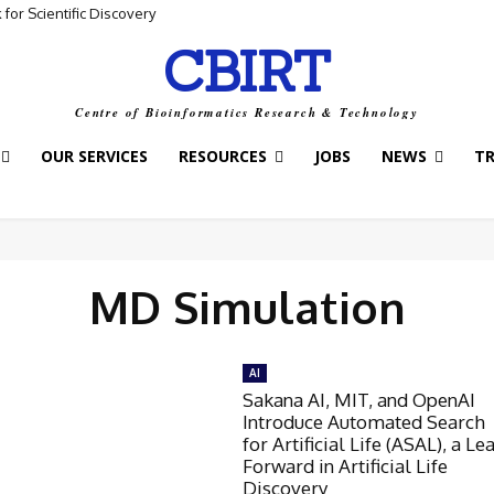
for Scientific Discovery
CBIRT
Centre of Bioinformatics Research & Technology
OUR SERVICES
RESOURCES
JOBS
NEWS
T
MD Simulation
AI
Sakana AI, MIT, and OpenAI
Introduce Automated Search
for Artificial Life (ASAL), a Le
Forward in Artificial Life
Discovery