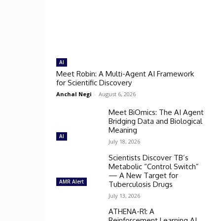
AI
Meet Robin: A Multi-Agent AI Framework
for Scientific Discovery
Anchal Negi
-
August 6, 2026
Meet BiOmics: The AI Agent
Bridging Data and Biological
Meaning
AI
July 18, 2026
Scientists Discover TB’s
Metabolic “Control Switch”
— A New Target for
AMR Alert
Tuberculosis Drugs
July 13, 2026
ATHENA-R1: A
Reinforcement Learning AI