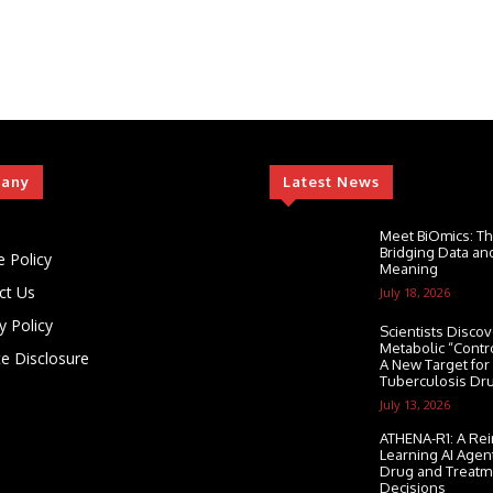
any
Latest News
Meet BiOmics: Th
Bridging Data and
e Policy
Meaning
ct Us
July 18, 2026
y Policy
Scientists Discov
Metabolic “Contr
ate Disclosure
A New Target for
Tuberculosis Dr
July 13, 2026
ATHENA-R1: A Re
Learning AI Agen
Drug and Treatm
Decisions