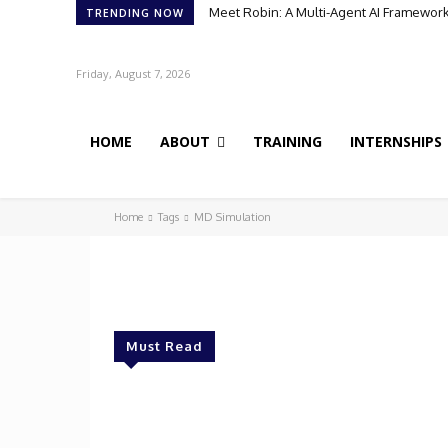
Meet Robin: A Multi-Agent AI Framework 
TRENDING NOW
Friday, August 7, 2026
HOME
ABOUT
TRAINING
INTERNSHIPS
Home
Tags
MD Simulation
Must Read