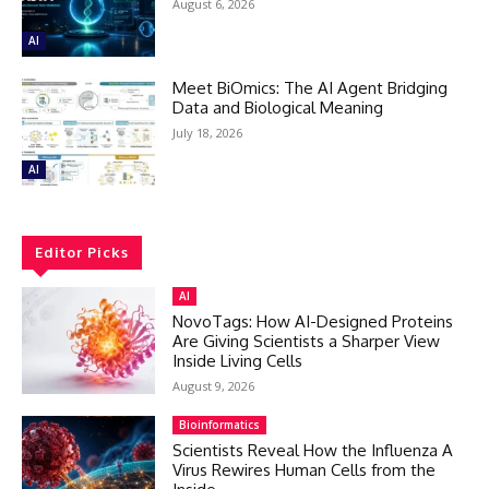
August 6, 2026
AI
Meet BiOmics: The AI Agent Bridging
Data and Biological Meaning
July 18, 2026
AI
Editor Picks
AI
NovoTags: How AI-Designed Proteins
Are Giving Scientists a Sharper View
Inside Living Cells
August 9, 2026
Bioinformatics
Scientists Reveal How the Influenza A
Virus Rewires Human Cells from the