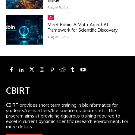
Inside
August 8, 2026
AI
Meet Robin: A Multi-Agent AI
Framework for Scientific Discovery
August 6, 2026
CBIRT
CBIRT provides short term training in bioinformatics for
students/researchers/life science graduates, etc. The
program aims at providing rigourous training required to
excel in current dynamic scientific research environment. For
more details