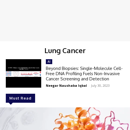
Lung Cancer
AI
Beyond Biopsies: Single-Molecule Cell-
Free DNA Profiling Fuels Non-Invasive
Cancer Screening and Detection
Neegar Naushaba Iqbal
-
July 30, 2023
Must Read