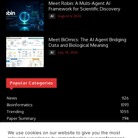
Meet Robin: A Multi-Agent AI
Framework for Scientific Discovery
August 6, 2026
AI
Meet BiOmics: The AI Agent Bridging
Data and Biological Meaning
July 18, 2026
AI
Popular Categories
News
1126
Bioinformatics
1093
Trending
1055
Paper Summary
794
AI
617
Tools
412
We use cookies on our website to give you the most