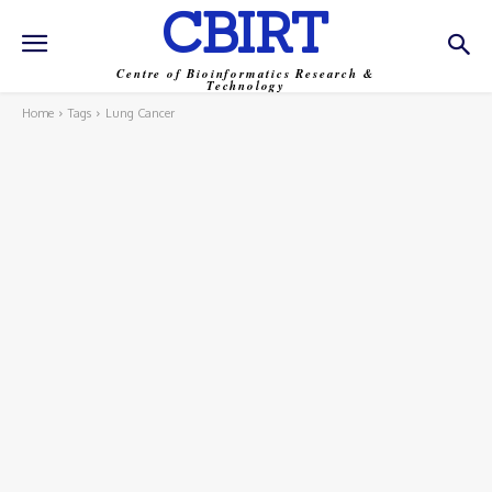
CBIRT
Centre of Bioinformatics Research &
Technology
Home
Tags
Lung Cancer