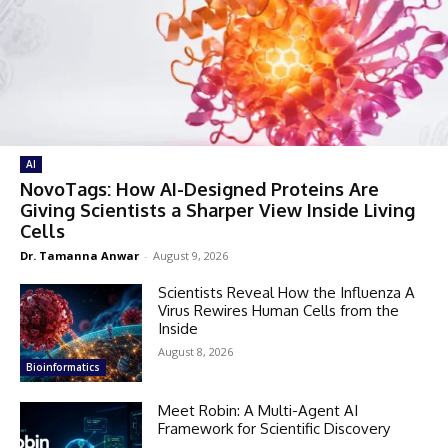
AI
NovoTags: How AI-Designed Proteins Are
Giving Scientists a Sharper View Inside Living
Cells
Dr. Tamanna Anwar
-
August 9, 2026
Scientists Reveal How the Influenza A
Virus Rewires Human Cells from the
Inside
August 8, 2026
Bioinformatics
Meet Robin: A Multi-Agent AI
Framework for Scientific Discovery