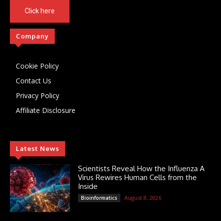
Click here
Company
Cookie Policy
Contact Us
Privacy Policy
Affiliate Disclosure
Latest News
Scientists Reveal How the Influenza A
Virus Rewires Human Cells from the
Inside
August 8, 2026
Bioinformatics