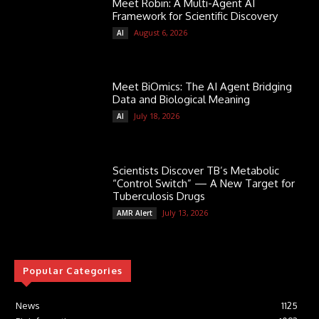
Meet Robin: A Multi-Agent AI
Framework for Scientific Discovery
August 6, 2026
AI
Meet BiOmics: The AI Agent Bridging
Data and Biological Meaning
July 18, 2026
AI
Scientists Discover TB’s Metabolic
“Control Switch” — A New Target for
Tuberculosis Drugs
July 13, 2026
AMR Alert
Popular Categories
News
1125