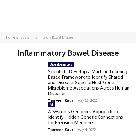
Home
Tags
Inflammatory Bowel Disease
Inflammatory Bowel Disease
Bioinformatics
Scientists Develop a Machine Learning-
Based Framework to Identify Shared
and Disease-Specific Host Gene-
Microbiome Associations Across Human
Diseases
Tanveen Kaur
-
May 20, 2022
AI
A Systems Genomics Approach to
Identify Hidden Genetic Connections
for Precision Medicine
Tanveen Kaur
-
May 4, 2022