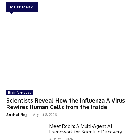
Must Read
Bioinformatics
Scientists Reveal How the Influenza A Virus
Rewires Human Cells from the Inside
Anchal Negi
-
August 8, 2026
Meet Robin: A Multi-Agent AI
Framework for Scientific Discovery
August 6, 2026