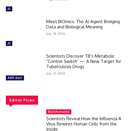
AI
Meet BiOmics: The AI Agent Bridging
Data and Biological Meaning
July 18, 2026
AI
Scientists Discover TB’s Metabolic
“Control Switch” — A New Target for
Tuberculosis Drugs
July 13, 2026
AMR Alert
Editor Picks
Bioinformatics
Scientists Reveal How the Influenza A
Virus Rewires Human Cells from the
Inside