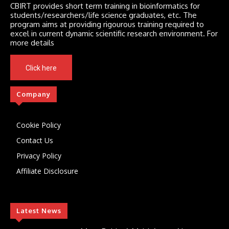
CBIRT provides short term training in bioinformatics for
students/researchers/life science graduates, etc. The
program aims at providing rigourous training required to
excel in current dynamic scientific research environment. For
more details
Click here
Company
Cookie Policy
Contact Us
Privacy Policy
Affiliate Disclosure
Latest News