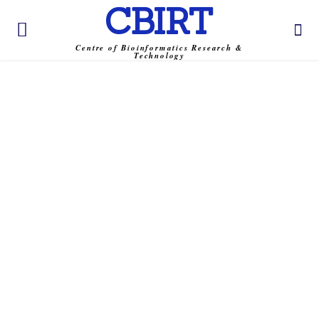
CBIRT
Centre of Bioinformatics Research &
Technology