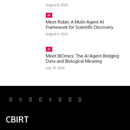
August 8, 2026
AI
Meet Robin: A Multi-Agent AI
Framework for Scientific Discovery
August 6, 2026
AI
Meet BiOmics: The AI Agent Bridging
Data and Biological Meaning
July 18, 2026
CBIRT