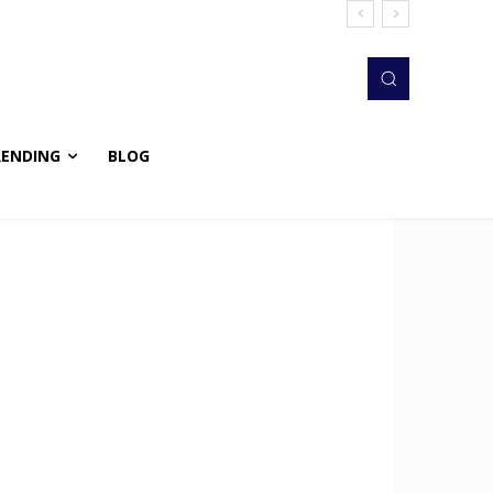
RENDING
BLOG