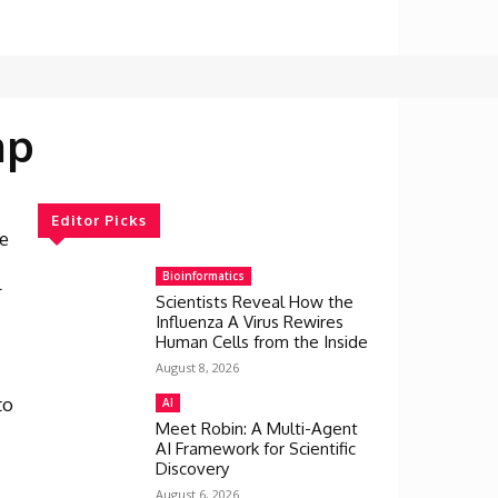
ap
Editor Picks
e
Bioinformatics
l
Scientists Reveal How the
Influenza A Virus Rewires
Human Cells from the Inside
August 8, 2026
to
AI
s
Meet Robin: A Multi-Agent
AI Framework for Scientific
Discovery
August 6, 2026