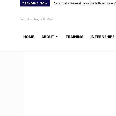
Scientists Reveal How the Influenza A 
TRENDING NOW
Saturday, August 8, 2026
HOME
ABOUT
TRAINING
INTERNSHIPS