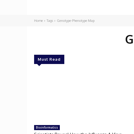
Home
Tags
Genotype-Phenotype Map
G
Must Read
Bioinformatics