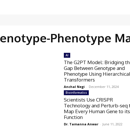
enotype-Phenotype M
AI
The G2PT Model: Bridging th
Gap Between Genotype and
Phenotype Using Hierarchica
Transformers
Anchal Negi
-
December 11, 2024
Bioinformatics
Scientists Use CRISPR
Technology and Perturb-seq 
Map Every Human Gene to it
Function
Dr. Tamanna Anwar
-
June 11, 2022