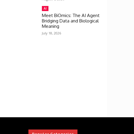
AI
Meet BiOmics: The AI Agent
Bridging Data and Biological
Meaning
July 18, 2026