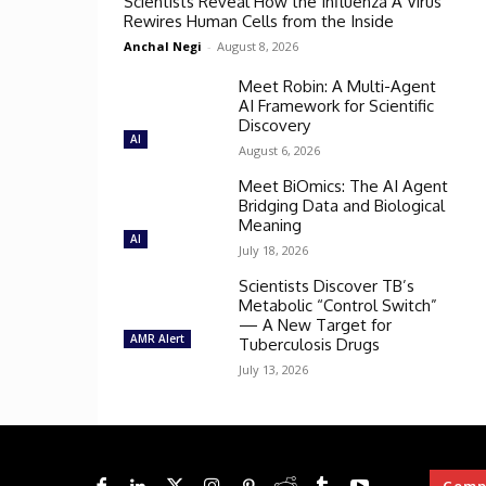
Scientists Reveal How the Influenza A Virus
Rewires Human Cells from the Inside
Anchal Negi
-
August 8, 2026
Meet Robin: A Multi-Agent
AI Framework for Scientific
Discovery
AI
August 6, 2026
Meet BiOmics: The AI Agent
Bridging Data and Biological
Meaning
AI
July 18, 2026
Scientists Discover TB’s
Metabolic “Control Switch”
— A New Target for
AMR Alert
Tuberculosis Drugs
July 13, 2026