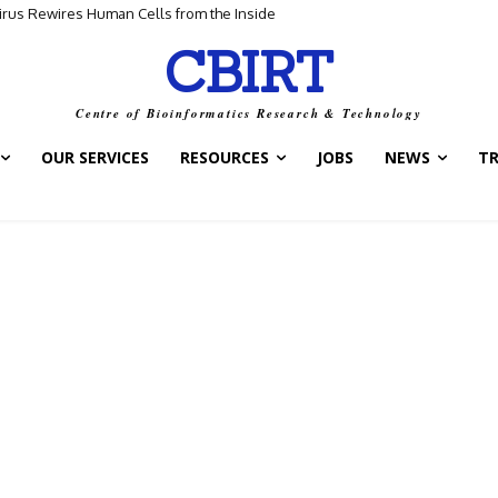
Virus Rewires Human Cells from the Inside
CBIRT
Centre of Bioinformatics Research & Technology
OUR SERVICES
RESOURCES
JOBS
NEWS
T