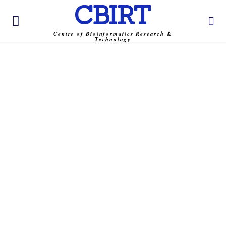
CBIRT
Centre of Bioinformatics Research &
Technology