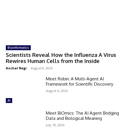
Bioinformatics
Scientists Reveal How the Influenza A Virus
Rewires Human Cells from the Inside
Anchal Negi
-
August 8, 2026
Meet Robin: A Multi-Agent AI
Framework for Scientific Discovery
August 6, 2026
AI
Meet BiOmics: The AI Agent Bridging
Data and Biological Meaning
July 18, 2026