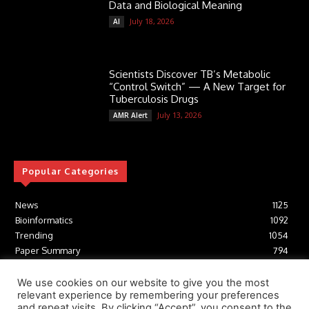
Data and Biological Meaning
July 18, 2026
AI
Scientists Discover TB’s Metabolic
“Control Switch” — A New Target for
Tuberculosis Drugs
July 13, 2026
AMR Alert
Popular Categories
News
1125
Bioinformatics
1092
Trending
1054
Paper Summary
794
AI
616
Tools
412
We use cookies on our website to give you the most
relevant experience by remembering your preferences
Structural Biology
306
and repeat visits. By clicking “Accept”, you consent to the