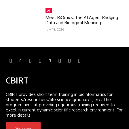
AI
Meet BiOmics: The AI Agent Bridging
Data and Biological Meaning
July 18, 2026
CBIRT
CBIRT provides short term training in bioinformatics for
students/researchers/life science graduates, etc. The
program aims at providing rigourous training required to
excel in current dynamic scientific research environment. For
more details