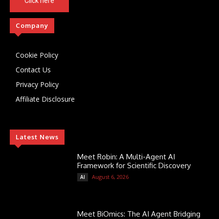
Click here
Company
Cookie Policy
Contact Us
Privacy Policy
Affiliate Disclosure
Latest News
Meet Robin: A Multi-Agent AI
Framework for Scientific Discovery
August 6, 2026
AI
Meet BiOmics: The AI Agent Bridging