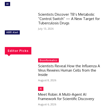
AI
Scientists Discover TB’s Metabolic
“Control Switch” — A New Target for
Tuberculosis Drugs
July 13, 2026
AMR Alert
Editor Picks
Bioinformatics
Scientists Reveal How the Influenza A
Virus Rewires Human Cells from the
Inside
August 8, 2026
AI
Meet Robin: A Multi-Agent AI
Framework for Scientific Discovery
August 6, 2026