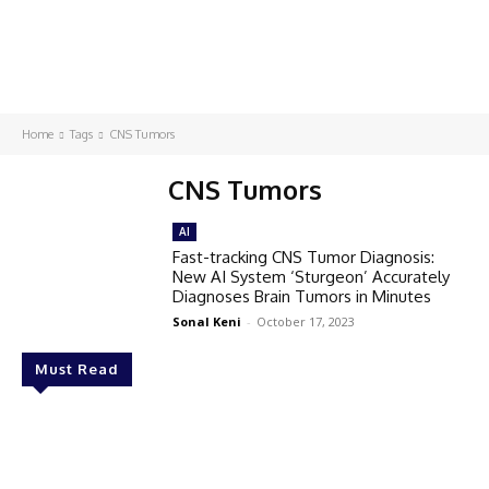
Home
Tags
CNS Tumors
CNS Tumors
AI
Fast-tracking CNS Tumor Diagnosis:
New AI System ‘Sturgeon’ Accurately
Diagnoses Brain Tumors in Minutes
Sonal Keni
-
October 17, 2023
Must Read