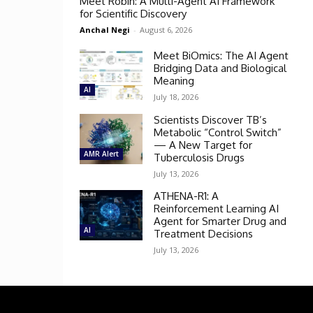
Meet Robin: A Multi-Agent AI Framework
for Scientific Discovery
Anchal Negi
-
August 6, 2026
Meet BiOmics: The AI Agent
Bridging Data and Biological
Meaning
AI
July 18, 2026
Scientists Discover TB’s
Metabolic “Control Switch”
— A New Target for
AMR Alert
Tuberculosis Drugs
July 13, 2026
ATHENA-R1: A
Reinforcement Learning AI
Agent for Smarter Drug and
AI
Treatment Decisions
July 13, 2026