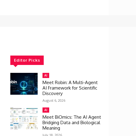
Editor Picks
AI
Meet Robin: A Multi-Agent
AI Framework for Scientific
Discovery
August 6, 2026
AI
Meet BiOmics: The AI Agent
Bridging Data and Biological
Meaning
July 18, 2026