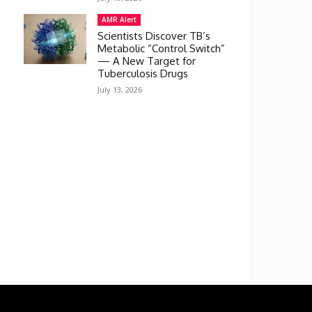
AMR Alert
Scientists Discover TB’s
Metabolic “Control Switch”
— A New Target for
Tuberculosis Drugs
July 13, 2026