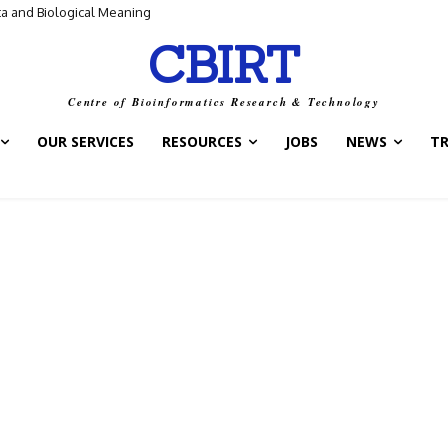
ta and Biological Meaning
CBIRT
Centre of Bioinformatics Research & Technology
OUR SERVICES
RESOURCES
JOBS
NEWS
T