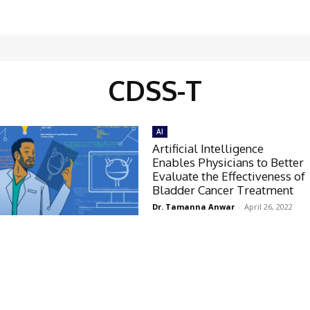
CDSS-T
AI
Artificial Intelligence
Enables Physicians to Better
Evaluate the Effectiveness of
Bladder Cancer Treatment
Dr. Tamanna Anwar
-
April 26, 2022