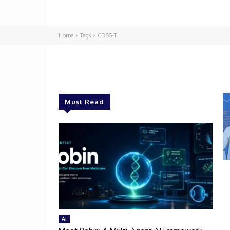
Home
Tags
CDSS-T
Must Read
AI