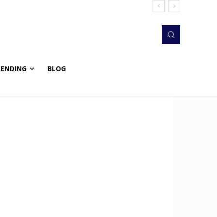
RENDING
BLOG