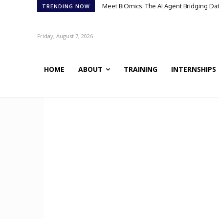
Meet BiOmics: The AI Agent Bridging Da
TRENDING NOW
Friday, August 7, 2026
HOME
ABOUT
TRAINING
INTERNSHIPS