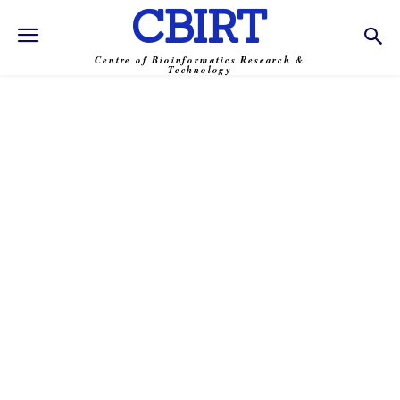
CBIRT
Centre of Bioinformatics Research &
Technology