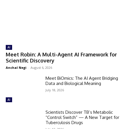
AI
Meet Robin: A Multi-Agent AI Framework for
Scientific Discovery
Anchal Negi
-
August 6, 2026
Meet BiOmics: The AI Agent Bridging
Data and Biological Meaning
July 18, 2026
AI
Scientists Discover TB’s Metabolic
“Control Switch” — A New Target for
Tuberculosis Drugs