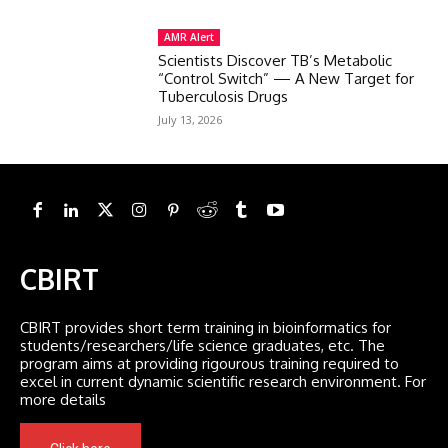
AMR Alert
Scientists Discover TB’s Metabolic
“Control Switch” — A New Target for
Tuberculosis Drugs
July 13, 2026
CBIRT
CBIRT provides short term training in bioinformatics for
students/researchers/life science graduates, etc. The
program aims at providing rigourous training required to
excel in current dynamic scientific research environment. For
more details