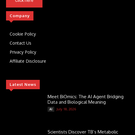
Click here
Company
Cookie Policy
Contact Us
Privacy Policy
Affiliate Disclosure
Latest News
Meet BiOmics: The AI Agent Bridging
Data and Biological Meaning
July 18, 2026
AI
Scientists Discover TB’s Metabolic