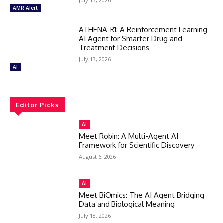
July 13, 2026
AMR Alert
ATHENA-R1: A Reinforcement Learning
AI Agent for Smarter Drug and
Treatment Decisions
July 13, 2026
AI
Editor Picks
AI
Meet Robin: A Multi-Agent AI
Framework for Scientific Discovery
August 6, 2026
AI
Meet BiOmics: The AI Agent Bridging
Data and Biological Meaning
July 18, 2026