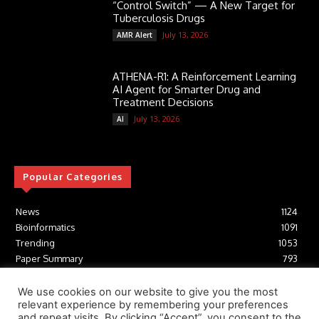
“Control Switch” — A New Target for
Tuberculosis Drugs
July 13, 2026
AMR Alert
ATHENA-R1: A Reinforcement Learning
AI Agent for Smarter Drug and
Treatment Decisions
July 13, 2026
AI
Popular Categories
News
1124
Bioinformatics
1091
Trending
1053
Paper Summary
793
AI
616
Tools
412
We use cookies on our website to give you the most
relevant experience by remembering your preferences
Structural Biology
306
and repeat visits. By clicking “Accept”, you consent to the