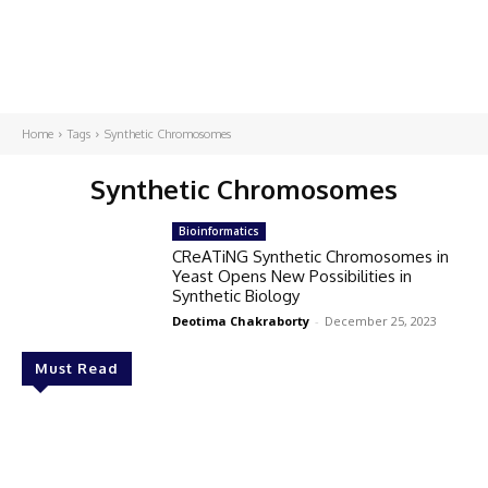
Home
Tags
Synthetic Chromosomes
Synthetic Chromosomes
Bioinformatics
CReATiNG Synthetic Chromosomes in
Yeast Opens New Possibilities in
Synthetic Biology
Deotima Chakraborty
-
December 25, 2023
Must Read