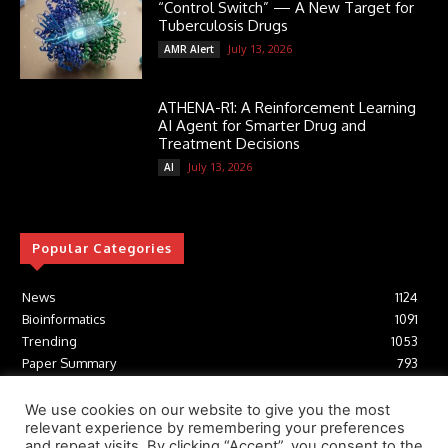
“Control Switch” — A New Target for
Tuberculosis Drugs
July 13, 2026
AMR Alert
ATHENA-R1: A Reinforcement Learning
AI Agent for Smarter Drug and
Treatment Decisions
July 13, 2026
AI
Popular Categories
News
1124
Bioinformatics
1091
Trending
1053
Paper Summary
793
AI
616
Tools
412
We use cookies on our website to give you the most
relevant experience by remembering your preferences
Structural Biology
306
and repeat visits. By clicking “Accept”, you consent to the