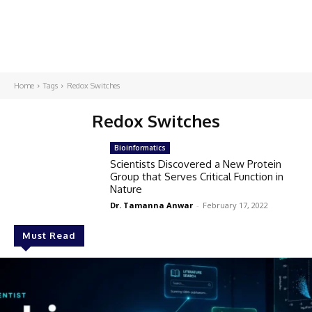
Home
Tags
Redox Switches
Redox Switches
Bioinformatics
Scientists Discovered a New Protein
Group that Serves Critical Function in
Nature
Dr. Tamanna Anwar
-
February 17, 2022
Must Read