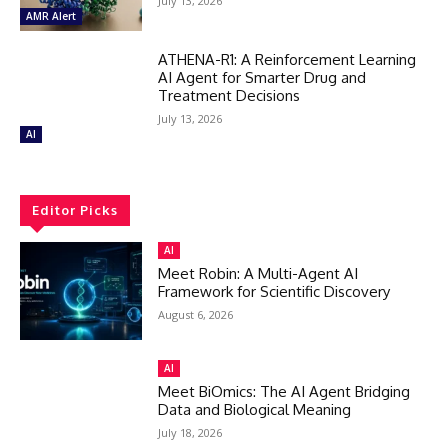
July 13, 2026
AMR Alert
ATHENA-R1: A Reinforcement Learning
AI Agent for Smarter Drug and
Treatment Decisions
July 13, 2026
AI
Editor Picks
AI
Meet Robin: A Multi-Agent AI
Framework for Scientific Discovery
August 6, 2026
AI
Meet BiOmics: The AI Agent Bridging
Data and Biological Meaning
July 18, 2026