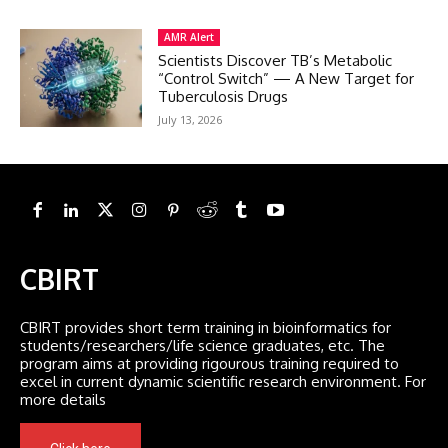
AMR Alert
Scientists Discover TB’s Metabolic
“Control Switch” — A New Target for
Tuberculosis Drugs
July 13, 2026
CBIRT
CBIRT provides short term training in bioinformatics for
students/researchers/life science graduates, etc. The
program aims at providing rigourous training required to
excel in current dynamic scientific research environment. For
more details