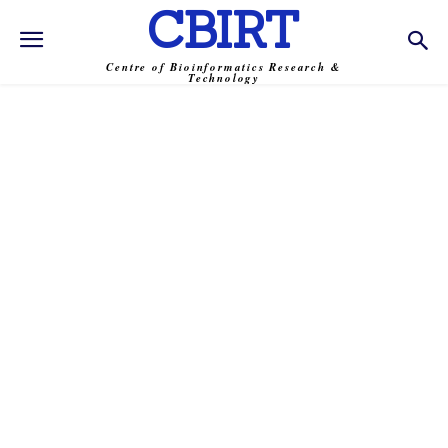
CBIRT
Centre of Bioinformatics Research &
Technology