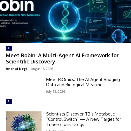
AI
Meet Robin: A Multi-Agent AI Framework for
Scientific Discovery
Anchal Negi
-
August 6, 2026
Meet BiOmics: The AI Agent Bridging
Data and Biological Meaning
July 18, 2026
AI
Scientists Discover TB’s Metabolic
“Control Switch” — A New Target for
Tuberculosis Drugs