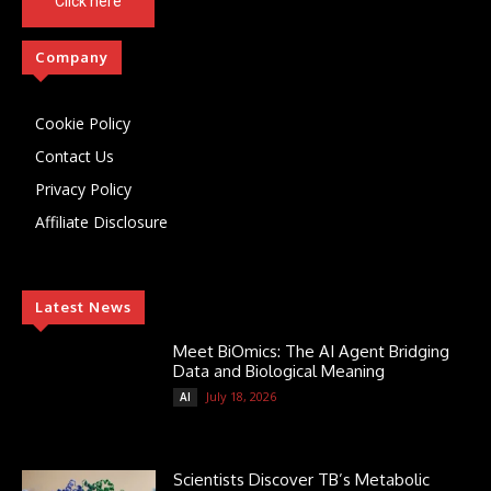
Click here
Company
Cookie Policy
Contact Us
Privacy Policy
Affiliate Disclosure
Latest News
Meet BiOmics: The AI Agent Bridging
Data and Biological Meaning
July 18, 2026
AI
Scientists Discover TB’s Metabolic