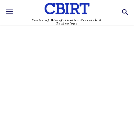
CBIRT
Centre of Bioinformatics Research &
Technology