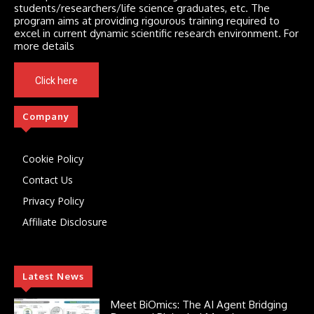
students/researchers/life science graduates, etc. The
program aims at providing rigourous training required to
excel in current dynamic scientific research environment. For
more details
Click here
Company
Cookie Policy
Contact Us
Privacy Policy
Affiliate Disclosure
Latest News
Meet BiOmics: The AI Agent Bridging