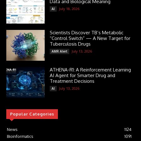
Data and Biological Meaning
July 18, 2026
AI
Scientists Discover TB’s Metabolic
“Control Switch” — A New Target for
Tuberculosis Drugs
July 13, 2026
AMR Alert
ATHENA-R1: A Reinforcement Learning
AI Agent for Smarter Drug and
Treatment Decisions
July 13, 2026
AI
Popular Categories
News
1124
Bioinformatics
1091