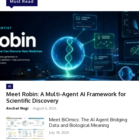
Must Read
AI
Meet Robin: A Multi-Agent AI Framework for
Scientific Discovery
Anchal Negi
-
August 6, 2026
Meet BiOmics: The AI Agent Bridging
Data and Biological Meaning
July 18, 2026