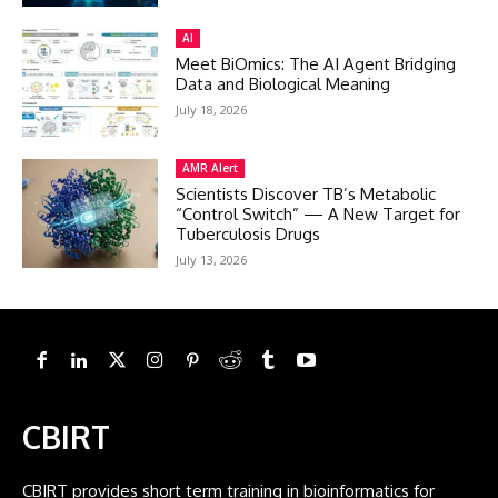
AI
Meet BiOmics: The AI Agent Bridging
Data and Biological Meaning
July 18, 2026
AMR Alert
Scientists Discover TB’s Metabolic
“Control Switch” — A New Target for
Tuberculosis Drugs
July 13, 2026
CBIRT
CBIRT provides short term training in bioinformatics for