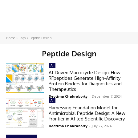
Home
Tags
Peptide Design
Peptide Design
AI
AI-Driven Macrocycle Design: How
RFpeptides Generate High-Affinity
Protein Binders for Diagnostics and
Therapeutics
Deotima Chakraborty
-
December 7, 2024
AI
Harnessing Foundation Model for
Antimicrobial Peptide Design: A New
Frontier in AI-led Scientific Discovery
Deotima Chakraborty
-
July 27, 2024