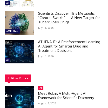
AI
Scientists Discover TB’s Metabolic
“Control Switch” — A New Target for
Tuberculosis Drugs
July 13, 2026
AMR Alert
ATHENA-R1: A Reinforcement Learning
AI Agent for Smarter Drug and
Treatment Decisions
July 13, 2026
AI
Editor Picks
AI
Meet Robin: A Multi-Agent AI
Framework for Scientific Discovery
August 6, 2026