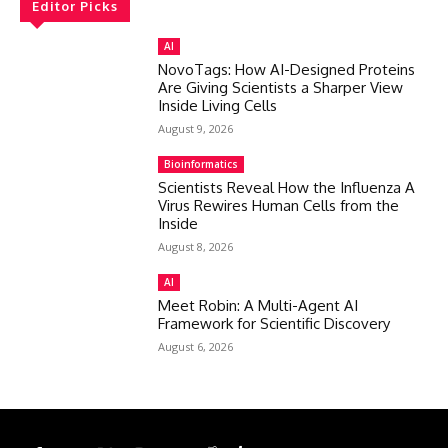
Editor Picks
AI
NovoTags: How AI-Designed Proteins
Are Giving Scientists a Sharper View
Inside Living Cells
August 9, 2026
Bioinformatics
Scientists Reveal How the Influenza A
Virus Rewires Human Cells from the
Inside
August 8, 2026
AI
Meet Robin: A Multi-Agent AI
Framework for Scientific Discovery
August 6, 2026