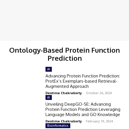
Ontology-Based Protein Function
Prediction
AI
Advancing Protein Function Prediction:
ProtEx’s Exemplars-based Retrieval-
Augmented Approach
Deotima Chakraborty
-
October 26, 2024
AI
Unveiling DeepGO-SE: Advancing
Protein Function Prediction Leveraging
Language Models and GO Knowledge
Deotima Chakraborty
-
February 19, 2024
Bioinformatics