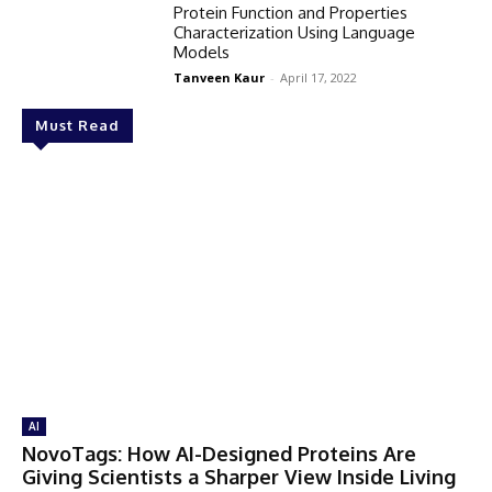
Protein Function and Properties
Characterization Using Language
Models
Tanveen Kaur
-
April 17, 2022
Must Read
AI
NovoTags: How AI-Designed Proteins Are
Giving Scientists a Sharper View Inside Living