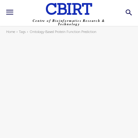
CBIRT
Centre of Bioinformatics Research &
Technology
Home
Tags
Ontology-Based Protein Function Prediction