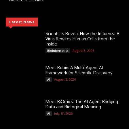
Latest News
Scientists Reveal How the Influenza A
Virus Rewires Human Cells from the
Inside
August 8, 2026
Bioinformatics
Meet Robin: A Multi-Agent AI
Framework for Scientific Discovery
August 6, 2026
AI
Meet BiOmics: The AI Agent Bridging
Data and Biological Meaning
July 18, 2026
AI