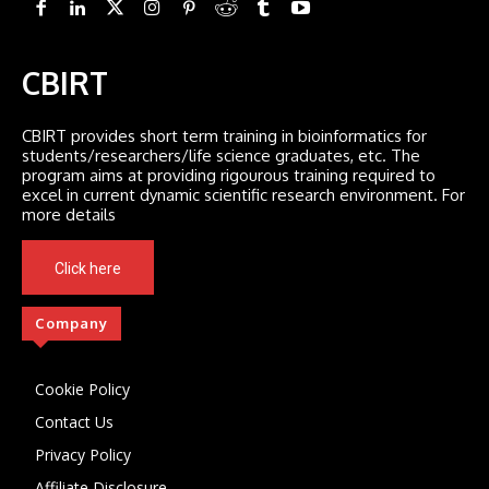
CBIRT
CBIRT provides short term training in bioinformatics for
students/researchers/life science graduates, etc. The
program aims at providing rigourous training required to
excel in current dynamic scientific research environment. For
more details
Click here
Company
Cookie Policy
Contact Us
Privacy Policy
Affiliate Disclosure