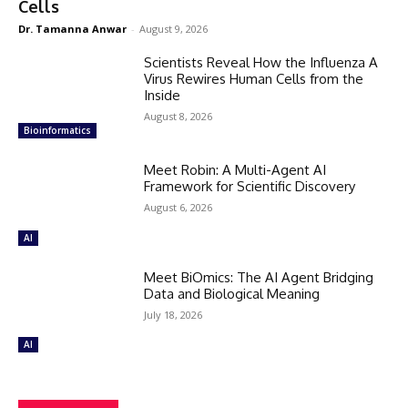
Cells
Dr. Tamanna Anwar
-
August 9, 2026
Scientists Reveal How the Influenza A
Virus Rewires Human Cells from the
Inside
August 8, 2026
Bioinformatics
Meet Robin: A Multi-Agent AI
Framework for Scientific Discovery
August 6, 2026
AI
Meet BiOmics: The AI Agent Bridging
Data and Biological Meaning
July 18, 2026
AI