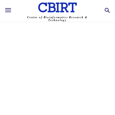
CBIRT
Centre of Bioinformatics Research &
Technology