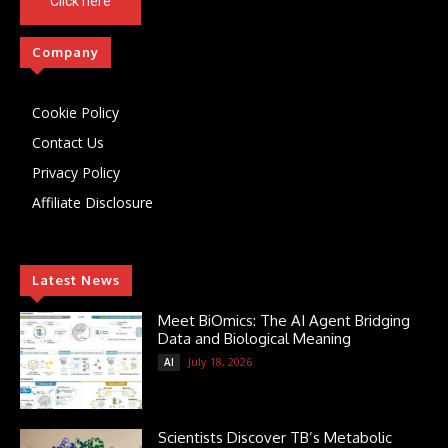
Click here
Company
Cookie Policy
Contact Us
Privacy Policy
Affiliate Disclosure
Latest News
Meet BiOmics: The AI Agent Bridging
Data and Biological Meaning
July 18, 2026
AI
Scientists Discover TB’s Metabolic