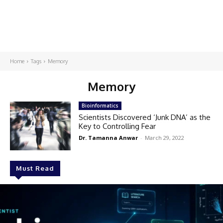
Home
Tags
Memory
Memory
Bioinformatics
Scientists Discovered ‘Junk DNA’ as the
Key to Controlling Fear
Dr. Tamanna Anwar
-
March 29, 2022
Must Read