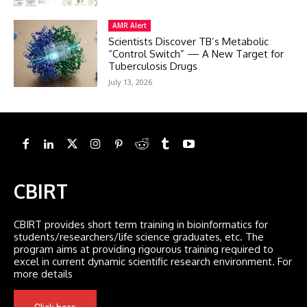
AMR Alert
Scientists Discover TB’s Metabolic
“Control Switch” — A New Target for
Tuberculosis Drugs
July 13, 2026
CBIRT
CBIRT provides short term training in bioinformatics for
students/researchers/life science graduates, etc. The
program aims at providing rigourous training required to
excel in current dynamic scientific research environment. For
more details