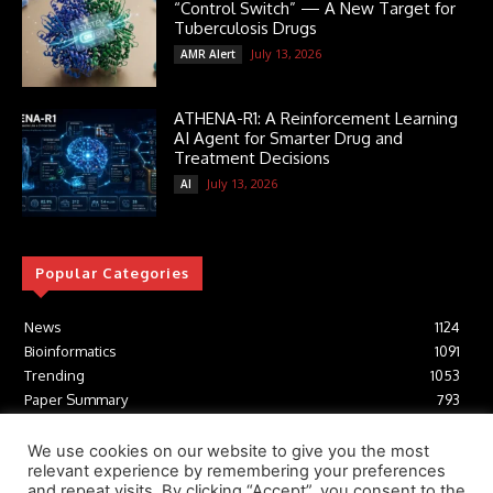
“Control Switch” — A New Target for
Tuberculosis Drugs
July 13, 2026
AMR Alert
ATHENA-R1: A Reinforcement Learning
AI Agent for Smarter Drug and
Treatment Decisions
July 13, 2026
AI
Popular Categories
News
1124
Bioinformatics
1091
Trending
1053
Paper Summary
793
AI
616
Tools
412
We use cookies on our website to give you the most
relevant experience by remembering your preferences
Structural Biology
306
and repeat visits. By clicking “Accept”, you consent to the