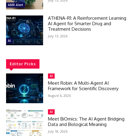
July 13, 2026
AMR Alert
ATHENA-R1: A Reinforcement Learning
AI Agent for Smarter Drug and
Treatment Decisions
July 13, 2026
AI
Editor Picks
AI
Meet Robin: A Multi-Agent AI
Framework for Scientific Discovery
August 6, 2026
AI
Meet BiOmics: The AI Agent Bridging
Data and Biological Meaning
July 18, 2026