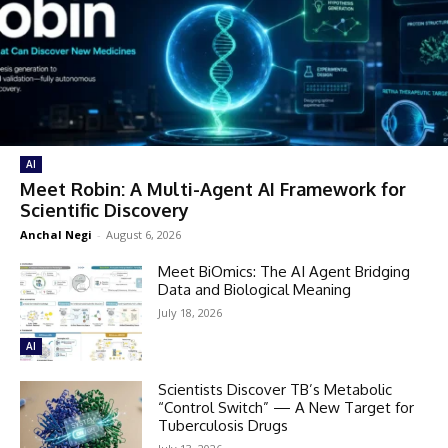
AI
Meet Robin: A Multi-Agent AI Framework for
Scientific Discovery
Anchal Negi
-
August 6, 2026
Meet BiOmics: The AI Agent Bridging
Data and Biological Meaning
July 18, 2026
AI
Scientists Discover TB’s Metabolic
“Control Switch” — A New Target for
Tuberculosis Drugs