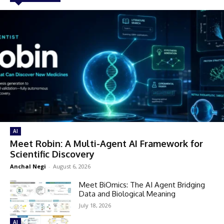
AI
Meet Robin: A Multi-Agent AI Framework for
Scientific Discovery
Anchal Negi
-
August 6, 2026
Meet BiOmics: The AI Agent Bridging
Data and Biological Meaning
July 18, 2026
AI