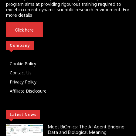
program aims at providing rigourous training required to
excel in current dynamic scientific research environment. For
more details
Click here
Company
Cookie Policy
Contact Us
Privacy Policy
Affiliate Disclosure
Latest News
Meet BiOmics: The AI Agent Bridging
Data and Biological Meaning