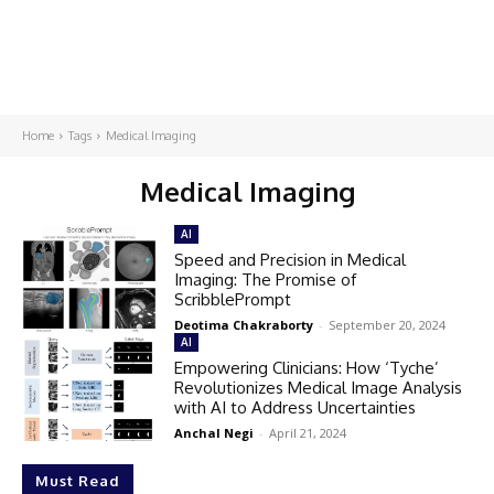
Home
Tags
Medical Imaging
Medical Imaging
AI
Speed and Precision in Medical
Imaging: The Promise of
ScribblePrompt
Deotima Chakraborty
-
September 20, 2024
AI
Empowering Clinicians: How ‘Tyche’
Revolutionizes Medical Image Analysis
with AI to Address Uncertainties
Anchal Negi
-
April 21, 2024
Must Read