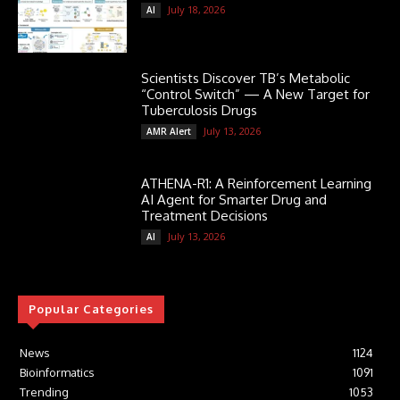
July 18, 2026
AI
Scientists Discover TB’s Metabolic
“Control Switch” — A New Target for
Tuberculosis Drugs
July 13, 2026
AMR Alert
ATHENA-R1: A Reinforcement Learning
AI Agent for Smarter Drug and
Treatment Decisions
July 13, 2026
AI
Popular Categories
News
1124
Bioinformatics
1091
Trending
1053