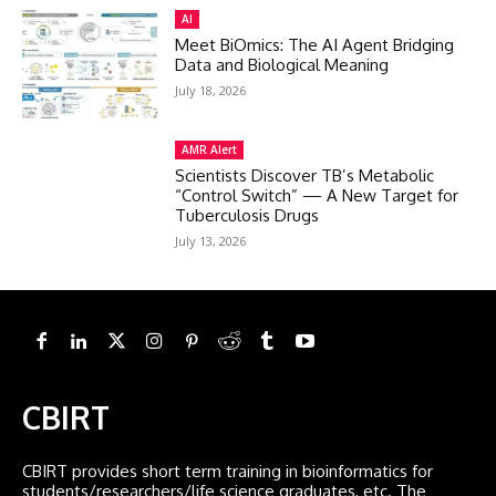
AI
Meet BiOmics: The AI Agent Bridging
Data and Biological Meaning
July 18, 2026
AMR Alert
Scientists Discover TB’s Metabolic
“Control Switch” — A New Target for
Tuberculosis Drugs
July 13, 2026
CBIRT
CBIRT provides short term training in bioinformatics for
students/researchers/life science graduates, etc. The