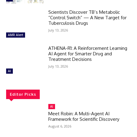
Scientists Discover TB’s Metabolic
“Control Switch” — A New Target for
Tuberculosis Drugs
July 13, 2026
AMR Alert
ATHENA-R1: A Reinforcement Learning
AI Agent for Smarter Drug and
Treatment Decisions
July 13, 2026
AI
Editor Picks
AI
Meet Robin: A Multi-Agent AI
Framework for Scientific Discovery
August 6, 2026