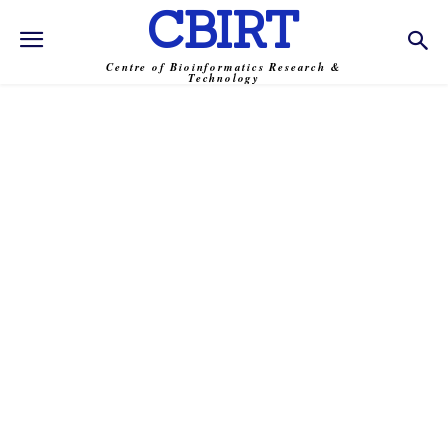
CBIRT
Centre of Bioinformatics Research &
Technology