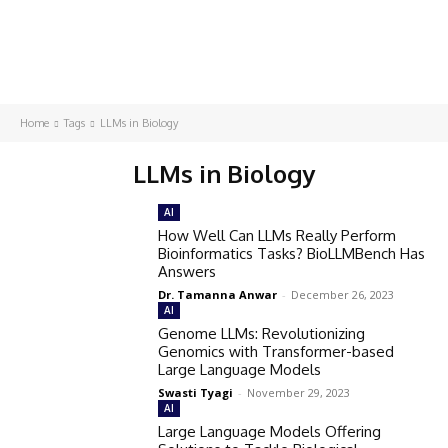
Home
Tags
LLMs in Biology
LLMs in Biology
AI
How Well Can LLMs Really Perform
Bioinformatics Tasks? BioLLMBench Has
Answers
Dr. Tamanna Anwar
-
December 26, 2023
AI
Genome LLMs: Revolutionizing
Genomics with Transformer-based
Large Language Models
Swasti Tyagi
-
November 29, 2023
AI
Large Language Models Offering