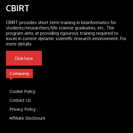
CBIRT
CBIRT provides short term training in bioinformatics for
students/researchers/life science graduates, etc. The
program aims at providing rigourous training required to
excel in current dynamic scientific research environment. For
more details
Click here
Company
Cookie Policy
Contact Us
Privacy Policy
Affiliate Disclosure