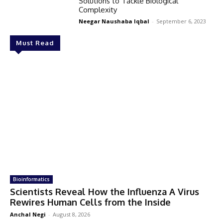
Solutions to Tackle Biological
Complexity
Neegar Naushaba Iqbal
-
September 6, 2023
Must Read
Bioinformatics
Scientists Reveal How the Influenza A Virus
Rewires Human Cells from the Inside
Anchal Negi
-
August 8, 2026