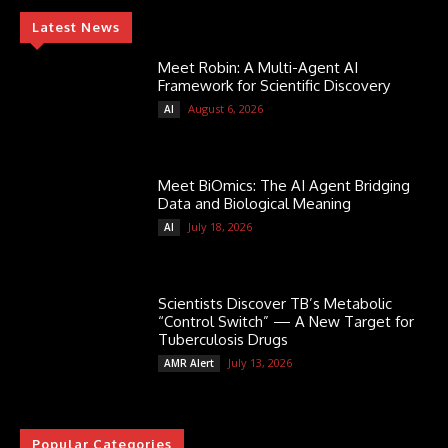
Latest News
Meet Robin: A Multi-Agent AI
Framework for Scientific Discovery
August 6, 2026
AI
Meet BiOmics: The AI Agent Bridging
Data and Biological Meaning
July 18, 2026
AI
Scientists Discover TB’s Metabolic
“Control Switch” — A New Target for
Tuberculosis Drugs
July 13, 2026
AMR Alert
Popular Categories