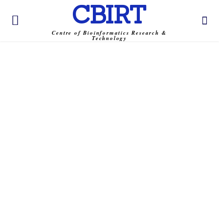
CBIRT
Centre of Bioinformatics Research &
Technology