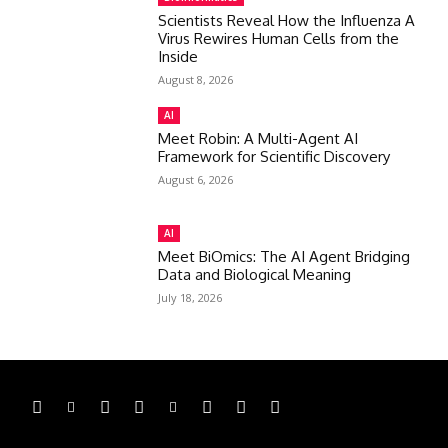
Scientists Reveal How the Influenza A
Virus Rewires Human Cells from the
Inside
August 8, 2026
AI
Meet Robin: A Multi-Agent AI
Framework for Scientific Discovery
August 6, 2026
AI
Meet BiOmics: The AI Agent Bridging
Data and Biological Meaning
July 18, 2026