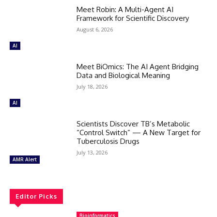
Meet Robin: A Multi-Agent AI
Framework for Scientific Discovery
August 6, 2026
AI
Meet BiOmics: The AI Agent Bridging
Data and Biological Meaning
July 18, 2026
AI
Scientists Discover TB’s Metabolic
“Control Switch” — A New Target for
Tuberculosis Drugs
July 13, 2026
AMR Alert
Editor Picks
Bioinformatics