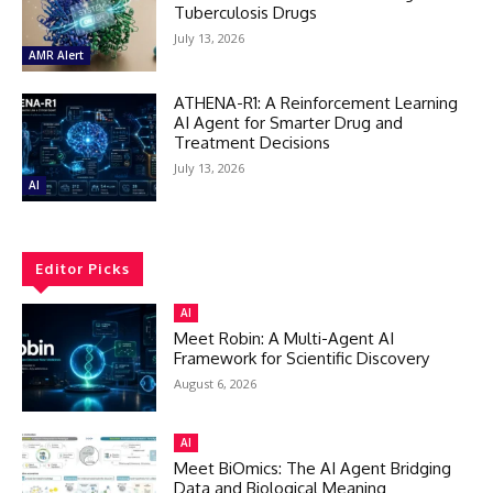
Tuberculosis Drugs
July 13, 2026
AMR Alert
ATHENA-R1: A Reinforcement Learning
AI Agent for Smarter Drug and
Treatment Decisions
July 13, 2026
AI
Editor Picks
AI
Meet Robin: A Multi-Agent AI
Framework for Scientific Discovery
August 6, 2026
AI
Meet BiOmics: The AI Agent Bridging
Data and Biological Meaning