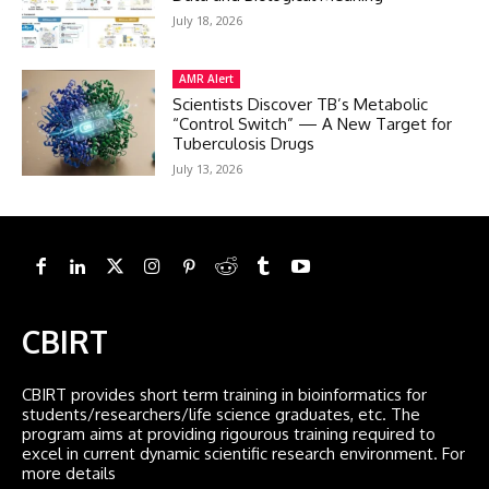
July 18, 2026
AMR Alert
Scientists Discover TB’s Metabolic
“Control Switch” — A New Target for
Tuberculosis Drugs
July 13, 2026
CBIRT
CBIRT provides short term training in bioinformatics for
students/researchers/life science graduates, etc. The
program aims at providing rigourous training required to
excel in current dynamic scientific research environment. For
more details