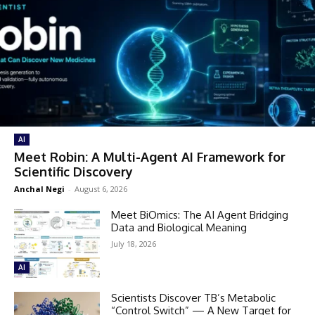
AI
Meet Robin: A Multi-Agent AI Framework for
Scientific Discovery
Anchal Negi
-
August 6, 2026
Meet BiOmics: The AI Agent Bridging
Data and Biological Meaning
July 18, 2026
AI
Scientists Discover TB’s Metabolic
“Control Switch” — A New Target for