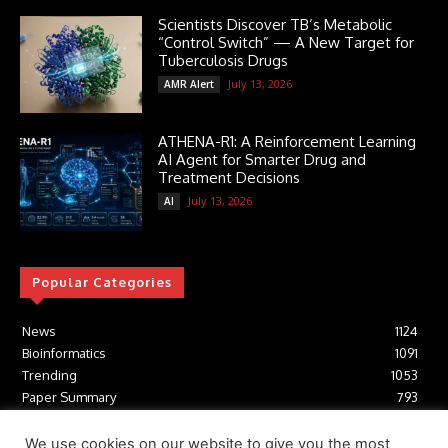
Scientists Discover TB’s Metabolic
“Control Switch” — A New Target for
Tuberculosis Drugs
July 13, 2026
AMR Alert
ATHENA-R1: A Reinforcement Learning
AI Agent for Smarter Drug and
Treatment Decisions
July 13, 2026
AI
Popular Categories
News
1124
Bioinformatics
1091
Trending
1053
Paper Summary
793
AI
616
Tools
412
We use cookies on our website to give you the most