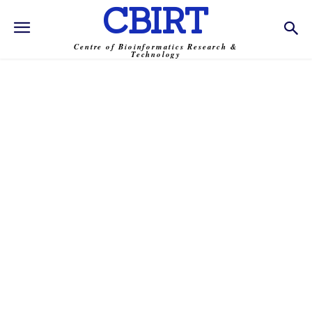
CBIRT
Centre of Bioinformatics Research &
Technology