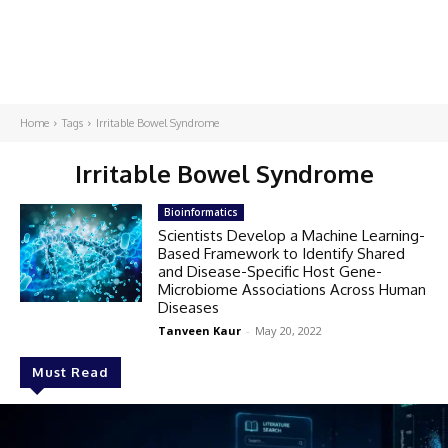
Home
Tags
Irritable Bowel Syndrome
Irritable Bowel Syndrome
Bioinformatics
Scientists Develop a Machine Learning-
Based Framework to Identify Shared
and Disease-Specific Host Gene-
Microbiome Associations Across Human
Diseases
Tanveen Kaur
-
May 20, 2022
Must Read