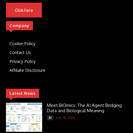
Click here
Company
Cookie Policy
Contact Us
Privacy Policy
Affiliate Disclosure
Latest News
Meet BiOmics: The AI Agent Bridging
Data and Biological Meaning
July 18, 2026
AI