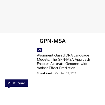
GPN-MSA
AI
Alignment-Based DNA Language
Models: The GPN-MSA Approach
Enables Accurate Genome-wide
Variant Effect Prediction
Sonal Keni
-
October 29, 2023
Must Read