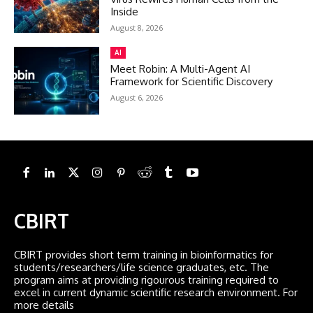
Inside
August 8, 2026
AI
Meet Robin: A Multi-Agent AI
Framework for Scientific Discovery
August 6, 2026
CBIRT
CBIRT provides short term training in bioinformatics for
students/researchers/life science graduates, etc. The
program aims at providing rigourous training required to
excel in current dynamic scientific research environment. For
more details