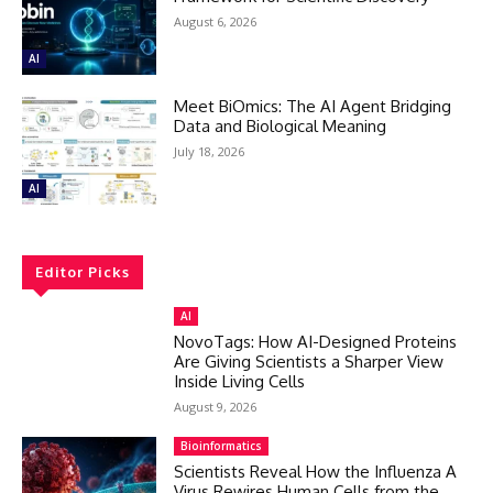
August 6, 2026
AI
Meet BiOmics: The AI Agent Bridging
Data and Biological Meaning
July 18, 2026
AI
Editor Picks
AI
NovoTags: How AI-Designed Proteins
Are Giving Scientists a Sharper View
Inside Living Cells
August 9, 2026
Bioinformatics
Scientists Reveal How the Influenza A
Virus Rewires Human Cells from the