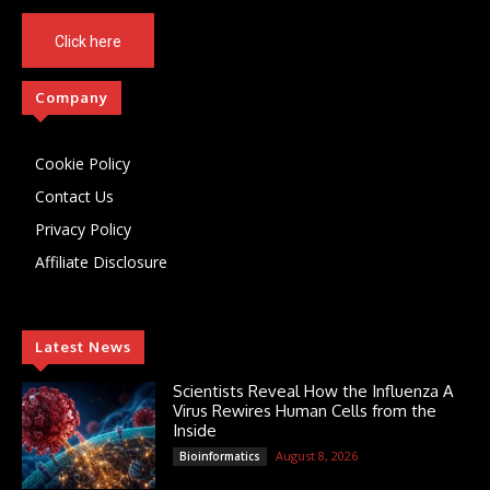
Click here
Company
Cookie Policy
Contact Us
Privacy Policy
Affiliate Disclosure
Latest News
Scientists Reveal How the Influenza A
Virus Rewires Human Cells from the
Inside
August 8, 2026
Bioinformatics