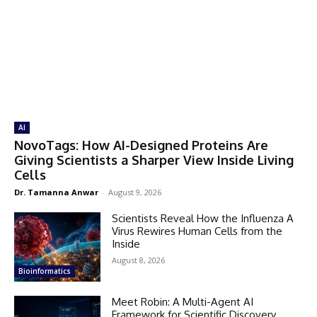
AI
NovoTags: How AI-Designed Proteins Are
Giving Scientists a Sharper View Inside Living
Cells
Dr. Tamanna Anwar
-
August 9, 2026
Scientists Reveal How the Influenza A
Virus Rewires Human Cells from the
Inside
August 8, 2026
Bioinformatics
Meet Robin: A Multi-Agent AI
Framework for Scientific Discovery