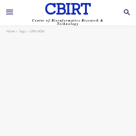
CBIRT
Centre of Bioinformatics Research &
Technology
Home
Tags
GPN-MSA