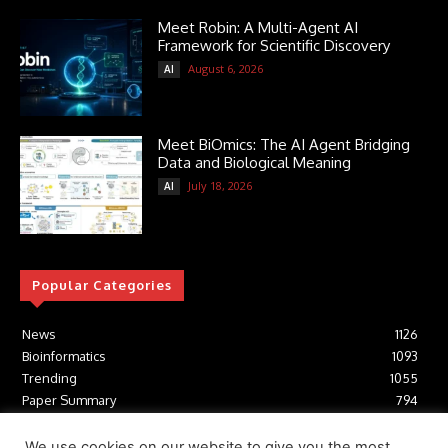
Meet Robin: A Multi-Agent AI
Framework for Scientific Discovery
August 6, 2026
AI
Meet BiOmics: The AI Agent Bridging
Data and Biological Meaning
July 18, 2026
AI
Popular Categories
News
1126
Bioinformatics
1093
Trending
1055
Paper Summary
794
AI
617
Tools
412
We use cookies on our website to give you the most