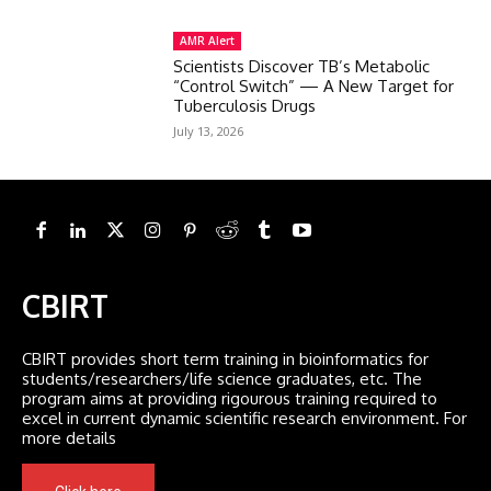
AMR Alert
Scientists Discover TB’s Metabolic
“Control Switch” — A New Target for
Tuberculosis Drugs
July 13, 2026
CBIRT
CBIRT provides short term training in bioinformatics for
students/researchers/life science graduates, etc. The
program aims at providing rigourous training required to
excel in current dynamic scientific research environment. For
more details