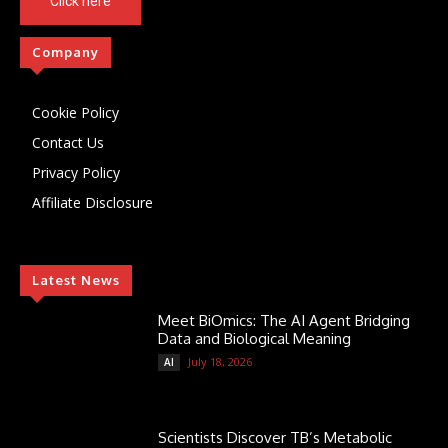
Click here
Company
Cookie Policy
Contact Us
Privacy Policy
Affiliate Disclosure
Latest News
Meet BiOmics: The AI Agent Bridging
Data and Biological Meaning
July 18, 2026
AI
Scientists Discover TB’s Metabolic