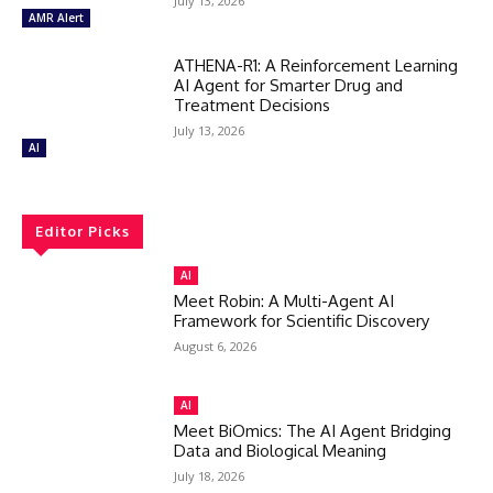
July 13, 2026
AMR Alert
ATHENA-R1: A Reinforcement Learning
AI Agent for Smarter Drug and
Treatment Decisions
July 13, 2026
AI
Editor Picks
AI
Meet Robin: A Multi-Agent AI
Framework for Scientific Discovery
August 6, 2026
AI
Meet BiOmics: The AI Agent Bridging
Data and Biological Meaning
July 18, 2026