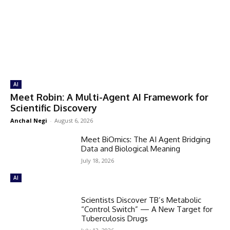
AI
Meet Robin: A Multi-Agent AI Framework for
Scientific Discovery
Anchal Negi
-
August 6, 2026
Meet BiOmics: The AI Agent Bridging
Data and Biological Meaning
July 18, 2026
AI
Scientists Discover TB’s Metabolic
“Control Switch” — A New Target for
Tuberculosis Drugs