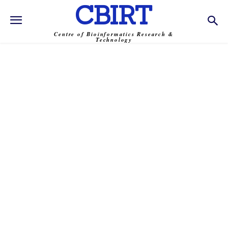
CBIRT
Centre of Bioinformatics Research &
Technology