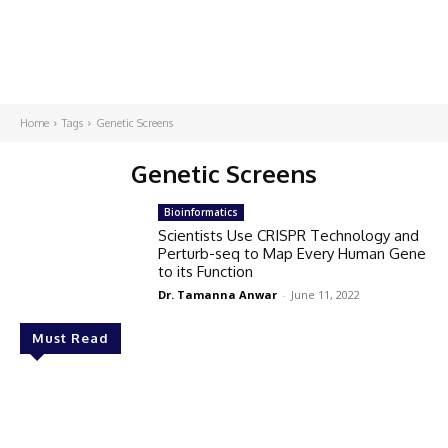
Home
Tags
Genetic Screens
Genetic Screens
Bioinformatics
Scientists Use CRISPR Technology and
Perturb-seq to Map Every Human Gene
to its Function
Dr. Tamanna Anwar
-
June 11, 2022
Must Read