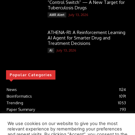
“Control Switch” — A New Target for
Tuberculosis Drugs
July 13, 2026
AMR Alert
ATHENA-R1: A Reinforcement Learning
AI Agent for Smarter Drug and
Treatment Decisions
July 13, 2026
AI
Popular Categories
News
1124
Bioinformatics
1091
Trending
1053
Paper Summary
793
AI
616
Tools
412
We use cookies on our website to give you the most
relevant experience by remembering your preferences
Structural Biology
306
and repeat visits. By clicking “Accept”, you consent to the