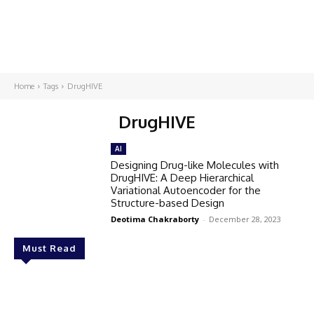
Home
Tags
DrugHIVE
DrugHIVE
AI
Designing Drug-like Molecules with
DrugHIVE: A Deep Hierarchical
Variational Autoencoder for the
Structure-based Design
Deotima Chakraborty
-
December 28, 2023
Must Read