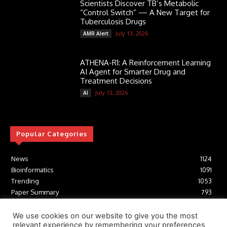
Scientists Discover TB’s Metabolic
“Control Switch” — A New Target for
Tuberculosis Drugs
July 13, 2026
AMR Alert
ATHENA-R1: A Reinforcement Learning
AI Agent for Smarter Drug and
Treatment Decisions
July 13, 2026
AI
Popular Categories
News
1124
Bioinformatics
1091
Trending
1053
Paper Summary
793
AI
616
Tools
412
We use cookies on our website to give you the most
relevant experience by remembering your preferences
Structural Biology
306