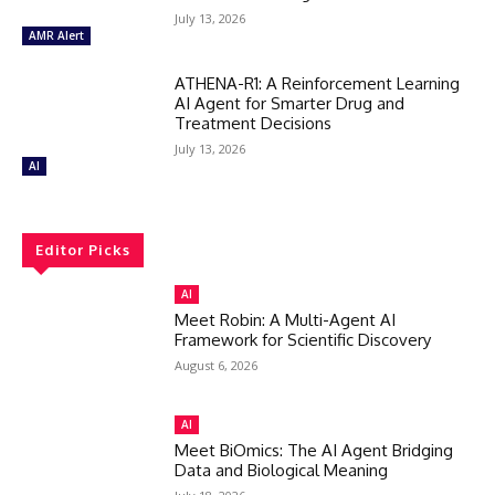
July 13, 2026
AMR Alert
ATHENA-R1: A Reinforcement Learning
AI Agent for Smarter Drug and
Treatment Decisions
July 13, 2026
AI
Editor Picks
AI
Meet Robin: A Multi-Agent AI
Framework for Scientific Discovery
August 6, 2026
AI
Meet BiOmics: The AI Agent Bridging
Data and Biological Meaning