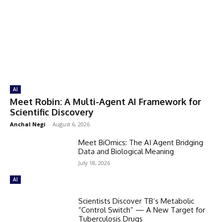
AI
Meet Robin: A Multi-Agent AI Framework for
Scientific Discovery
Anchal Negi
-
August 6, 2026
Meet BiOmics: The AI Agent Bridging
Data and Biological Meaning
July 18, 2026
AI
Scientists Discover TB’s Metabolic
“Control Switch” — A New Target for
Tuberculosis Drugs