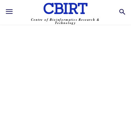
CBIRT
Centre of Bioinformatics Research &
Technology