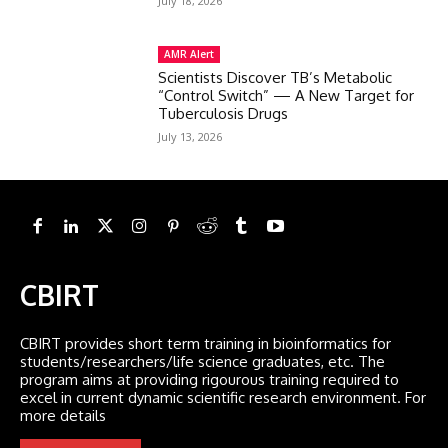
July 18, 2026
AMR Alert
Scientists Discover TB’s Metabolic
“Control Switch” — A New Target for
Tuberculosis Drugs
July 13, 2026
CBIRT
CBIRT provides short term training in bioinformatics for
students/researchers/life science graduates, etc. The
program aims at providing rigourous training required to
excel in current dynamic scientific research environment. For
more details