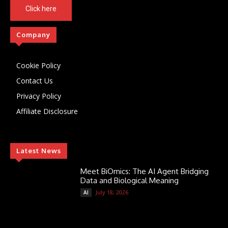
Click here
Company
Cookie Policy
Contact Us
Privacy Policy
Affiliate Disclosure
Latest News
Meet BiOmics: The AI Agent Bridging
Data and Biological Meaning
July 18, 2026
AI