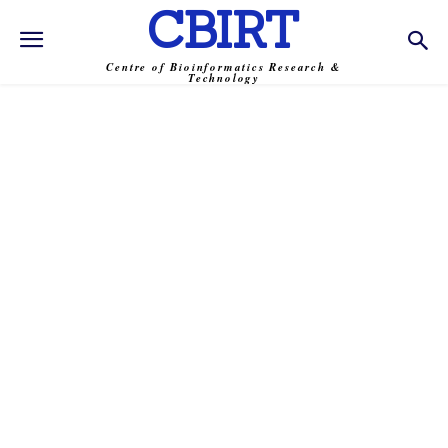
CBIRT
Centre of Bioinformatics Research &
Technology