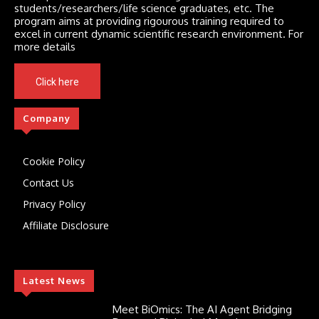
students/researchers/life science graduates, etc. The
program aims at providing rigourous training required to
excel in current dynamic scientific research environment. For
more details
Click here
Company
Cookie Policy
Contact Us
Privacy Policy
Affiliate Disclosure
Latest News
Meet BiOmics: The AI Agent Bridging