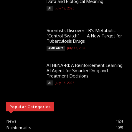
Data and Biological Meaning
July 18, 2026
AI
Scientists Discover TB’s Metabolic
“Control Switch” — A New Target for
Tuberculosis Drugs
July 13, 2026
AMR Alert
ATHENA-R1: A Reinforcement Learning
AI Agent for Smarter Drug and
Treatment Decisions
July 13, 2026
AI
Popular Categories
News
1124
Bioinformatics
1091