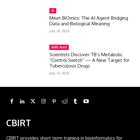
AI
Meet BiOmics: The AI Agent Bridging
Data and Biological Meaning
July 18, 2026
AMR Alert
Scientists Discover TB’s Metabolic
“Control Switch” — A New Target for
Tuberculosis Drugs
July 13, 2026
CBIRT
CBIRT provides short term training in bioinformatics for