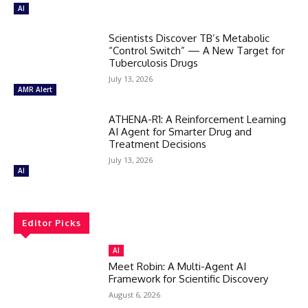
AI
Scientists Discover TB’s Metabolic
“Control Switch” — A New Target for
Tuberculosis Drugs
July 13, 2026
AMR Alert
ATHENA-R1: A Reinforcement Learning
AI Agent for Smarter Drug and
Treatment Decisions
July 13, 2026
AI
Editor Picks
AI
Meet Robin: A Multi-Agent AI
Framework for Scientific Discovery
August 6, 2026