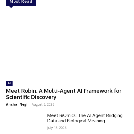
Must Read
AI
Meet Robin: A Multi-Agent AI Framework for
Scientific Discovery
Anchal Negi
-
August 6, 2026
Meet BiOmics: The AI Agent Bridging
Data and Biological Meaning
July 18, 2026