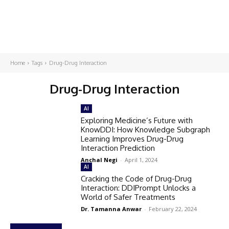
Home
Tags
Drug-Drug Interaction
Drug-Drug Interaction
AI
Exploring Medicine’s Future with
KnowDDI: How Knowledge Subgraph
Learning Improves Drug-Drug
Interaction Prediction
Anchal Negi
-
April 1, 2024
AI
Cracking the Code of Drug-Drug
Interaction: DDIPrompt Unlocks a
World of Safer Treatments
Dr. Tamanna Anwar
-
February 22, 2024