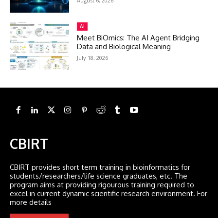
August 6, 2026
AI
Meet BiOmics: The AI Agent Bridging
Data and Biological Meaning
July 18, 2026
CBIRT
CBIRT provides short term training in bioinformatics for
students/researchers/life science graduates, etc. The
program aims at providing rigourous training required to
excel in current dynamic scientific research environment. For
more details