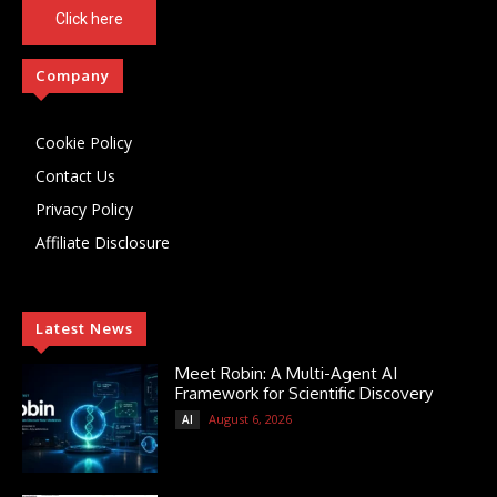
Click here
Company
Cookie Policy
Contact Us
Privacy Policy
Affiliate Disclosure
Latest News
Meet Robin: A Multi-Agent AI
Framework for Scientific Discovery
August 6, 2026
AI