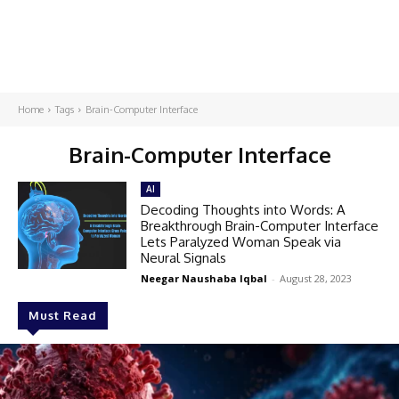
Home
Tags
Brain-Computer Interface
Brain-Computer Interface
AI
Decoding Thoughts into Words: A
Breakthrough Brain-Computer Interface
Lets Paralyzed Woman Speak via
Neural Signals
Neegar Naushaba Iqbal
-
August 28, 2023
Must Read