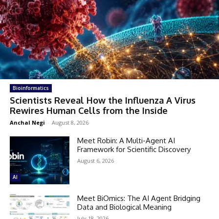
Bioinformatics
Scientists Reveal How the Influenza A Virus
Rewires Human Cells from the Inside
Anchal Negi
-
August 8, 2026
Meet Robin: A Multi-Agent AI
Framework for Scientific Discovery
August 6, 2026
AI
Meet BiOmics: The AI Agent Bridging
Data and Biological Meaning
July 18, 2026