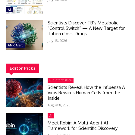
AI
Scientists Discover TB’s Metabolic
“Control Switch” — A New Target for
Tuberculosis Drugs
July 13, 2026
AMR Alert
Editor Picks
Bioinformatics
Scientists Reveal How the Influenza A
Virus Rewires Human Cells from the
Inside
August 8, 2026
AI
Meet Robin: A Multi-Agent AI
Framework for Scientific Discovery