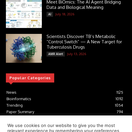
Meet BiOmics: The AI Agent Bridging
Data and Biological Meaning
July 18, 2026
AI
Scientists Discover TB’s Metabolic
“Control Switch” — A New Target for
Tuberculosis Drugs
July 13, 2026
AMR Alert
Popular Categories
News
1125
Bioinformatics
1092
Trending
1054
Paper Summary
794
AI
616
Tools
412
We use cookies on our website to give you the most
relevant experience by remembering your preferences
Structural Biology
306