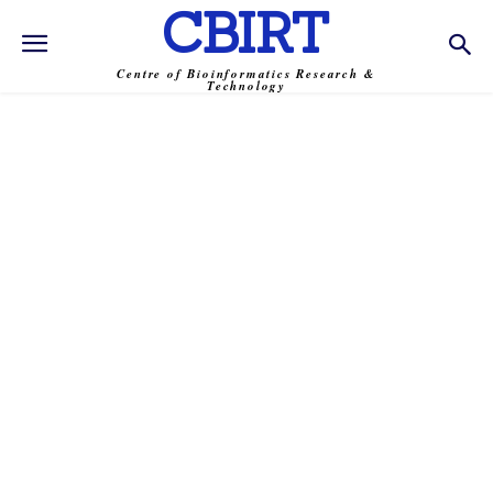
CBIRT
Centre of Bioinformatics Research &
Technology