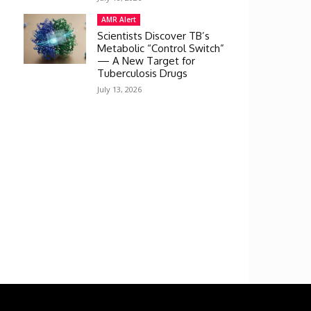
AMR Alert
Scientists Discover TB’s
Metabolic “Control Switch”
— A New Target for
Tuberculosis Drugs
July 13, 2026