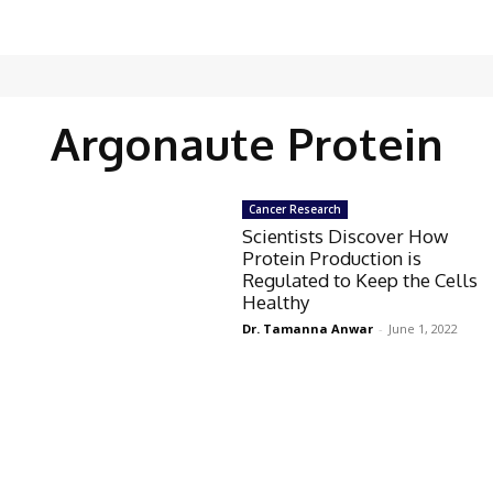
Argonaute Protein
Cancer Research
Scientists Discover How
Protein Production is
Regulated to Keep the Cells
Healthy
Dr. Tamanna Anwar
-
June 1, 2022