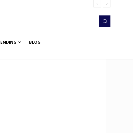
RENDING
BLOG