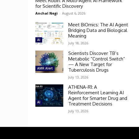
Meet Robin: A Multi-Agent AI Framework
for Scientific Discovery
Anchal Negi
-
August 6, 2026
Meet BiOmics: The AI Agent
Bridging Data and Biological
Meaning
AI
July 18, 2026
Scientists Discover TB’s
Metabolic “Control Switch”
— A New Target for
AMR Alert
Tuberculosis Drugs
July 13, 2026
ATHENA-R1: A
Reinforcement Learning AI
Agent for Smarter Drug and
AI
Treatment Decisions
July 13, 2026