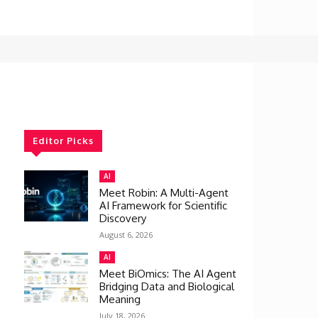
Editor Picks
AI
Meet Robin: A Multi-Agent
AI Framework for Scientific
Discovery
August 6, 2026
AI
Meet BiOmics: The AI Agent
Bridging Data and Biological
Meaning
July 18, 2026