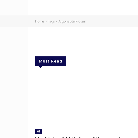
Home
Tags
Argonaute Protein
Must Read
AI