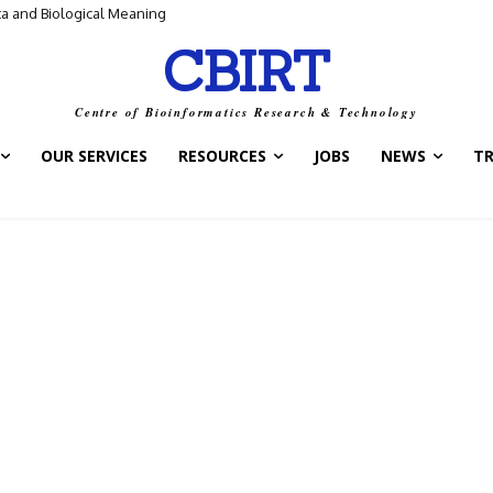
ta and Biological Meaning
CBIRT
Centre of Bioinformatics Research & Technology
OUR SERVICES
RESOURCES
JOBS
NEWS
T