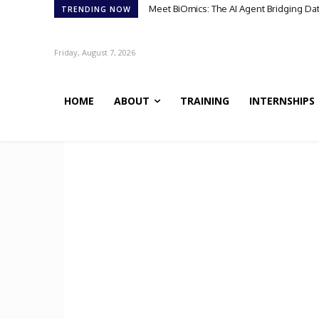
Meet BiOmics: The AI Agent Bridging Da
TRENDING NOW
Friday, August 7, 2026
HOME
ABOUT
TRAINING
INTERNSHIPS