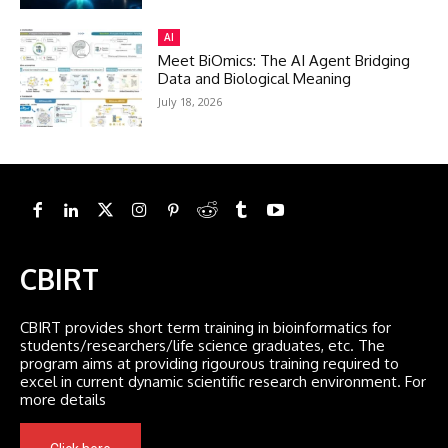
AI
Meet BiOmics: The AI Agent Bridging
Data and Biological Meaning
July 18, 2026
CBIRT
CBIRT provides short term training in bioinformatics for
students/researchers/life science graduates, etc. The
program aims at providing rigourous training required to
excel in current dynamic scientific research environment. For
more details