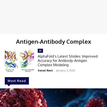
Antigen-Antibody Complex
AI
AlphaFold’s Latest Strides: Improved
Accuracy for Antibody-Antigen
Complex Modeling
Sonal Keni
-
January 5, 2024
Must Read