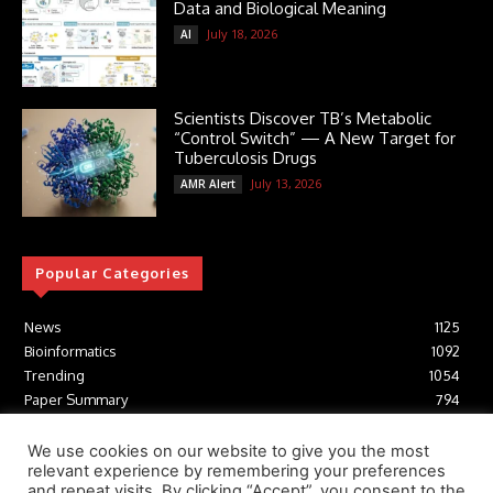
Data and Biological Meaning
July 18, 2026
AI
Scientists Discover TB’s Metabolic
“Control Switch” — A New Target for
Tuberculosis Drugs
July 13, 2026
AMR Alert
Popular Categories
News
1125
Bioinformatics
1092
Trending
1054
Paper Summary
794
AI
616
Tools
412
We use cookies on our website to give you the most
relevant experience by remembering your preferences
Structural Biology
306
and repeat visits. By clicking “Accept”, you consent to the