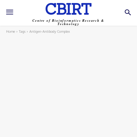
CBIRT
Centre of Bioinformatics Research &
Technology
Home
Tags
Antigen-Antibody Complex