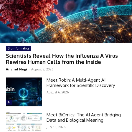
Bioinformatics
Scientists Reveal How the Influenza A Virus
Rewires Human Cells from the Inside
Anchal Negi
-
August 8, 2026
Meet Robin: A Multi-Agent AI
Framework for Scientific Discovery
August 6, 2026
AI
Meet BiOmics: The AI Agent Bridging
Data and Biological Meaning
July 18, 2026