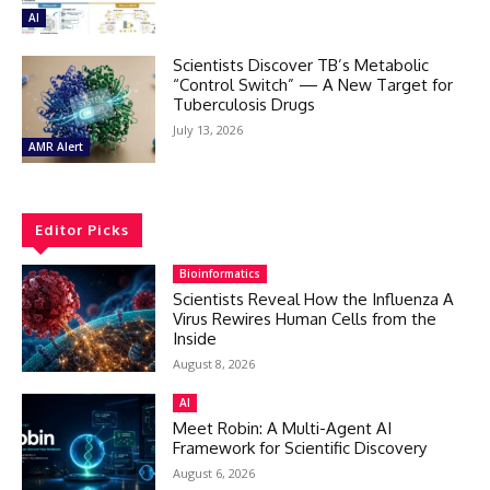
AI
Scientists Discover TB’s Metabolic
“Control Switch” — A New Target for
Tuberculosis Drugs
July 13, 2026
AMR Alert
Editor Picks
Bioinformatics
Scientists Reveal How the Influenza A
Virus Rewires Human Cells from the
Inside
August 8, 2026
AI
Meet Robin: A Multi-Agent AI
Framework for Scientific Discovery
August 6, 2026