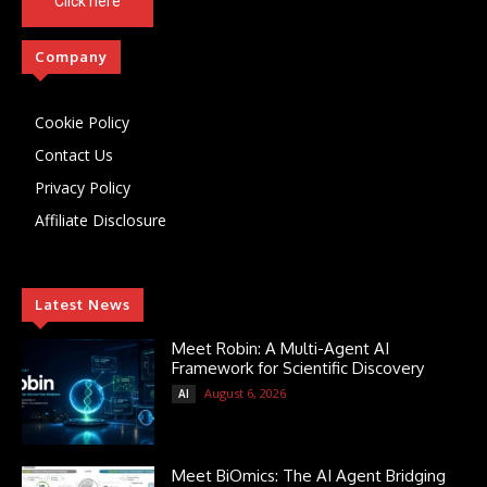
Click here
Company
Cookie Policy
Contact Us
Privacy Policy
Affiliate Disclosure
Latest News
Meet Robin: A Multi-Agent AI
Framework for Scientific Discovery
August 6, 2026
AI
Meet BiOmics: The AI Agent Bridging