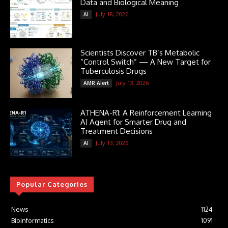
Data and Biological Meaning
July 18, 2026
AI
Scientists Discover TB’s Metabolic
“Control Switch” — A New Target for
Tuberculosis Drugs
July 13, 2026
AMR Alert
ATHENA-R1: A Reinforcement Learning
AI Agent for Smarter Drug and
Treatment Decisions
July 13, 2026
AI
Popular Categories
News
1124
Bioinformatics
1091