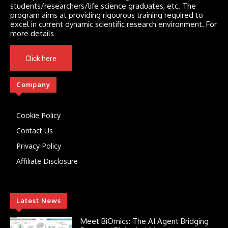
students/researchers/life science graduates, etc. The
program aims at providing rigourous training required to
excel in current dynamic scientific research environment. For
more details
Click here
Company
Cookie Policy
Contact Us
Privacy Policy
Affiliate Disclosure
Latest News
Meet BiOmics: The AI Agent Bridging