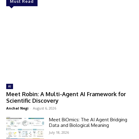
Must Read
AI
Meet Robin: A Multi-Agent AI Framework for
Scientific Discovery
Anchal Negi
-
August 6, 2026
Meet BiOmics: The AI Agent Bridging
Data and Biological Meaning
July 18, 2026