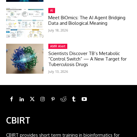
AI
Meet BiOmics: The AI Agent Bridging
Data and Biological Meaning
July 18, 2026
AMR Alert
Scientists Discover TB’s Metabolic
“Control Switch” — A New Target for
Tuberculosis Drugs
July 13, 2026
CBIRT
CBIRT provides short term training in bioinformatics for