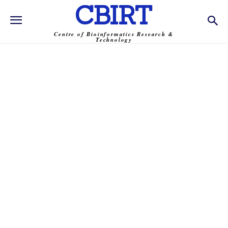
CBIRT
Centre of Bioinformatics Research &
Technology