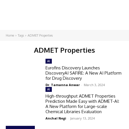
Home
Tags
ADMET Properties
ADMET Properties
AI
Eurofins Discovery Launches
DiscoveryAI SAFIRE: A New AI Platform
for Drug Discovery
Dr. Tamanna Anwar
-
March 3, 2024
AI
High-throughput ADMET Properties
Prediction Made Easy with ADMET-AI:
A New Platform for Large-scale
Chemical Libraries Evaluation
Anchal Negi
-
January 13, 2024