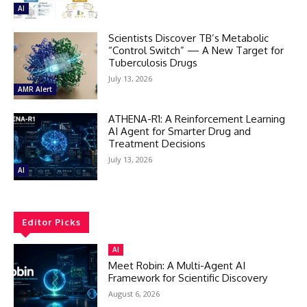
AI
Scientists Discover TB’s Metabolic
“Control Switch” — A New Target for
Tuberculosis Drugs
July 13, 2026
AMR Alert
ATHENA-R1: A Reinforcement Learning
AI Agent for Smarter Drug and
Treatment Decisions
July 13, 2026
AI
Editor Picks
AI
Meet Robin: A Multi-Agent AI
Framework for Scientific Discovery
August 6, 2026