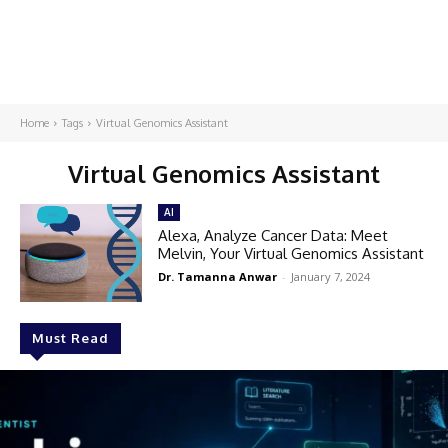
Home
Tags
Virtual Genomics Assistant
Virtual Genomics Assistant
AI
Alexa, Analyze Cancer Data: Meet
Melvin, Your Virtual Genomics Assistant
Dr. Tamanna Anwar
-
January 7, 2024
Must Read