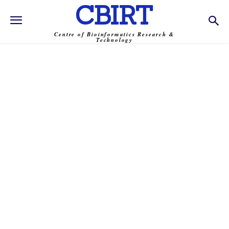
CBIRT
Centre of Bioinformatics Research &
Technology