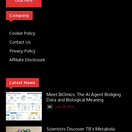
Click here
Company
Cookie Policy
Contact Us
Privacy Policy
Affiliate Disclosure
Latest News
Meet BiOmics: The AI Agent Bridging
Data and Biological Meaning
July 18, 2026
AI
Scientists Discover TB’s Metabolic