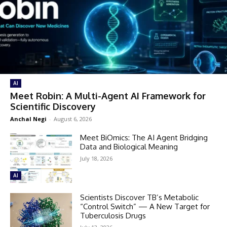
AI
Meet Robin: A Multi-Agent AI Framework for
Scientific Discovery
Anchal Negi
-
August 6, 2026
Meet BiOmics: The AI Agent Bridging
Data and Biological Meaning
July 18, 2026
AI
Scientists Discover TB’s Metabolic
“Control Switch” — A New Target for
Tuberculosis Drugs