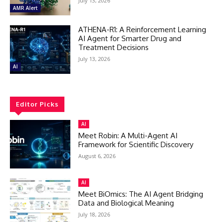
July 13, 2026
AMR Alert
ATHENA-R1: A Reinforcement Learning
AI Agent for Smarter Drug and
Treatment Decisions
July 13, 2026
AI
Editor Picks
AI
Meet Robin: A Multi-Agent AI
Framework for Scientific Discovery
August 6, 2026
AI
Meet BiOmics: The AI Agent Bridging
Data and Biological Meaning
July 18, 2026