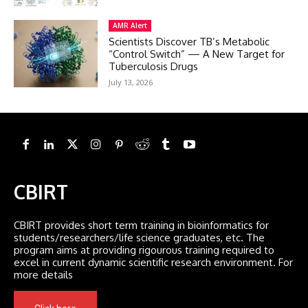
AMR Alert
Scientists Discover TB’s Metabolic
“Control Switch” — A New Target for
Tuberculosis Drugs
July 13, 2026
CBIRT
CBIRT provides short term training in bioinformatics for
students/researchers/life science graduates, etc. The
program aims at providing rigourous training required to
excel in current dynamic scientific research environment. For
more details