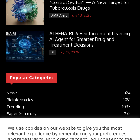
“Control Switch” — A New Target for
Tuberculosis Drugs
July 13, 2026
AMR Alert
ATHENA-R1: A Reinforcement Learning
AI Agent for Smarter Drug and
Treatment Decisions
July 13, 2026
AI
Popular Categories
News
1124
Bioinformatics
1091
Trending
1053
Paper Summary
793
AI
616
Tools
412
We use cookies on our website to give you the most
relevant experience by remembering your preferences
Structural Biology
306
and repeat visits. By clicking “Accept”, you consent to the