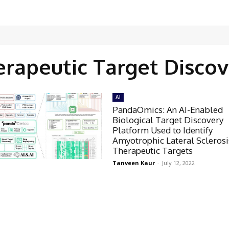
erapeutic Target Discov
AI
PandaOmics: An AI-Enabled
Biological Target Discovery
Platform Used to Identify
Amyotrophic Lateral Sclerosi
Therapeutic Targets
Tanveen Kaur
-
July 12, 2022