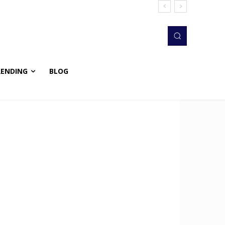
RENDING
BLOG