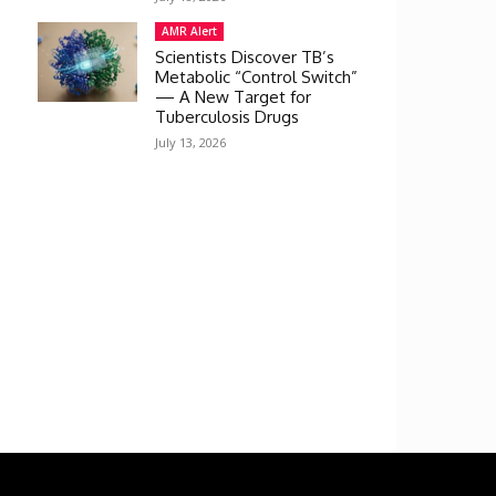
AMR Alert
Scientists Discover TB’s
Metabolic “Control Switch”
— A New Target for
Tuberculosis Drugs
July 13, 2026