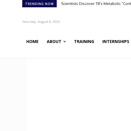
Scientists Discover TB’s Metabolic “Co
TRENDING NOW
Saturday, August 8, 2026
HOME
ABOUT
TRAINING
INTERNSHIPS