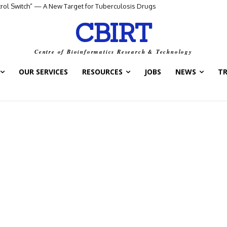
ntrol Switch” — A New Target for Tuberculosis Drugs
CBIRT
Centre of Bioinformatics Research & Technology
OUR SERVICES
RESOURCES
JOBS
NEWS
T