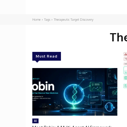
Home
Tags
Therapeutic Target Discovery
Th
Must Read
AI