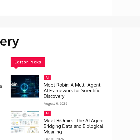
ery
Editor Picks
AI
Meet Robin: A Multi-Agent
s
AI Framework for Scientific
Discovery
August 6, 2026
AI
Meet BiOmics: The AI Agent
Bridging Data and Biological
Meaning
July 18, 2026