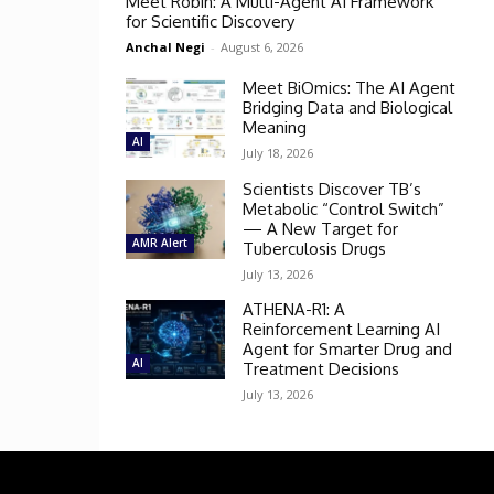
Meet Robin: A Multi-Agent AI Framework
for Scientific Discovery
Anchal Negi
-
August 6, 2026
Meet BiOmics: The AI Agent
Bridging Data and Biological
Meaning
AI
July 18, 2026
Scientists Discover TB’s
Metabolic “Control Switch”
— A New Target for
AMR Alert
Tuberculosis Drugs
July 13, 2026
ATHENA-R1: A
Reinforcement Learning AI
Agent for Smarter Drug and
AI
Treatment Decisions
July 13, 2026