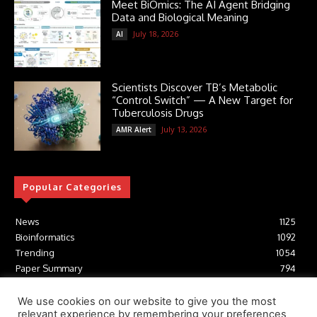
Meet BiOmics: The AI Agent Bridging
Data and Biological Meaning
July 18, 2026
AI
Scientists Discover TB’s Metabolic
“Control Switch” — A New Target for
Tuberculosis Drugs
July 13, 2026
AMR Alert
Popular Categories
News
1125
Bioinformatics
1092
Trending
1054
Paper Summary
794
AI
616
Tools
412
We use cookies on our website to give you the most
relevant experience by remembering your preferences
Structural Biology
306