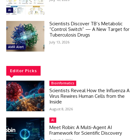
AI
Scientists Discover TB’s Metabolic
“Control Switch” — A New Target for
Tuberculosis Drugs
July 13, 2026
AMR Alert
Editor Picks
Bioinformatics
Scientists Reveal How the Influenza A
Virus Rewires Human Cells from the
Inside
August 8, 2026
AI
Meet Robin: A Multi-Agent AI
Framework for Scientific Discovery