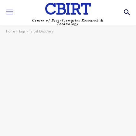
CBIRT
Centre of Bioinformatics Research &
Technology
Home
Tags
Target Discovery