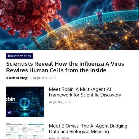
Bioinformatics
Scientists Reveal How the Influenza A Virus
Rewires Human Cells from the Inside
Anchal Negi
-
August 8, 2026
Meet Robin: A Multi-Agent AI
Framework for Scientific Discovery
August 6, 2026
AI
Meet BiOmics: The AI Agent Bridging
Data and Biological Meaning
July 18, 2026