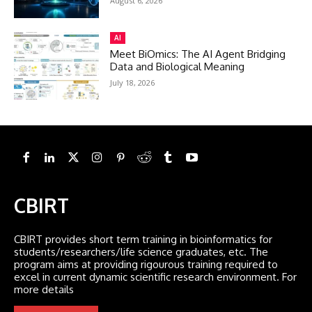
August 6, 2026
AI
Meet BiOmics: The AI Agent Bridging
Data and Biological Meaning
July 18, 2026
CBIRT
CBIRT provides short term training in bioinformatics for
students/researchers/life science graduates, etc. The
program aims at providing rigourous training required to
excel in current dynamic scientific research environment. For
more details