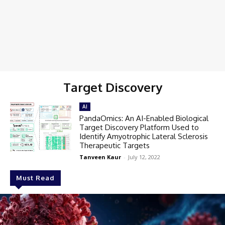
Target Discovery
AI
PandaOmics: An AI-Enabled Biological
Target Discovery Platform Used to
Identify Amyotrophic Lateral Sclerosis
Therapeutic Targets
Tanveen Kaur
-
July 12, 2022
Must Read