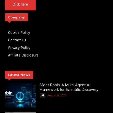
Click here
Company
Cookie Policy
Contact Us
Privacy Policy
Affiliate Disclosure
Latest News
Meet Robin: A Multi-Agent AI
Framework for Scientific Discovery
August 6, 2026
AI