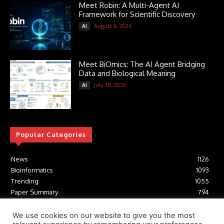
Meet Robin: A Multi-Agent AI
Framework for Scientific Discovery
August 6, 2026
AI
Meet BiOmics: The AI Agent Bridging
Data and Biological Meaning
July 18, 2026
AI
Popular Categories
News
1126
Bioinformatics
1093
Trending
1055
Paper Summary
794
AI
617
Tools
412
We use cookies on our website to give you the most