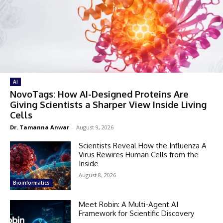
AI
NovoTags: How AI-Designed Proteins Are
Giving Scientists a Sharper View Inside Living
Cells
Dr. Tamanna Anwar
-
August 9, 2026
Scientists Reveal How the Influenza A
Virus Rewires Human Cells from the
Inside
August 8, 2026
Bioinformatics
Meet Robin: A Multi-Agent AI
Framework for Scientific Discovery