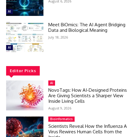
August 6, 2026
AI
Meet BiOmics: The AI Agent Bridging
Data and Biological Meaning
July 18, 2026
AI
Editor Picks
AI
NovoTags: How AI-Designed Proteins
Are Giving Scientists a Sharper View
Inside Living Cells
August 9, 2026
Bioinformatics
Scientists Reveal How the Influenza A
Virus Rewires Human Cells from the