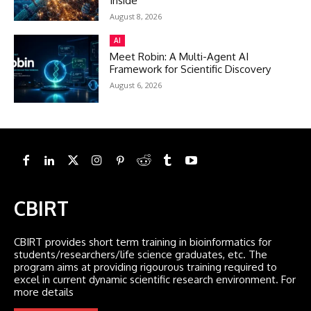
Inside
August 8, 2026
AI
Meet Robin: A Multi-Agent AI
Framework for Scientific Discovery
August 6, 2026
CBIRT
CBIRT provides short term training in bioinformatics for
students/researchers/life science graduates, etc. The
program aims at providing rigourous training required to
excel in current dynamic scientific research environment. For
more details