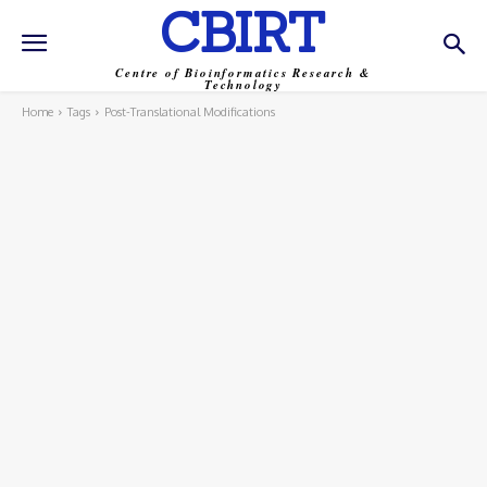
CBIRT
Centre of Bioinformatics Research &
Technology
Home
Tags
Post-Translational Modifications