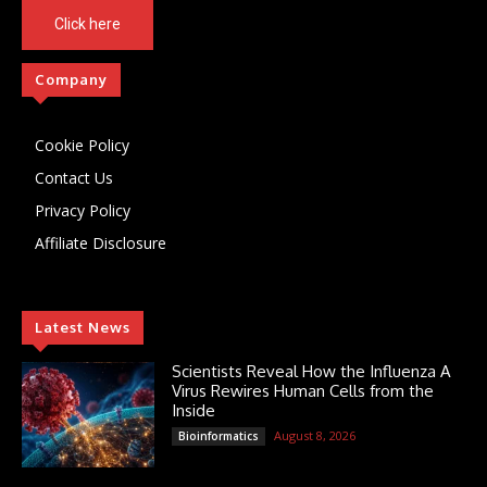
Click here
Company
Cookie Policy
Contact Us
Privacy Policy
Affiliate Disclosure
Latest News
Scientists Reveal How the Influenza A
Virus Rewires Human Cells from the
Inside
August 8, 2026
Bioinformatics