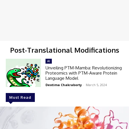
Post-Translational Modifications
AI
Unveiling PTM-Mamba: Revolutionizing
Proteomics with PTM-Aware Protein
Language Model
Deotima Chakraborty
-
March 5, 2024
Must Read