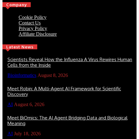
Company
Cookie Policy
Contact Us
Privacy Policy
Affiliate Disclosure
Latest News
Scientists Reveal How the Influenza A Virus Rewires Human
Cells from the Inside
Bioinformatics
August 8, 2026
Meet Robin: A Multi-Agent AI Framework for Scientific
Discovery
AI
August 6, 2026
Meet BiOmics: The AI Agent Bridging Data and Biological
Meaning
AI
July 18, 2026