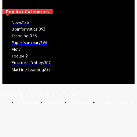
Popular Categories
News
1126
Bioinformatics
1093
Trending
1055
Paper Summary
794
AI
617
Tools
412
Structural Biology
307
Machine Learning
233
© Newspaper WordPress Theme by TagDiv
Cookie Policy
Contact Us
Privacy Policy
Affiliate Disclosure
We use cookies on our website to give you the most relevant
experience by remembering your preferences and repeat visits. By
clicking “Accept”, you consent to the use of ALL the cookies.
Read More
.