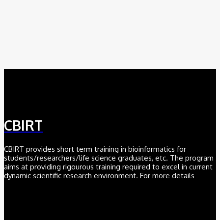
August 8, 2026
AI
Meet Robin: A Multi-Agent AI Framework for Scientific
Discovery
August 6, 2026
CBIRT
CBIRT provides short term training in bioinformatics for
students/researchers/life science graduates, etc. The program
aims at providing rigourous training required to excel in current
dynamic scientific research environment. For more details
Click here