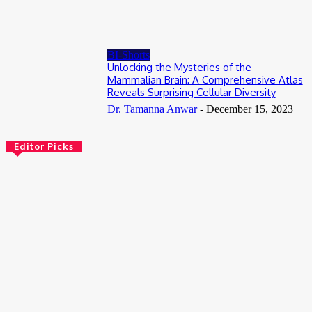
July 18, 2026
BI-Shorts
Unlocking the Mysteries of the
Mammalian Brain: A Comprehensive Atlas
Reveals Surprising Cellular Diversity
Dr. Tamanna Anwar
-
December 15, 2023
Editor Picks
AI
NovoTags: How AI-Designed Proteins Are Giving Scientists a
Sharper View Inside Living Cells
August 9, 2026
Bioinformatics
Scientists Reveal How the Influenza A Virus Rewires Human
Cells from the Inside