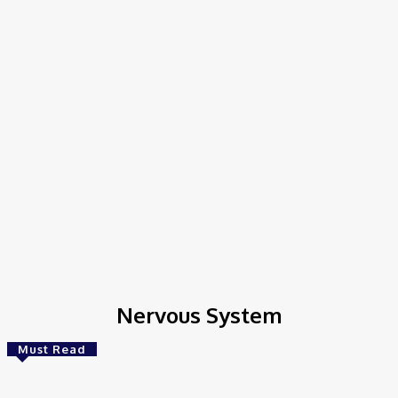
Nervous System
Must Read
AI