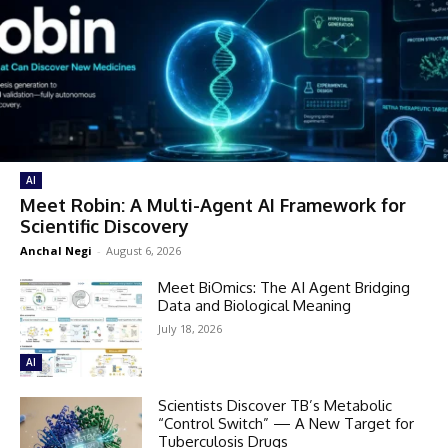
AI
Meet Robin: A Multi-Agent AI Framework for
Scientific Discovery
Anchal Negi
-
August 6, 2026
Meet BiOmics: The AI Agent Bridging
Data and Biological Meaning
July 18, 2026
AI
Scientists Discover TB’s Metabolic
“Control Switch” — A New Target for
Tuberculosis Drugs