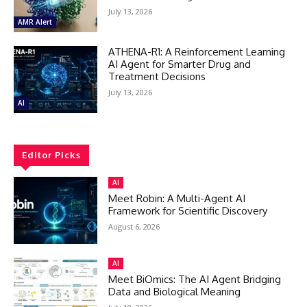
July 13, 2026
AMR Alert
ATHENA-R1: A Reinforcement Learning
AI Agent for Smarter Drug and
Treatment Decisions
July 13, 2026
AI
Editor Picks
AI
Meet Robin: A Multi-Agent AI
Framework for Scientific Discovery
August 6, 2026
AI
Meet BiOmics: The AI Agent Bridging
Data and Biological Meaning