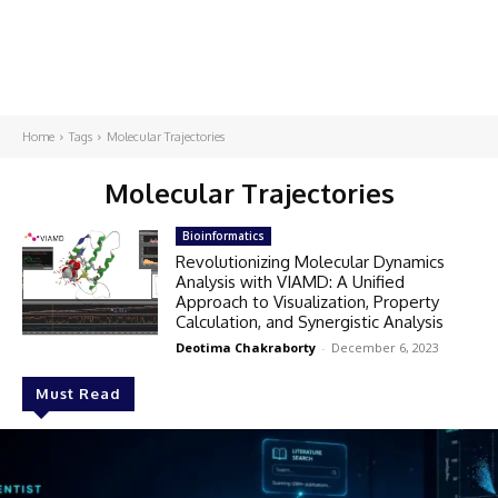
Home
Tags
Molecular Trajectories
Molecular Trajectories
Bioinformatics
Revolutionizing Molecular Dynamics
Analysis with VIAMD: A Unified
Approach to Visualization, Property
Calculation, and Synergistic Analysis
Deotima Chakraborty
-
December 6, 2023
Must Read