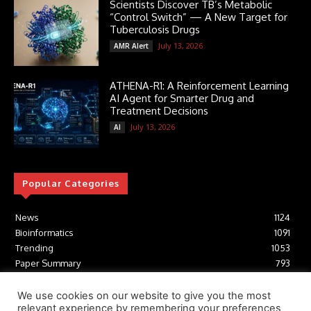
Scientists Discover TB’s Metabolic
“Control Switch” — A New Target for
Tuberculosis Drugs
July 13, 2026
AMR Alert
ATHENA-R1: A Reinforcement Learning
AI Agent for Smarter Drug and
Treatment Decisions
July 13, 2026
AI
Popular Categories
News
1124
Bioinformatics
1091
Trending
1053
Paper Summary
793
AI
616
Tools
412
We use cookies on our website to give you the most
relevant experience by remembering your preferences
Structural Biology
306