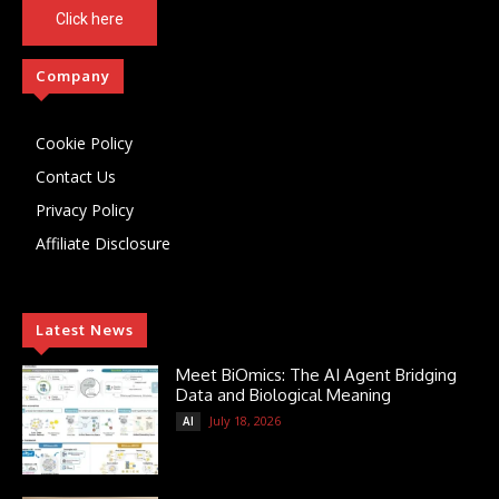
Click here
Company
Cookie Policy
Contact Us
Privacy Policy
Affiliate Disclosure
Latest News
Meet BiOmics: The AI Agent Bridging
Data and Biological Meaning
July 18, 2026
AI