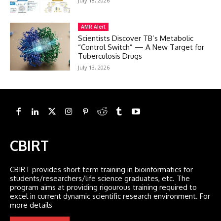
July 18, 2026
AMR Alert
Scientists Discover TB’s Metabolic
“Control Switch” — A New Target for
Tuberculosis Drugs
July 13, 2026
CBIRT
CBIRT provides short term training in bioinformatics for
students/researchers/life science graduates, etc. The
program aims at providing rigourous training required to
excel in current dynamic scientific research environment. For
more details