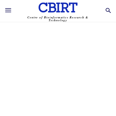
CBIRT
Centre of Bioinformatics Research &
Technology