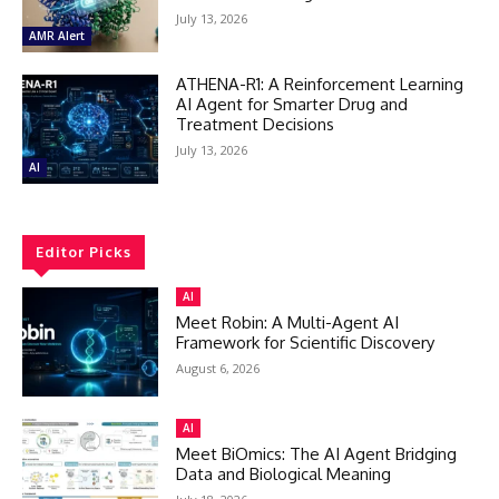
July 13, 2026
AMR Alert
ATHENA-R1: A Reinforcement Learning
AI Agent for Smarter Drug and
Treatment Decisions
July 13, 2026
AI
Editor Picks
AI
Meet Robin: A Multi-Agent AI
Framework for Scientific Discovery
August 6, 2026
AI
Meet BiOmics: The AI Agent Bridging
Data and Biological Meaning