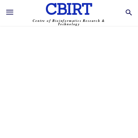
CBIRT
Centre of Bioinformatics Research &
Technology