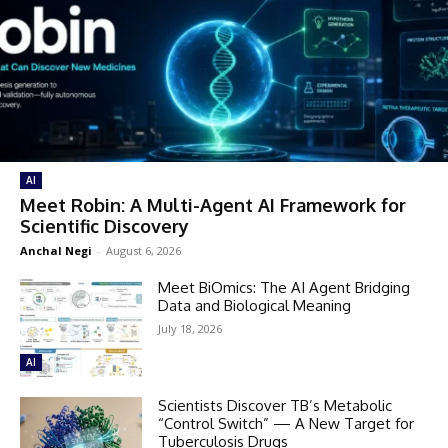
AI
Meet Robin: A Multi-Agent AI Framework for
Scientific Discovery
Anchal Negi
-
August 6, 2026
Meet BiOmics: The AI Agent Bridging
Data and Biological Meaning
July 18, 2026
AI
Scientists Discover TB’s Metabolic
“Control Switch” — A New Target for
Tuberculosis Drugs