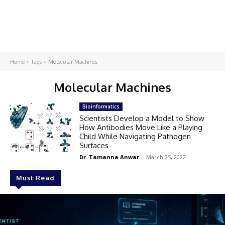
Home
Tags
Molecular Machines
Molecular Machines
Bioinformatics
Scientists Develop a Model to Show
How Antibodies Move Like a Playing
Child While Navigating Pathogen
Surfaces
Dr. Tamanna Anwar
-
March 25, 2022
Must Read