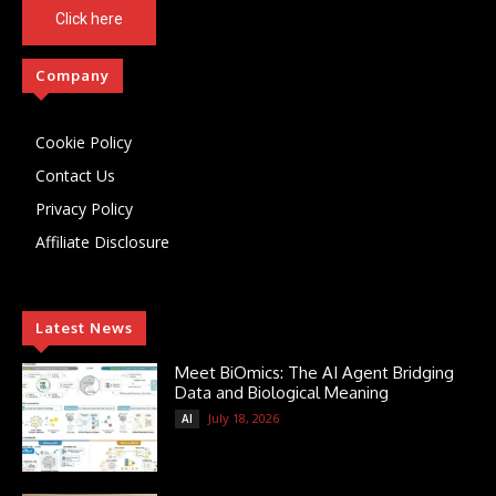
Click here
Company
Cookie Policy
Contact Us
Privacy Policy
Affiliate Disclosure
Latest News
Meet BiOmics: The AI Agent Bridging
Data and Biological Meaning
July 18, 2026
AI