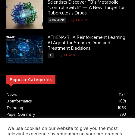
Scientists Discover TB’s Metabolic
“Control Switch” — A New Target for
Tuberculosis Drugs
July 13, 2026
AMR Alert
ATHENA-R1: A Reinforcement Learning
AI Agent for Smarter Drug and
Treatment Decisions
July 13, 2026
AI
Popular Categories
News
1124
Bioinformatics
1091
Trending
1053
Paper Summary
793
AI
616
Tools
412
We use cookies on our website to give you the most
relevant experience by remembering your preferences
Structural Biology
306