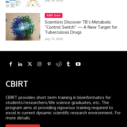
July 18, 2026
AMR Alert
Scientists Discover TB’s Metabolic
“Control Switch” — A New Target for
Tuberculosis Drugs
July 13, 2026
CBIRT
CBIRT provides short term training in bioinformatics for
students/researchers/life science graduates, etc. The
program aims at providing rigourous training required to
excel in current dynamic scientific research environment. For
more details