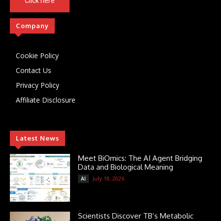
Click here
Company
Cookie Policy
Contact Us
Privacy Policy
Affiliate Disclosure
Latest News
Meet BiOmics: The AI Agent Bridging
Data and Biological Meaning
July 18, 2026
AI
Scientists Discover TB’s Metabolic