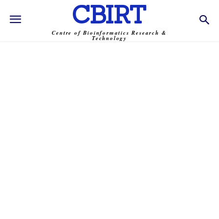
CBIRT
Centre of Bioinformatics Research &
Technology