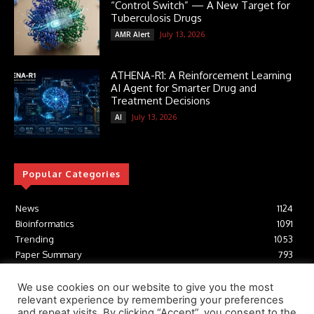
“Control Switch” — A New Target for
Tuberculosis Drugs
July 13, 2026
AMR Alert
ATHENA-R1: A Reinforcement Learning
AI Agent for Smarter Drug and
Treatment Decisions
July 13, 2026
AI
Popular Categories
News
1124
Bioinformatics
1091
Trending
1053
Paper Summary
793
AI
616
Tools
412
We use cookies on our website to give you the most
relevant experience by remembering your preferences
Structural Biology
306
and repeat visits. By clicking “Accept”, you consent to the