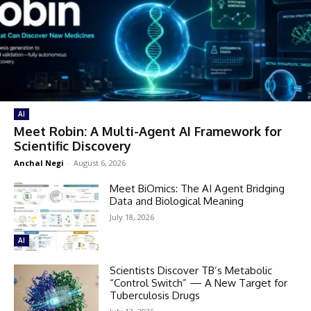
AI
Meet Robin: A Multi-Agent AI Framework for
Scientific Discovery
Anchal Negi
-
August 6, 2026
Meet BiOmics: The AI Agent Bridging
Data and Biological Meaning
July 18, 2026
AI
Scientists Discover TB’s Metabolic
“Control Switch” — A New Target for
Tuberculosis Drugs