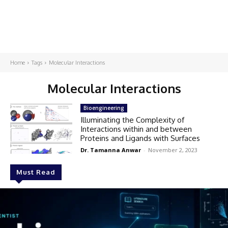
Home
Tags
Molecular Interactions
Molecular Interactions
Bioengineering
Illuminating the Complexity of
Interactions within and between
Proteins and Ligands with Surfaces
Dr. Tamanna Anwar
-
November 2, 2023
Must Read