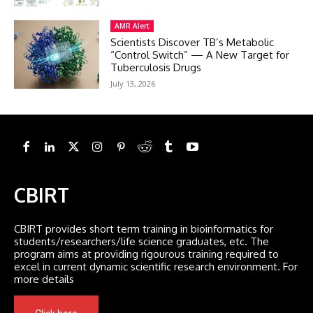
AMR Alert
Scientists Discover TB’s Metabolic
“Control Switch” — A New Target for
Tuberculosis Drugs
July 13, 2026
CBIRT
CBIRT provides short term training in bioinformatics for
students/researchers/life science graduates, etc. The
program aims at providing rigourous training required to
excel in current dynamic scientific research environment. For
more details