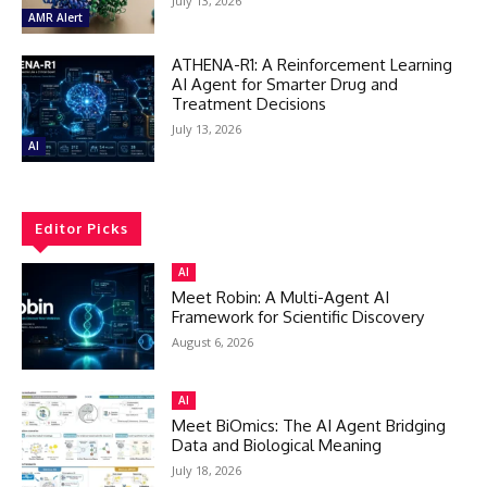
July 13, 2026
AMR Alert
ATHENA-R1: A Reinforcement Learning
AI Agent for Smarter Drug and
Treatment Decisions
July 13, 2026
AI
Editor Picks
AI
Meet Robin: A Multi-Agent AI
Framework for Scientific Discovery
August 6, 2026
AI
Meet BiOmics: The AI Agent Bridging
Data and Biological Meaning
July 18, 2026