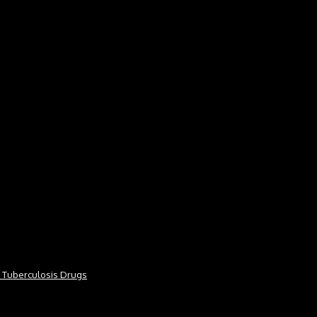
or Tuberculosis Drugs