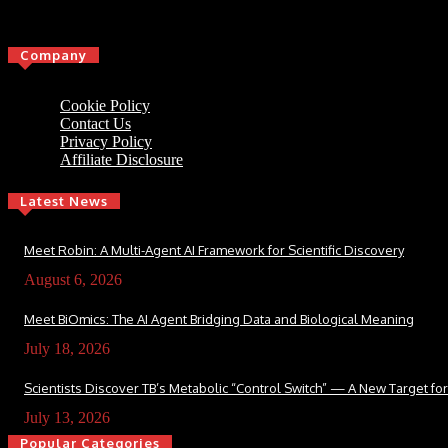
Click here
Company
Cookie Policy
Contact Us
Privacy Policy
Affiliate Disclosure
Latest News
Meet Robin: A Multi-Agent AI Framework for Scientific Discovery
August 6, 2026
Meet BiOmics: The AI Agent Bridging Data and Biological Meaning
July 18, 2026
Scientists Discover TB’s Metabolic “Control Switch” — A New Target f
July 13, 2026
Popular Categories