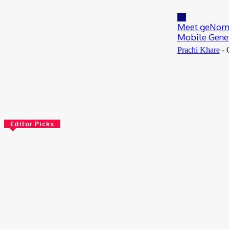
July 13, 2026
AI
Meet geNomad
Mobile Genet
Prachi Khare
-
Editor Picks
Bioinformatics
Scientists Reveal How the Influenza A Virus
Rewires Human Cells from the Inside
August 8, 2026
AI
Meet Robin: A Multi-Agent AI Framework for