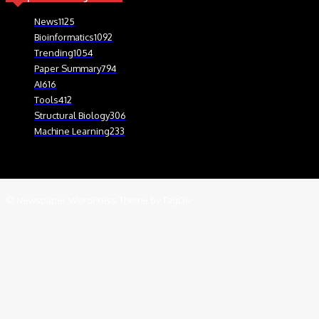
News
1125
Bioinformatics
1092
Trending
1054
Paper Summary
794
AI
616
Tools
412
Structural Biology
306
Machine Learning
233
© Newspaper WordPress Theme by TagDiv
We use cookies on our website to give you the most relevant experien
.
Cookie Settings
Accept
Close