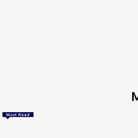
Home
Tags
Mobile Genetic Elements
M
Must Read
Bioinformatics