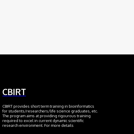
Scientific Discovery
August 6, 2026
AI
Meet BiOmics: The AI Agent Bridging Data
and Biological Meaning
July 18, 2026
CBIRT
CBIRT provides short term training in bioinformatics
for students/researchers/life science graduates, etc.
The program aims at providing rigourous training
required to excel in current dynamic scientific
research environment. For more details