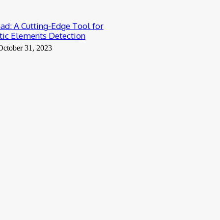
: A Cutting-Edge Tool for
ic Elements Detection
October 31, 2023