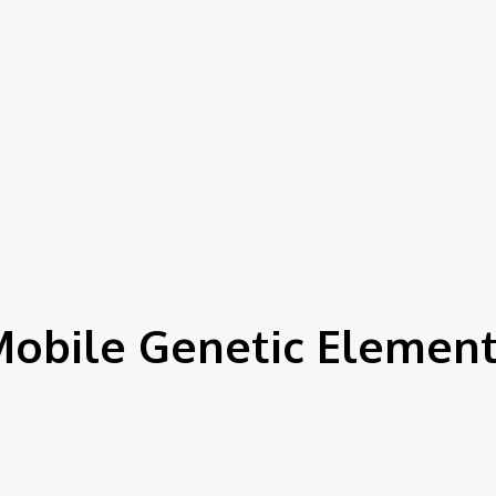
obile Genetic Elemen