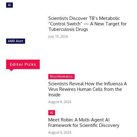
AI
Scientists Discover TB’s Metabolic
“Control Switch” — A New Target for
Tuberculosis Drugs
July 13, 2026
AMR Alert
Editor Picks
Bioinformatics
Scientists Reveal How the Influenza A
Virus Rewires Human Cells from the
Inside
August 8, 2026
AI
Meet Robin: A Multi-Agent AI
Framework for Scientific Discovery
August 6, 2026