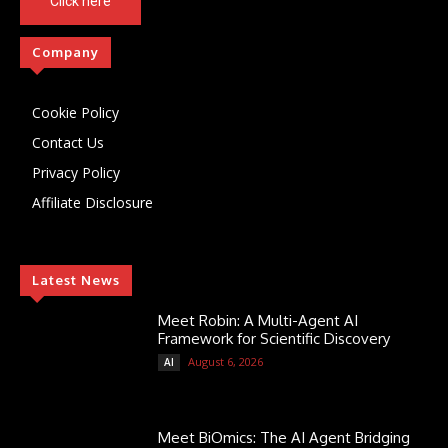
Click here
Company
Cookie Policy
Contact Us
Privacy Policy
Affiliate Disclosure
Latest News
Meet Robin: A Multi-Agent AI
Framework for Scientific Discovery
August 6, 2026
AI
Meet BiOmics: The AI Agent Bridging