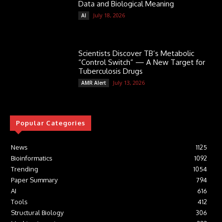
Data and Biological Meaning
July 18, 2026
AI
Scientists Discover TB’s Metabolic
“Control Switch” — A New Target for
Tuberculosis Drugs
July 13, 2026
AMR Alert
Popular Categories
News
1125
Bioinformatics
1092
Trending
1054
Paper Summary
794
AI
616
Tools
412
Structural Biology
306