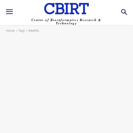
CBIRT
Centre of Bioinformatics Research &
Technology
Home
Tags
MedML