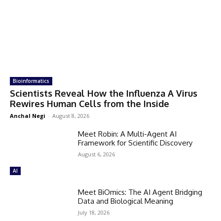
Bioinformatics
Scientists Reveal How the Influenza A Virus
Rewires Human Cells from the Inside
Anchal Negi
-
August 8, 2026
Meet Robin: A Multi-Agent AI
Framework for Scientific Discovery
August 6, 2026
AI
Meet BiOmics: The AI Agent Bridging
Data and Biological Meaning
July 18, 2026