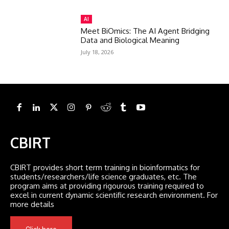
AI
Meet BiOmics: The AI Agent Bridging
Data and Biological Meaning
July 18, 2026
CBIRT
CBIRT provides short term training in bioinformatics for
students/researchers/life science graduates, etc. The
program aims at providing rigourous training required to
excel in current dynamic scientific research environment. For
more details