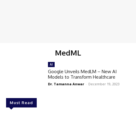
MedML
AI
Google Unveils MedLM – New AI
Models to Transform Healthcare
Dr. Tamanna Anwar
-
December 19, 2023
Must Read