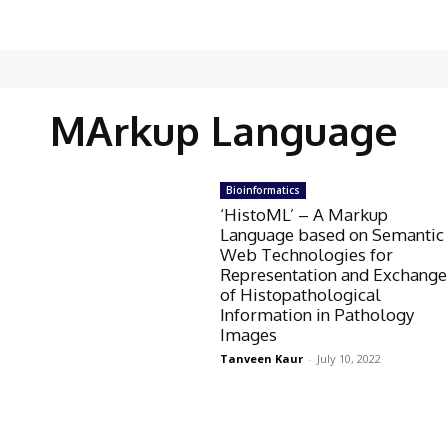
MArkup Language
Bioinformatics
‘HistoML’ – A Markup
Language based on Semantic
Web Technologies for
Representation and Exchange
of Histopathological
Information in Pathology
Images
Tanveen Kaur
-
July 10, 2022