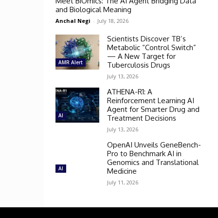
Meet BiOmics: The AI Agent Bridging Data
and Biological Meaning
Anchal Negi
-
July 18, 2026
Scientists Discover TB’s
Metabolic “Control Switch”
— A New Target for
AMR Alert
Tuberculosis Drugs
July 13, 2026
ATHENA-R1: A
Reinforcement Learning AI
Agent for Smarter Drug and
AI
Treatment Decisions
July 13, 2026
OpenAI Unveils GeneBench-
Pro to Benchmark AI in
Genomics and Translational
AI
Medicine
July 11, 2026