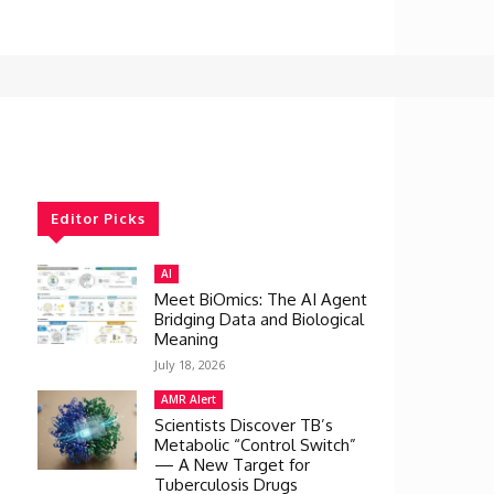
Editor Picks
AI
Meet BiOmics: The AI Agent
Bridging Data and Biological
Meaning
July 18, 2026
AMR Alert
Scientists Discover TB’s
Metabolic “Control Switch”
— A New Target for
Tuberculosis Drugs