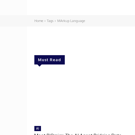
Home
Tags
MArkup Language
Must Read
AI