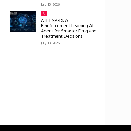
July 13, 2026
AI
ATHENA-R1: A
Reinforcement Learning AI
Agent for Smarter Drug and
Treatment Decisions
July 13, 2026