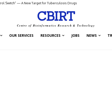
ntrol Switch” — A New Target for Tuberculosis Drugs
CBIRT
Centre of Bioinformatics Research & Technology
OUR SERVICES
RESOURCES
JOBS
NEWS
T