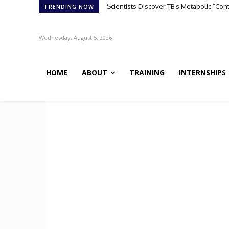
Scientists Discover TB’s Metabolic “Co
TRENDING NOW
Wednesday, August 5, 2026
HOME
ABOUT
TRAINING
INTERNSHIPS