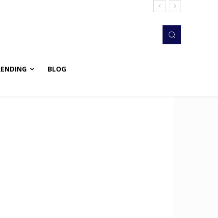
RENDING
BLOG