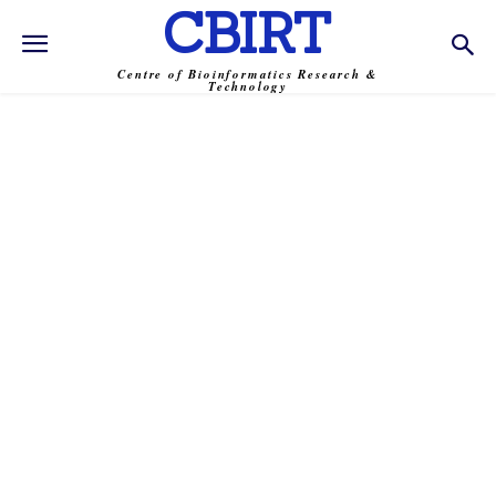
CBIRT
Centre of Bioinformatics Research &
Technology