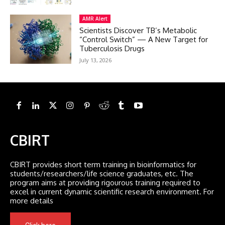
AMR Alert
Scientists Discover TB’s Metabolic
“Control Switch” — A New Target for
Tuberculosis Drugs
July 13, 2026
CBIRT
CBIRT provides short term training in bioinformatics for
students/researchers/life science graduates, etc. The
program aims at providing rigourous training required to
excel in current dynamic scientific research environment. For
more details