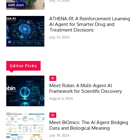
July 13, 2026
AMR Alert
ATHENA-R1: A Reinforcement Learning
AI Agent for Smarter Drug and
Treatment Decisions
July 13, 2026
AI
Editor Picks
AI
Meet Robin: A Multi-Agent AI
Framework for Scientific Discovery
August 6, 2026
AI
Meet BiOmics: The AI Agent Bridging
Data and Biological Meaning
July 18, 2026