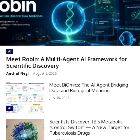
AI
Meet Robin: A Multi-Agent AI Framework for
Scientific Discovery
Anchal Negi
-
August 6, 2026
Meet BiOmics: The AI Agent Bridging
Data and Biological Meaning
July 18, 2026
AI
Scientists Discover TB’s Metabolic
“Control Switch” — A New Target for
Tuberculosis Drugs