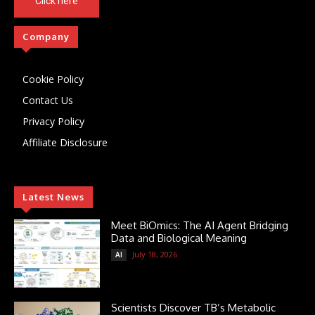
Click here
Company
Cookie Policy
Contact Us
Privacy Policy
Affiliate Disclosure
Latest News
Meet BiOmics: The AI Agent Bridging
Data and Biological Meaning
July 18, 2026
AI
Scientists Discover TB’s Metabolic