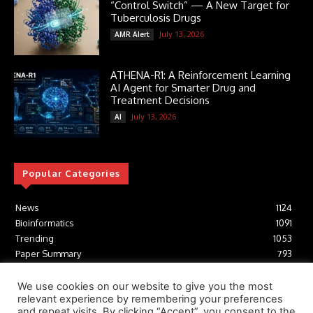
“Control Switch” — A New Target for
Tuberculosis Drugs
July 13, 2026
AMR Alert
ATHENA-R1: A Reinforcement Learning
AI Agent for Smarter Drug and
Treatment Decisions
July 13, 2026
AI
Popular Categories
News
1124
Bioinformatics
1091
Trending
1053
Paper Summary
793
AI
616
Tools
412
We use cookies on our website to give you the most
relevant experience by remembering your preferences
Structural Biology
306
and repeat visits. By clicking “Accept”, you consent to the