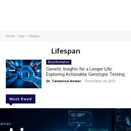
Home
Tags
Lifespan
Lifespan
Bioinformatics
Genetic Insights for a Longer Life:
Exploring Actionable Genotype Testing
Dr. Tamanna Anwar
-
December 24, 2023
Must Read