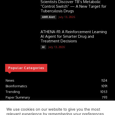
Scientists Discover TB’s Metabolic
“Control Switch” — A New Target for
Tuberculosis Drugs
July 13, 2026
AMR Alert
ATHENA-R1: A Reinforcement Learning
AI Agent for Smarter Drug and
Treatment Decisions
July 13, 2026
AI
Popular Categories
News
1124
Bioinformatics
1091
Trending
1053
Paper Summary
793
AI
616
Tools
412
We use cookies on our website to give you the most
relevant experience by remembering your preferences
Structural Biology
306