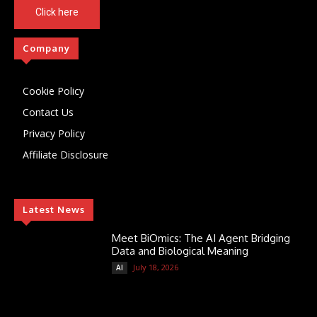
Click here
Company
Cookie Policy
Contact Us
Privacy Policy
Affiliate Disclosure
Latest News
Meet BiOmics: The AI Agent Bridging
Data and Biological Meaning
July 18, 2026
AI