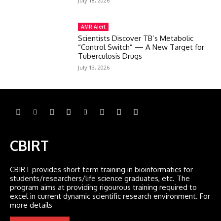
July 18, 2026
AMR Alert
Scientists Discover TB’s Metabolic
“Control Switch” — A New Target for
Tuberculosis Drugs
July 13, 2026
CBIRT
CBIRT provides short term training in bioinformatics for
students/researchers/life science graduates, etc. The
program aims at providing rigourous training required to
excel in current dynamic scientific research environment. For
more details