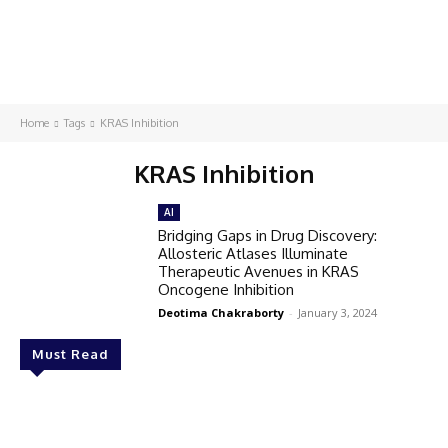
Home
Tags
KRAS Inhibition
KRAS Inhibition
AI
Bridging Gaps in Drug Discovery:
Allosteric Atlases Illuminate
Therapeutic Avenues in KRAS
Oncogene Inhibition
Deotima Chakraborty
-
January 3, 2024
Must Read