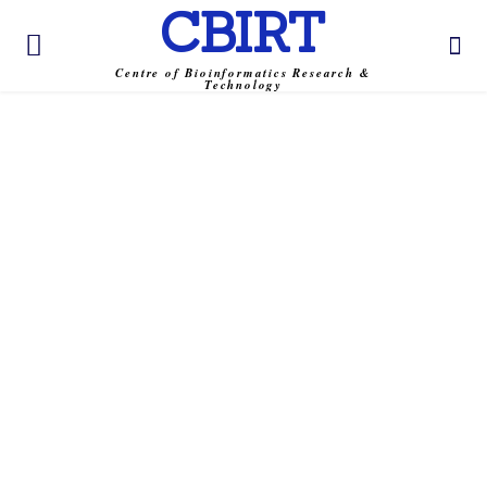
CBIRT
Centre of Bioinformatics Research &
Technology