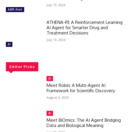
July 13, 2026
AMR Alert
ATHENA-R1: A Reinforcement Learning
AI Agent for Smarter Drug and
Treatment Decisions
July 13, 2026
AI
Editor Picks
AI
Meet Robin: A Multi-Agent AI
Framework for Scientific Discovery
August 6, 2026
AI
Meet BiOmics: The AI Agent Bridging
Data and Biological Meaning