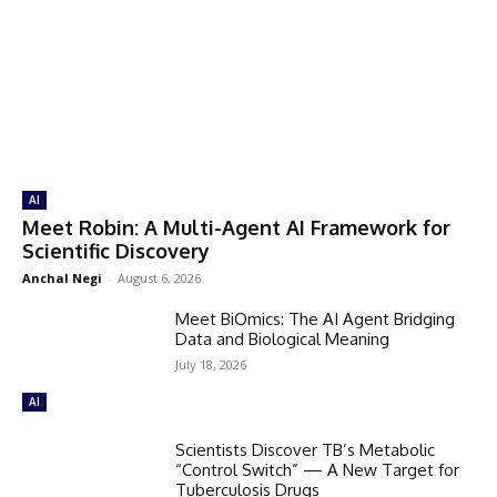
AI
Meet Robin: A Multi-Agent AI Framework for
Scientific Discovery
Anchal Negi
-
August 6, 2026
Meet BiOmics: The AI Agent Bridging
Data and Biological Meaning
July 18, 2026
AI
Scientists Discover TB’s Metabolic
“Control Switch” — A New Target for
Tuberculosis Drugs