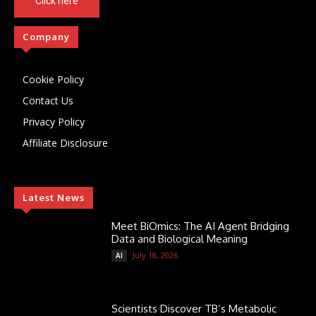
Click here
Company
Cookie Policy
Contact Us
Privacy Policy
Affiliate Disclosure
Latest News
Meet BiOmics: The AI Agent Bridging
Data and Biological Meaning
July 18, 2026
AI
Scientists Discover TB’s Metabolic