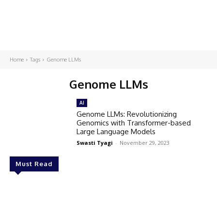
Home
Tags
Genome LLMs
Genome LLMs
AI
Genome LLMs: Revolutionizing
Genomics with Transformer-based
Large Language Models
Swasti Tyagi
-
November 29, 2023
Must Read