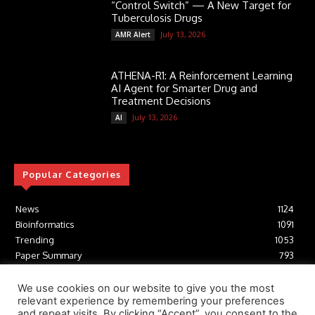
“Control Switch” — A New Target for
Tuberculosis Drugs
July 13, 2026
AMR Alert
ATHENA-R1: A Reinforcement Learning
AI Agent for Smarter Drug and
Treatment Decisions
July 13, 2026
AI
Popular Categories
News
1124
Bioinformatics
1091
Trending
1053
Paper Summary
793
AI
616
Tools
412
We use cookies on our website to give you the most
relevant experience by remembering your preferences
Structural Biology
306
and repeat visits. By clicking “Accept”, you consent to the