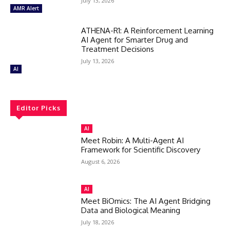
July 13, 2026
AMR Alert
ATHENA-R1: A Reinforcement Learning
AI Agent for Smarter Drug and
Treatment Decisions
July 13, 2026
AI
Editor Picks
AI
Meet Robin: A Multi-Agent AI
Framework for Scientific Discovery
August 6, 2026
AI
Meet BiOmics: The AI Agent Bridging
Data and Biological Meaning
July 18, 2026