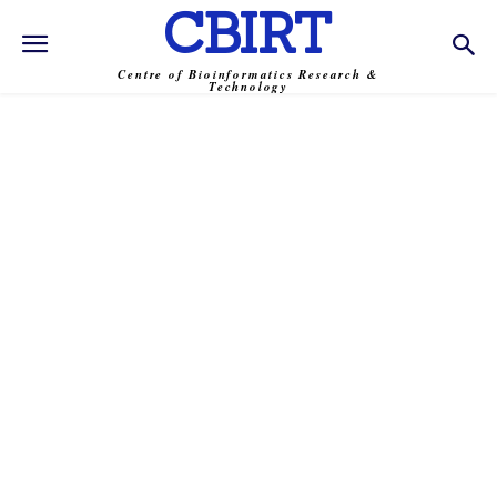
CBIRT
Centre of Bioinformatics Research &
Technology