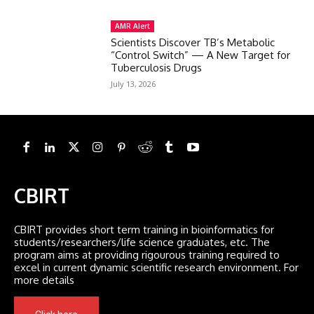
AMR Alert
Scientists Discover TB’s Metabolic
“Control Switch” — A New Target for
Tuberculosis Drugs
July 13, 2026
CBIRT
CBIRT provides short term training in bioinformatics for
students/researchers/life science graduates, etc. The
program aims at providing rigourous training required to
excel in current dynamic scientific research environment. For
more details