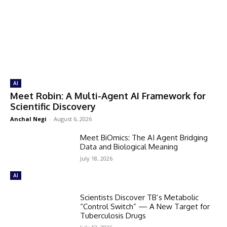
AI
Meet Robin: A Multi-Agent AI Framework for
Scientific Discovery
Anchal Negi
-
August 6, 2026
Meet BiOmics: The AI Agent Bridging
Data and Biological Meaning
July 18, 2026
AI
Scientists Discover TB’s Metabolic
“Control Switch” — A New Target for
Tuberculosis Drugs