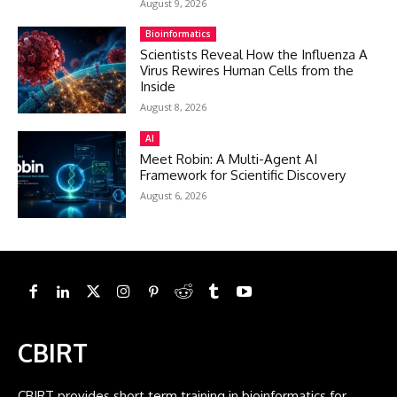
August 9, 2026
Bioinformatics
Scientists Reveal How the Influenza A
Virus Rewires Human Cells from the
Inside
August 8, 2026
AI
Meet Robin: A Multi-Agent AI
Framework for Scientific Discovery
August 6, 2026
CBIRT
CBIRT provides short term training in bioinformatics for