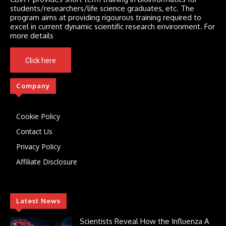
students/researchers/life science graduates, etc. The
program aims at providing rigourous training required to
excel in current dynamic scientific research environment. For
more details
Click here
Company
Cookie Policy
Contact Us
Privacy Policy
Affiliate Disclosure
Latest News
Scientists Reveal How the Influenza A