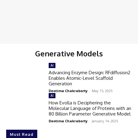
Generative Models
AI
Advancing Enzyme Design: RFdiffusion2
Enables Atomic-Level Scaffold
Generation
Deotima Chakraborty
-
May 15, 2025
AI
How Evolla is Deciphering the
Molecular Language of Proteins with an
80 Billion Parameter Generative Model
Deotima Chakraborty
-
January 14, 2025
Must Read