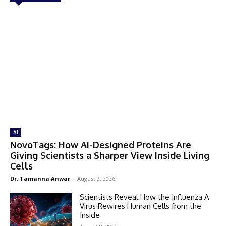
AI
NovoTags: How AI-Designed Proteins Are
Giving Scientists a Sharper View Inside Living
Cells
Dr. Tamanna Anwar
-
August 9, 2026
Scientists Reveal How the Influenza A
Virus Rewires Human Cells from the
Inside