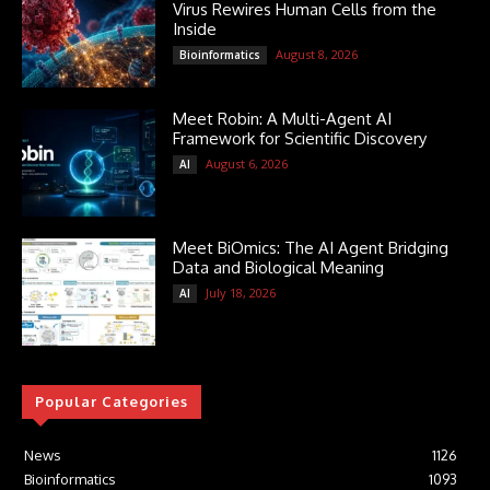
Virus Rewires Human Cells from the
Inside
August 8, 2026
Bioinformatics
Meet Robin: A Multi-Agent AI
Framework for Scientific Discovery
August 6, 2026
AI
Meet BiOmics: The AI Agent Bridging
Data and Biological Meaning
July 18, 2026
AI
Popular Categories
News
1126
Bioinformatics
1093