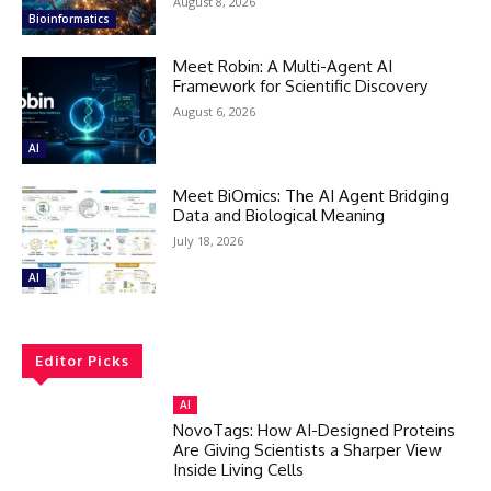
August 8, 2026
Bioinformatics
Meet Robin: A Multi-Agent AI
Framework for Scientific Discovery
August 6, 2026
AI
Meet BiOmics: The AI Agent Bridging
Data and Biological Meaning
July 18, 2026
AI
Editor Picks
AI
NovoTags: How AI-Designed Proteins
Are Giving Scientists a Sharper View
Inside Living Cells