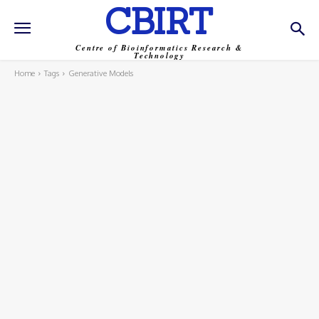
CBIRT
Centre of Bioinformatics Research &
Technology
Home
Tags
Generative Models