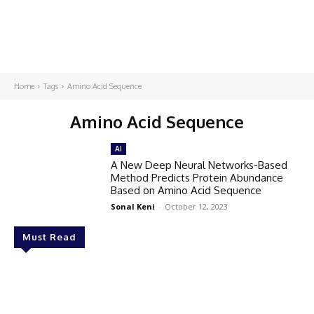
Home
Tags
Amino Acid Sequence
Amino Acid Sequence
AI
A New Deep Neural Networks-Based
Method Predicts Protein Abundance
Based on Amino Acid Sequence
Sonal Keni
-
October 12, 2023
Must Read