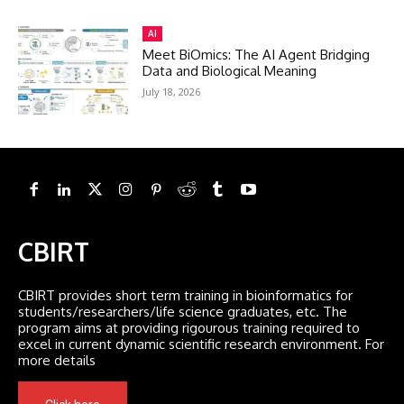
AI
Meet BiOmics: The AI Agent Bridging
Data and Biological Meaning
July 18, 2026
CBIRT
CBIRT provides short term training in bioinformatics for
students/researchers/life science graduates, etc. The
program aims at providing rigourous training required to
excel in current dynamic scientific research environment. For
more details