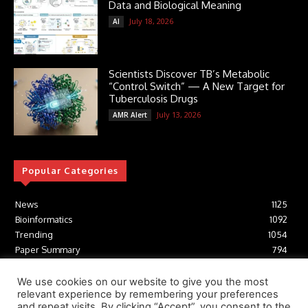
Data and Biological Meaning
July 18, 2026
AI
Scientists Discover TB’s Metabolic
“Control Switch” — A New Target for
Tuberculosis Drugs
July 13, 2026
AMR Alert
Popular Categories
News
1125
Bioinformatics
1092
Trending
1054
Paper Summary
794
AI
616
Tools
412
We use cookies on our website to give you the most
relevant experience by remembering your preferences
Structural Biology
306
and repeat visits. By clicking “Accept”, you consent to the