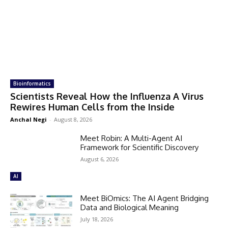
Bioinformatics
Scientists Reveal How the Influenza A Virus
Rewires Human Cells from the Inside
Anchal Negi
-
August 8, 2026
Meet Robin: A Multi-Agent AI
Framework for Scientific Discovery
August 6, 2026
AI
Meet BiOmics: The AI Agent Bridging
Data and Biological Meaning
July 18, 2026