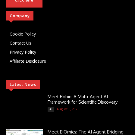
Click here
Company
Cookie Policy
Contact Us
Privacy Policy
Affiliate Disclosure
Latest News
Meet Robin: A Multi-Agent AI
Framework for Scientific Discovery
August 6, 2026
AI
Meet BiOmics: The AI Agent Bridging