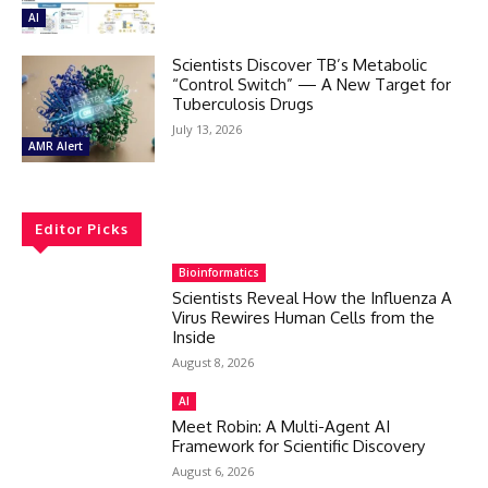
AI
Scientists Discover TB’s Metabolic
“Control Switch” — A New Target for
Tuberculosis Drugs
July 13, 2026
AMR Alert
Editor Picks
Bioinformatics
Scientists Reveal How the Influenza A
Virus Rewires Human Cells from the
Inside
August 8, 2026
AI
Meet Robin: A Multi-Agent AI
Framework for Scientific Discovery
August 6, 2026