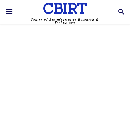
CBIRT
Centre of Bioinformatics Research &
Technology