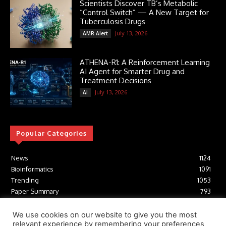
Scientists Discover TB’s Metabolic
“Control Switch” — A New Target for
Tuberculosis Drugs
July 13, 2026
AMR Alert
ATHENA-R1: A Reinforcement Learning
AI Agent for Smarter Drug and
Treatment Decisions
July 13, 2026
AI
Popular Categories
News
1124
Bioinformatics
1091
Trending
1053
Paper Summary
793
AI
616
Tools
412
We use cookies on our website to give you the most
relevant experience by remembering your preferences
Structural Biology
306