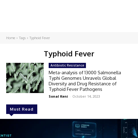
Home
Tags
Typhoid Fever
Typhoid Fever
Antibiotic Resistance
Meta-analysis of 13000 Salmonella
Typhi Genomes Unravels Global
Diversity and Drug Resistance of
Typhoid Fever Pathogens
Sonal Keni
-
October 14, 2023
Must Read