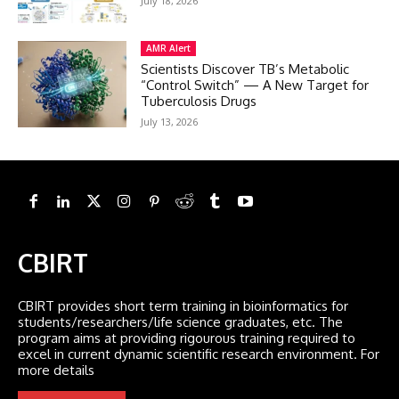
July 18, 2026
AMR Alert
Scientists Discover TB’s Metabolic
“Control Switch” — A New Target for
Tuberculosis Drugs
July 13, 2026
CBIRT
CBIRT provides short term training in bioinformatics for
students/researchers/life science graduates, etc. The
program aims at providing rigourous training required to
excel in current dynamic scientific research environment. For
more details