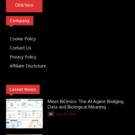
Click here
Company
Cookie Policy
Contact Us
Privacy Policy
Affiliate Disclosure
Latest News
Meet BiOmics: The AI Agent Bridging
Data and Biological Meaning
July 18, 2026
AI