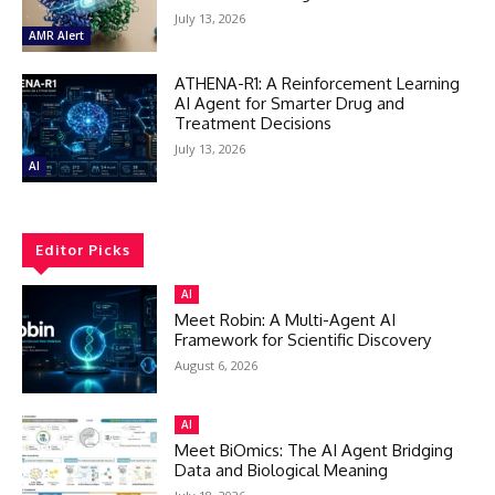
July 13, 2026
AMR Alert
ATHENA-R1: A Reinforcement Learning
AI Agent for Smarter Drug and
Treatment Decisions
July 13, 2026
AI
Editor Picks
AI
Meet Robin: A Multi-Agent AI
Framework for Scientific Discovery
August 6, 2026
AI
Meet BiOmics: The AI Agent Bridging
Data and Biological Meaning