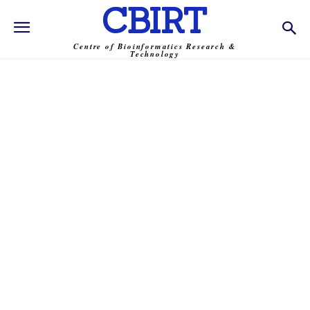
CBIRT
Centre of Bioinformatics Research &
Technology