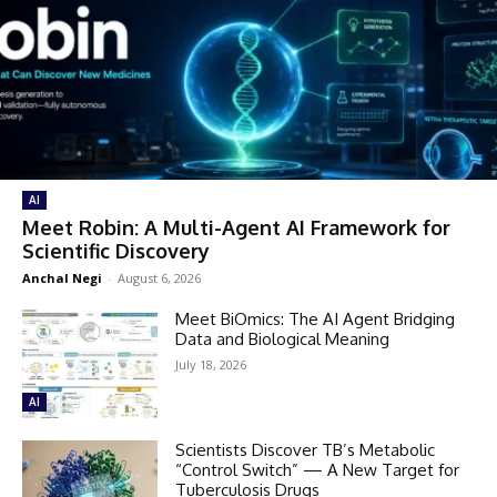
AI
Meet Robin: A Multi-Agent AI Framework for
Scientific Discovery
Anchal Negi
-
August 6, 2026
Meet BiOmics: The AI Agent Bridging
Data and Biological Meaning
July 18, 2026
AI
Scientists Discover TB’s Metabolic
“Control Switch” — A New Target for
Tuberculosis Drugs