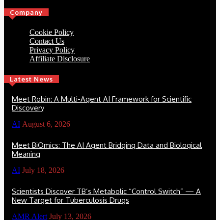
Company
Cookie Policy
Contact Us
Privacy Policy
Affiliate Disclosure
Latest News
Meet Robin: A Multi-Agent AI Framework for Scientific
Discovery
AI
August 6, 2026
Meet BiOmics: The AI Agent Bridging Data and Biological
Meaning
AI
July 18, 2026
Scientists Discover TB’s Metabolic “Control Switch” — A
New Target for Tuberculosis Drugs
AMR Alert
July 13, 2026