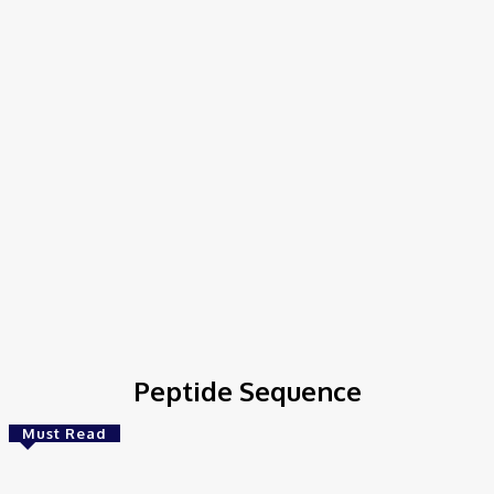
Home
Tags
Peptide Sequence
Peptide Sequence
Must Read
Bioinformatics