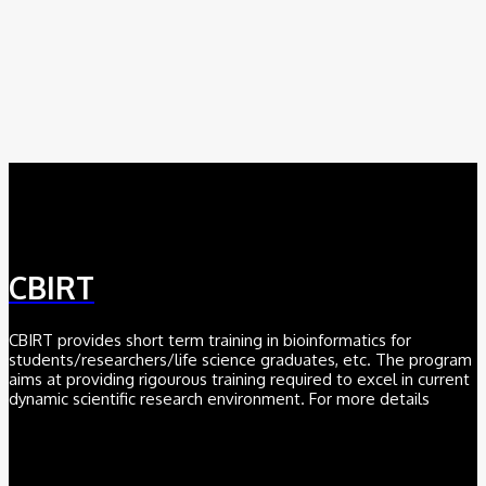
August 6, 2026
AI
Meet BiOmics: The AI Agent Bridging Data and Biological
Meaning
July 18, 2026
CBIRT
CBIRT provides short term training in bioinformatics for
students/researchers/life science graduates, etc. The program
aims at providing rigourous training required to excel in current
dynamic scientific research environment. For more details
Click here