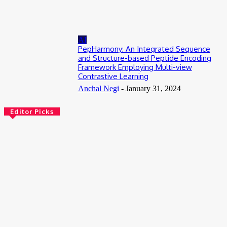
July 13, 2026
AI
PepHarmony: An Integrated Sequence
and Structure-based Peptide Encoding
Framework Employing Multi-view
Contrastive Learning
Anchal Negi
-
January 31, 2024
Editor Picks
Bioinformatics
Scientists Reveal How the Influenza A Virus Rewires Human
Cells from the Inside
August 8, 2026
AI
Meet Robin: A Multi-Agent AI Framework for Scientific
Discovery