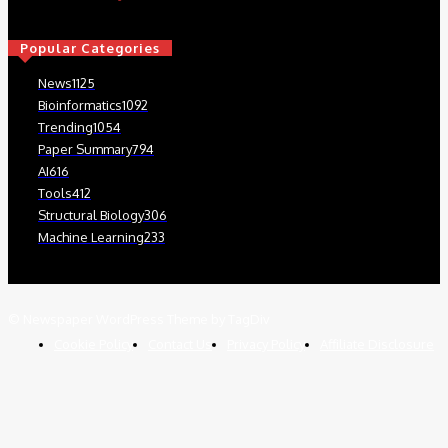
Popular Categories
News
1125
Bioinformatics
1092
Trending
1054
Paper Summary
794
AI
616
Tools
412
Structural Biology
306
Machine Learning
233
© Newspaper WordPress Theme by TagDiv
Cookie Policy
Contact Us
Privacy Policy
Affiliate Disclosure
Close