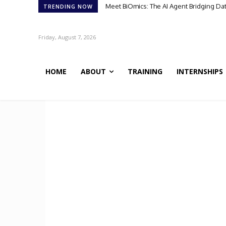
Meet BiOmics: The AI Agent Bridging Da
TRENDING NOW
Friday, August 7, 2026
HOME
ABOUT
TRAINING
INTERNSHIPS