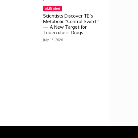
AMR Alert
Scientists Discover TB’s
Metabolic “Control Switch”
— A New Target for
Tuberculosis Drugs
July 13, 2026