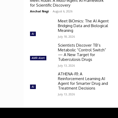
Meet Robin: A Multi-Agent AI Framework
for Scientific Discovery
Anchal Negi
-
August 6, 2026
Meet BiOmics: The AI Agent
Bridging Data and Biological
Meaning
AI
July 18, 2026
Scientists Discover TB’s
Metabolic “Control Switch”
— A New Target for
AMR Alert
Tuberculosis Drugs
July 13, 2026
ATHENA-R1: A
Reinforcement Learning AI
Agent for Smarter Drug and
AI
Treatment Decisions
July 13, 2026