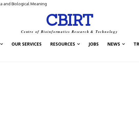
ta and Biological Meaning
CBIRT
Centre of Bioinformatics Research & Technology
OUR SERVICES
RESOURCES
JOBS
NEWS
T