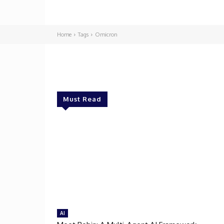
Home
Tags
Omicron
Must Read
AI