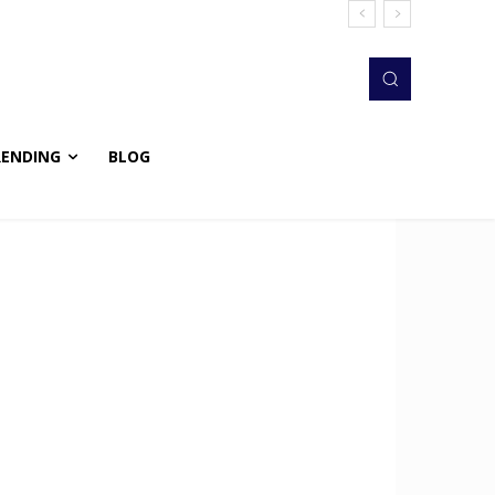
RENDING
BLOG