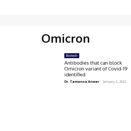
Omicron
Biotech
Antibodies that can block
Omicron variant of Covid-19
identified
Dr. Tamanna Anwar
-
January 2, 2022