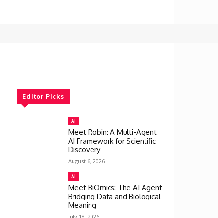
Editor Picks
AI
Meet Robin: A Multi-Agent
AI Framework for Scientific
Discovery
August 6, 2026
AI
Meet BiOmics: The AI Agent
Bridging Data and Biological
Meaning
July 18, 2026