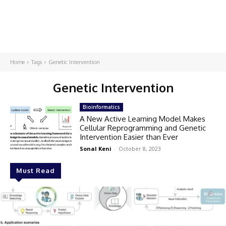
Home
Tags
Genetic Intervention
Genetic Intervention
Bioinformatics
A New Active Learning Model Makes
Cellular Reprogramming and Genetic
Intervention Easier than Ever
Sonal Keni
-
October 8, 2023
Must Read