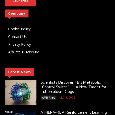
Click here
Company
Cookie Policy
Contact Us
Privacy Policy
Affiliate Disclosure
Latest News
Scientists Discover TB’s Metabolic
“Control Switch” — A New Target for
Tuberculosis Drugs
July 13, 2026
AMR Alert
ATHENA-R1: A Reinforcement Learning