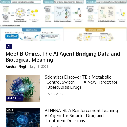
AI
Meet BiOmics: The AI Agent Bridging Data and
Biological Meaning
Anchal Negi
-
July 18, 2026
Scientists Discover TB’s Metabolic
“Control Switch” — A New Target for
Tuberculosis Drugs
July 13, 2026
AMR Alert
ATHENA-R1: A Reinforcement Learning
AI Agent for Smarter Drug and
Treatment Decisions