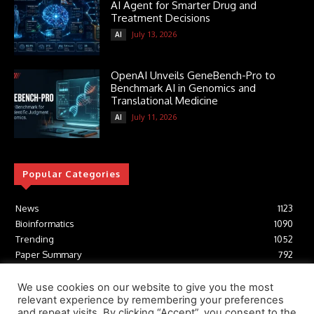
AI Agent for Smarter Drug and
Treatment Decisions
July 13, 2026
AI
OpenAI Unveils GeneBench-Pro to
Benchmark AI in Genomics and
Translational Medicine
July 11, 2026
AI
Popular Categories
News
1123
Bioinformatics
1090
Trending
1052
Paper Summary
792
AI
615
Tools
411
We use cookies on our website to give you the most
relevant experience by remembering your preferences
Structural Biology
306
and repeat visits. By clicking “Accept”, you consent to the