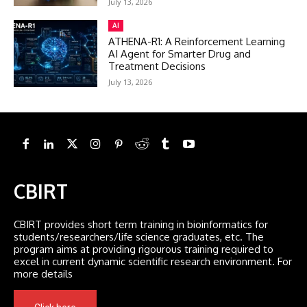
July 13, 2026
AI
ATHENA-R1: A Reinforcement Learning
AI Agent for Smarter Drug and
Treatment Decisions
July 13, 2026
CBIRT
CBIRT provides short term training in bioinformatics for
students/researchers/life science graduates, etc. The
program aims at providing rigourous training required to
excel in current dynamic scientific research environment. For
more details