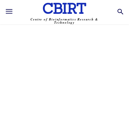
CBIRT
Centre of Bioinformatics Research &
Technology