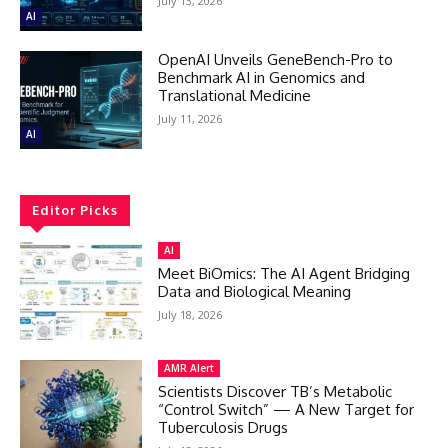
July 13, 2026
AI
OpenAI Unveils GeneBench-Pro to
Benchmark AI in Genomics and
Translational Medicine
July 11, 2026
AI
Editor Picks
AI
Meet BiOmics: The AI Agent Bridging
Data and Biological Meaning
July 18, 2026
AMR Alert
Scientists Discover TB’s Metabolic
“Control Switch” — A New Target for
Tuberculosis Drugs