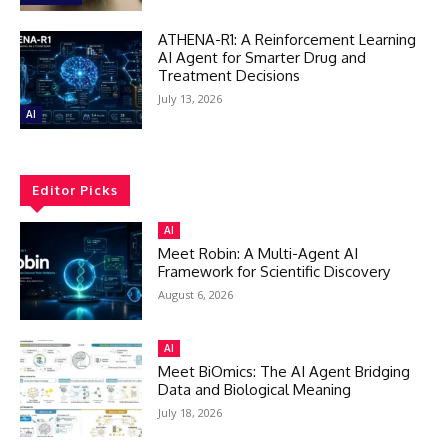
ATHENA-R1: A Reinforcement Learning
AI Agent for Smarter Drug and
Treatment Decisions
July 13, 2026
AI
Editor Picks
AI
Meet Robin: A Multi-Agent AI
Framework for Scientific Discovery
August 6, 2026
AI
Meet BiOmics: The AI Agent Bridging
Data and Biological Meaning
July 18, 2026