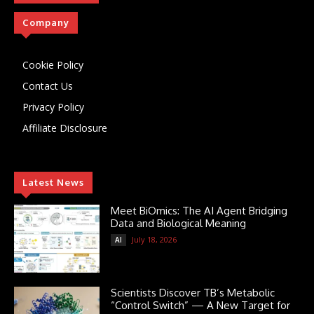
Company
Cookie Policy
Contact Us
Privacy Policy
Affiliate Disclosure
Latest News
Meet BiOmics: The AI Agent Bridging
Data and Biological Meaning
July 18, 2026
AI
Scientists Discover TB’s Metabolic
“Control Switch” — A New Target for