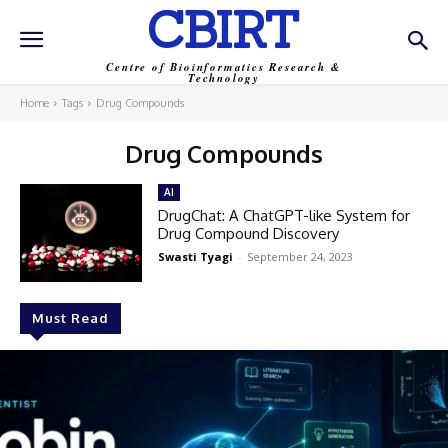
CBIRT
Centre of Bioinformatics Research &
Technology
Home
Tags
Drug Compounds
Drug Compounds
AI
DrugChat: A ChatGPT-like System for
Drug Compound Discovery
Swasti Tyagi
-
September 24, 2023
Must Read