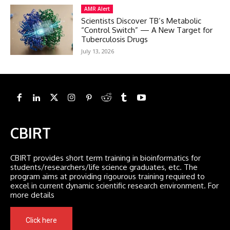
AMR Alert
Scientists Discover TB’s Metabolic
“Control Switch” — A New Target for
Tuberculosis Drugs
July 13, 2026
CBIRT
CBIRT provides short term training in bioinformatics for
students/researchers/life science graduates, etc. The
program aims at providing rigourous training required to
excel in current dynamic scientific research environment. For
more details
Click here