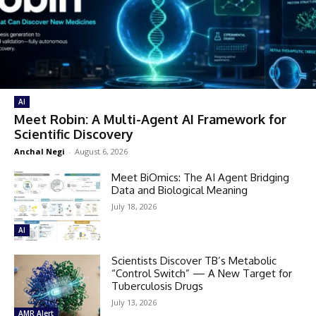
AI
Meet Robin: A Multi-Agent AI Framework for
Scientific Discovery
Anchal Negi
-
August 6, 2026
Meet BiOmics: The AI Agent Bridging
Data and Biological Meaning
July 18, 2026
AI
Scientists Discover TB’s Metabolic
“Control Switch” — A New Target for
Tuberculosis Drugs
July 13, 2026
AMR Alert