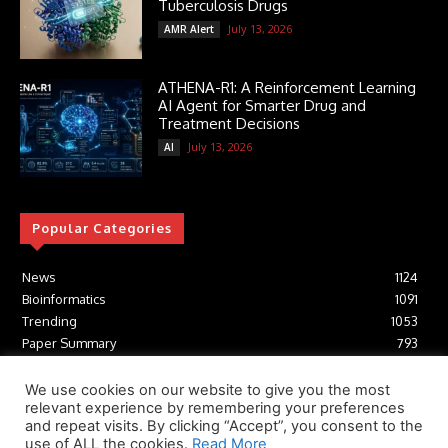
Tuberculosis Drugs
July 13, 2026
AMR Alert
ATHENA-R1: A Reinforcement Learning
AI Agent for Smarter Drug and
Treatment Decisions
July 13, 2026
AI
Popular Categories
News
1124
Bioinformatics
1091
Trending
1053
Paper Summary
793
AI
616
Tools
412
We use cookies on our website to give you the most
relevant experience by remembering your preferences
Structural Biology
306
and repeat visits. By clicking “Accept”, you consent to the
Machine Learning
233
use of ALL the cookies.
Read More