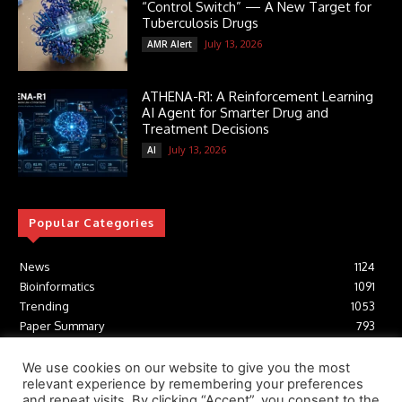
“Control Switch” — A New Target for
Tuberculosis Drugs
July 13, 2026
AMR Alert
ATHENA-R1: A Reinforcement Learning
AI Agent for Smarter Drug and
Treatment Decisions
July 13, 2026
AI
Popular Categories
News
1124
Bioinformatics
1091
Trending
1053
Paper Summary
793
AI
616
Tools
412
We use cookies on our website to give you the most
relevant experience by remembering your preferences
Structural Biology
306
and repeat visits. By clicking “Accept”, you consent to the