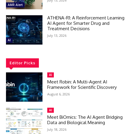
July 13, 2026
AMR Alert
ATHENA-R1: A Reinforcement Learning
AI Agent for Smarter Drug and
Treatment Decisions
July 13, 2026
AI
Editor Picks
AI
Meet Robin: A Multi-Agent AI
Framework for Scientific Discovery
August 6, 2026
AI
Meet BiOmics: The AI Agent Bridging
Data and Biological Meaning
July 18, 2026