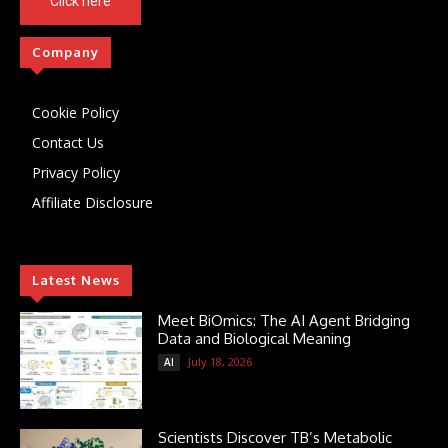
Click here
Company
Cookie Policy
Contact Us
Privacy Policy
Affiliate Disclosure
Latest News
Meet BiOmics: The AI Agent Bridging
Data and Biological Meaning
July 18, 2026
AI
Scientists Discover TB’s Metabolic