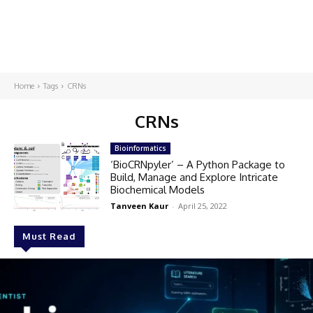
Home
Tags
CRNs
CRNs
Bioinformatics
‘BioCRNpyler’ – A Python Package to
Build, Manage and Explore Intricate
Biochemical Models
Tanveen Kaur
-
April 25, 2022
Must Read