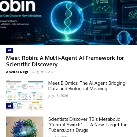
AI
Meet Robin: A Multi-Agent AI Framework for
Scientific Discovery
Anchal Negi
-
August 6, 2026
Meet BiOmics: The AI Agent Bridging
Data and Biological Meaning
July 18, 2026
AI
Scientists Discover TB’s Metabolic
“Control Switch” — A New Target for
Tuberculosis Drugs