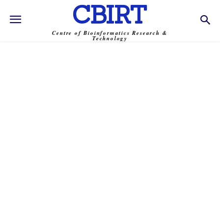
CBIRT
Centre of Bioinformatics Research &
Technology