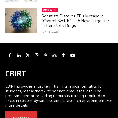
AMR Alert
Scientists Discover TB’s Metabolic
“Control Switch” — A New Target for
Tuberculosis Drugs
July 13, 2026
CBIRT
CBIRT provides short term training in bioinformatics for
students/researchers/life science graduates, etc. The
program aims at providing rigourous training required to
excel in current dynamic scientific research environment. For
more details