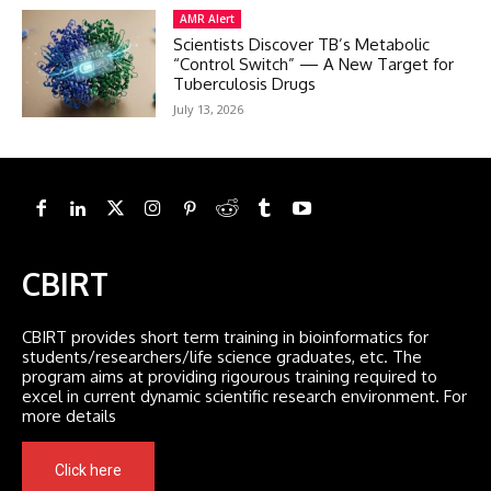
AMR Alert
Scientists Discover TB’s Metabolic
“Control Switch” — A New Target for
Tuberculosis Drugs
July 13, 2026
CBIRT
CBIRT provides short term training in bioinformatics for
students/researchers/life science graduates, etc. The
program aims at providing rigourous training required to
excel in current dynamic scientific research environment. For
more details
Click here