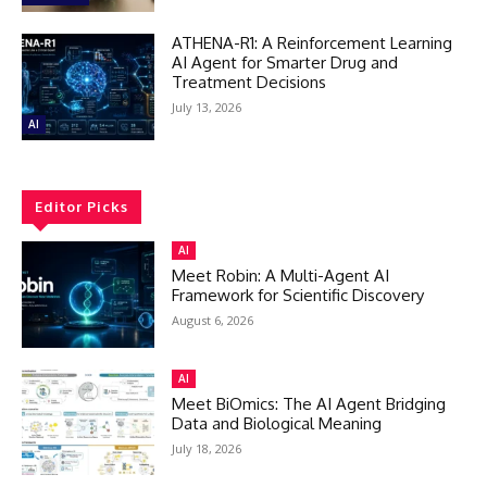
ATHENA-R1: A Reinforcement Learning
AI Agent for Smarter Drug and
Treatment Decisions
July 13, 2026
AI
Editor Picks
AI
Meet Robin: A Multi-Agent AI
Framework for Scientific Discovery
August 6, 2026
AI
Meet BiOmics: The AI Agent Bridging
Data and Biological Meaning
July 18, 2026