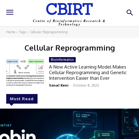
CBIRT
Centre of Bioinformatics Research &
Technology
Home
Tags
Cellular Reprogramming
Cellular Reprogramming
Bioinformatics
A New Active Learning Model Makes
Cellular Reprogramming and Genetic
Intervention Easier than Ever
Sonal Keni
-
October 8, 2023
Must Read