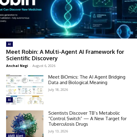
AI
Meet Robin: A Multi-Agent AI Framework for
Scientific Discovery
Anchal Negi
-
August 6, 2026
Meet BiOmics: The AI Agent Bridging
Data and Biological Meaning
July 18, 2026
AI
Scientists Discover TB’s Metabolic
“Control Switch” — A New Target for
Tuberculosis Drugs
July 13, 2026
AMR Alert