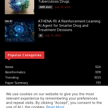
Tuberculosis Drugs
July 13, 2026
AMR Alert
ATHENA-R1: A Reinforcement Learning
AI Agent for Smarter Drug and
Treatment Decisions
July 13, 2026
AI
Popular Categories
News
1124
Bioinformatics
1091
Trending
1053
Paper Summary
793
AI
616
Tools
412
We use cookies on our website to give you the most
relevant experience by remembering your preferences
Structural Biology
306
and repeat visits. By clicking “Accept”, you consent to the
Machine Learning
233
use of ALL the cookies.
Read More