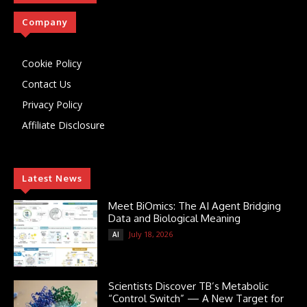
Company
Cookie Policy
Contact Us
Privacy Policy
Affiliate Disclosure
Latest News
Meet BiOmics: The AI Agent Bridging
Data and Biological Meaning
July 18, 2026
AI
Scientists Discover TB’s Metabolic
“Control Switch” — A New Target for