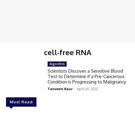
cell-free RNA
Algorithm
Scientists Discover a Sensitive Blood
Test to Determine if a Pre-Cancerous
Condition is Progressing to Malignancy
Tanveen Kaur
-
April 29, 2022
Must Read