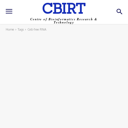
CBIRT
Centre of Bioinformatics Research &
Technology
Home
Tags
Cell-free RNA