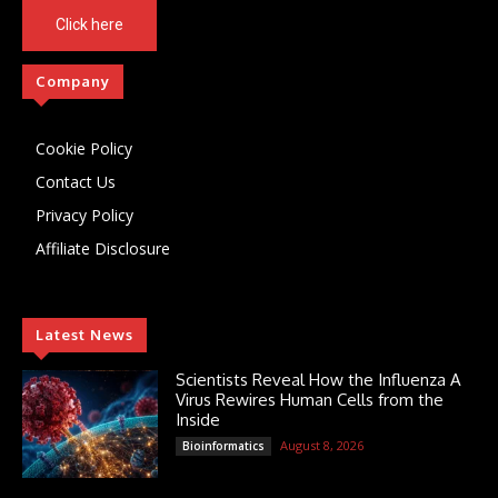
Click here
Company
Cookie Policy
Contact Us
Privacy Policy
Affiliate Disclosure
Latest News
Scientists Reveal How the Influenza A
Virus Rewires Human Cells from the
Inside
August 8, 2026
Bioinformatics