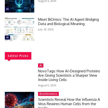
August 6, 2026
AI
Meet BiOmics: The AI Agent Bridging
Data and Biological Meaning
July 18, 2026
AI
Editor Picks
AI
NovoTags: How AI-Designed Proteins
Are Giving Scientists a Sharper View
Inside Living Cells
August 9, 2026
Bioinformatics
Scientists Reveal How the Influenza A
Virus Rewires Human Cells from the