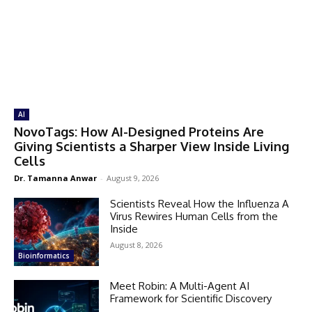
AI
NovoTags: How AI-Designed Proteins Are
Giving Scientists a Sharper View Inside Living
Cells
Dr. Tamanna Anwar
-
August 9, 2026
Scientists Reveal How the Influenza A
Virus Rewires Human Cells from the
Inside
August 8, 2026
Bioinformatics
Meet Robin: A Multi-Agent AI
Framework for Scientific Discovery