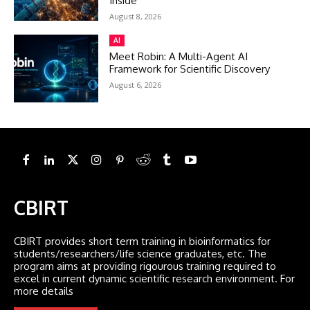
Inside
August 8, 2026
AI
Meet Robin: A Multi-Agent AI
Framework for Scientific Discovery
August 6, 2026
CBIRT
CBIRT provides short term training in bioinformatics for
students/researchers/life science graduates, etc. The
program aims at providing rigourous training required to
excel in current dynamic scientific research environment. For
more details