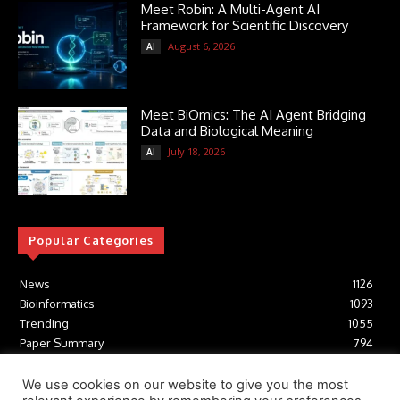
Meet Robin: A Multi-Agent AI
Framework for Scientific Discovery
August 6, 2026
AI
Meet BiOmics: The AI Agent Bridging
Data and Biological Meaning
July 18, 2026
AI
Popular Categories
News
1126
Bioinformatics
1093
Trending
1055
Paper Summary
794
AI
617
Tools
412
We use cookies on our website to give you the most