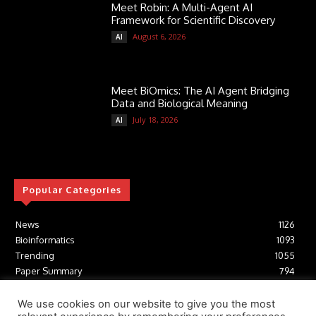
Meet Robin: A Multi-Agent AI
Framework for Scientific Discovery
August 6, 2026
AI
Meet BiOmics: The AI Agent Bridging
Data and Biological Meaning
July 18, 2026
AI
Popular Categories
News
1126
Bioinformatics
1093
Trending
1055
Paper Summary
794
AI
617
Tools
412
We use cookies on our website to give you the most