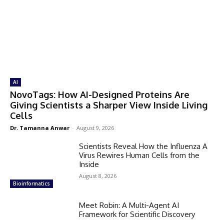
AI
NovoTags: How AI-Designed Proteins Are
Giving Scientists a Sharper View Inside Living
Cells
Dr. Tamanna Anwar
-
August 9, 2026
Scientists Reveal How the Influenza A
Virus Rewires Human Cells from the
Inside
August 8, 2026
Bioinformatics
Meet Robin: A Multi-Agent AI
Framework for Scientific Discovery