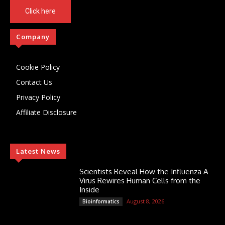
Click here
Company
Cookie Policy
Contact Us
Privacy Policy
Affiliate Disclosure
Latest News
Scientists Reveal How the Influenza A
Virus Rewires Human Cells from the
Inside
August 8, 2026
Bioinformatics