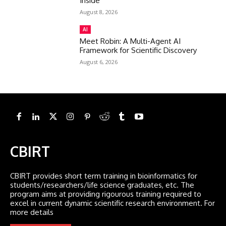
Inside
August 8, 2026
AI
Meet Robin: A Multi-Agent AI
Framework for Scientific Discovery
August 6, 2026
CBIRT
CBIRT provides short term training in bioinformatics for
students/researchers/life science graduates, etc. The
program aims at providing rigourous training required to
excel in current dynamic scientific research environment. For
more details