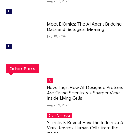
August 6, 2026
AI
Meet BiOmics: The AI Agent Bridging
Data and Biological Meaning
July 18, 2026
AI
Editor Picks
AI
NovoTags: How AI-Designed Proteins
Are Giving Scientists a Sharper View
Inside Living Cells
August 9, 2026
Bioinformatics
Scientists Reveal How the Influenza A
Virus Rewires Human Cells from the