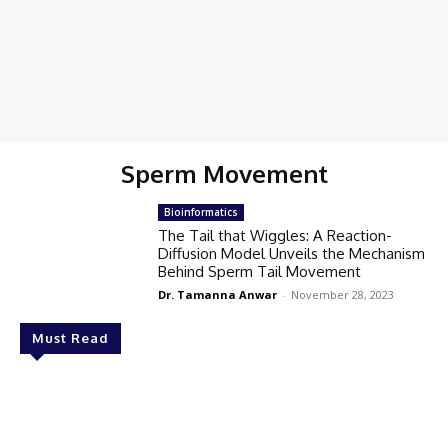
Sperm Movement
Bioinformatics
The Tail that Wiggles: A Reaction-
Diffusion Model Unveils the Mechanism
Behind Sperm Tail Movement
Dr. Tamanna Anwar
-
November 28, 2023
Must Read