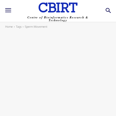
CBIRT
Centre of Bioinformatics Research &
Technology
Home
Tags
Sperm Movement