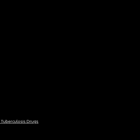
or Tuberculosis Drugs