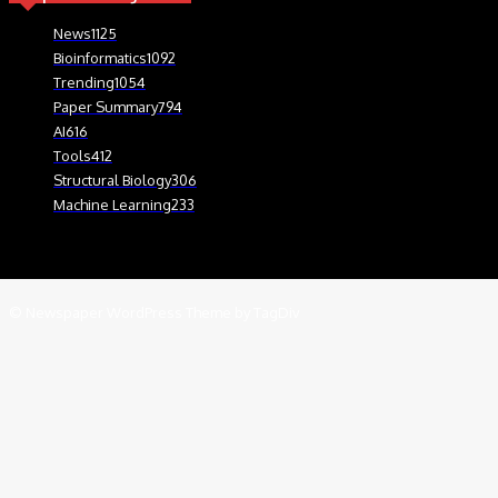
News
1125
Bioinformatics
1092
Trending
1054
Paper Summary
794
AI
616
Tools
412
Structural Biology
306
Machine Learning
233
© Newspaper WordPress Theme by TagDiv
We use cookies on our website to give you the most relevant experien
.
Cookie Settings
Accept
Close