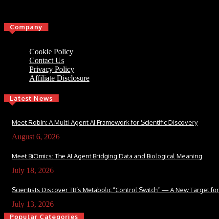
Click here
Company
Cookie Policy
Contact Us
Privacy Policy
Affiliate Disclosure
Latest News
Meet Robin: A Multi-Agent AI Framework for Scientific Discovery
August 6, 2026
Meet BiOmics: The AI Agent Bridging Data and Biological Meaning
July 18, 2026
Scientists Discover TB’s Metabolic “Control Switch” — A New Target f
July 13, 2026
Popular Categories