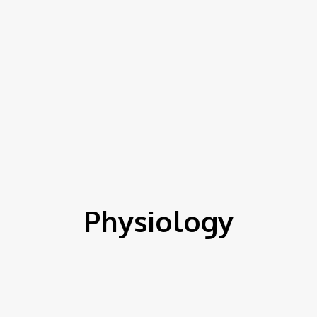
Physiology