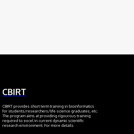
Scientific Discovery
August 6, 2026
AI
Meet BiOmics: The AI Agent Bridging Data
and Biological Meaning
July 18, 2026
CBIRT
CBIRT provides short term training in bioinformatics
for students/researchers/life science graduates, etc.
The program aims at providing rigourous training
required to excel in current dynamic scientific
research environment. For more details