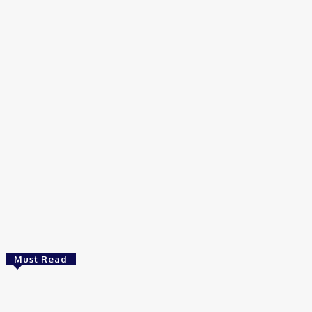
Home
Tags
Physiology
Must Read
Bioinformatics