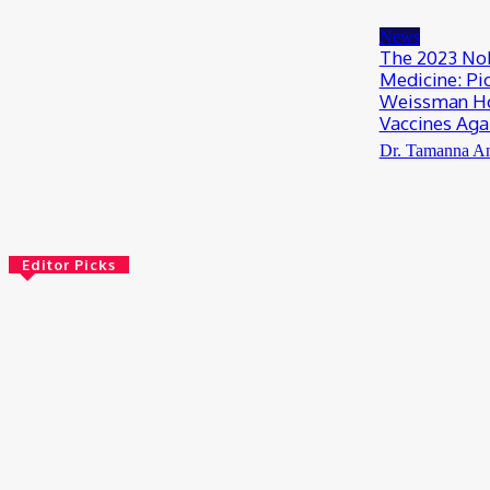
July 13, 2026
News
The 2023 Nob
Medicine: Pi
Weissman Ho
Vaccines Aga
Dr. Tamanna A
Editor Picks
Bioinformatics
Scientists Reveal How the Influenza A Virus
Rewires Human Cells from the Inside
August 8, 2026
AI
Meet Robin: A Multi-Agent AI Framework for