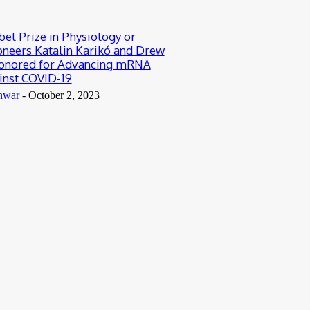
el Prize in Physiology or
oneers Katalin Karikó and Drew
nored for Advancing mRNA
inst COVID-19
nwar
-
October 2, 2023