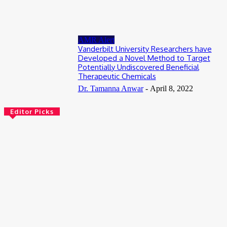
July 13, 2026
AMR Alert
Vanderbilt University Researchers have
Developed a Novel Method to Target
Potentially Undiscovered Beneficial
Therapeutic Chemicals
Dr. Tamanna Anwar
-
April 8, 2022
Editor Picks
Bioinformatics
Scientists Reveal How the Influenza A Virus Rewires Human
Cells from the Inside
August 8, 2026
AI
Meet Robin: A Multi-Agent AI Framework for Scientific
Discovery