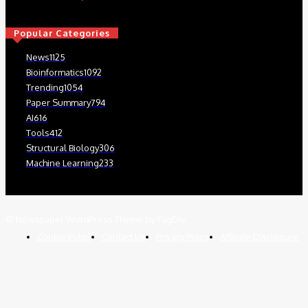
Popular Categories
News
1125
Bioinformatics
1092
Trending
1054
Paper Summary
794
AI
616
Tools
412
Structural Biology
306
Machine Learning
233
© Newspaper WordPress Theme by TagDiv
Cookie Policy
Contact Us
Privacy Policy
Affiliate Disclosure
We use cookies on our website to give you the most relevant
experience by remembering your preferences and repeat visits. By
clicking “Accept”, you consent to the use of ALL the cookies.
Read More
.