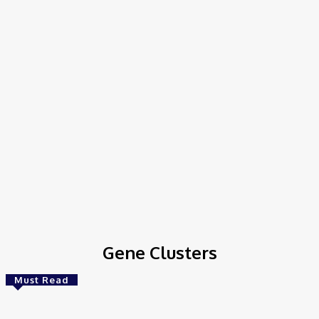
Home
Tags
Gene Clusters
Gene Clusters
Must Read
Bioinformatics