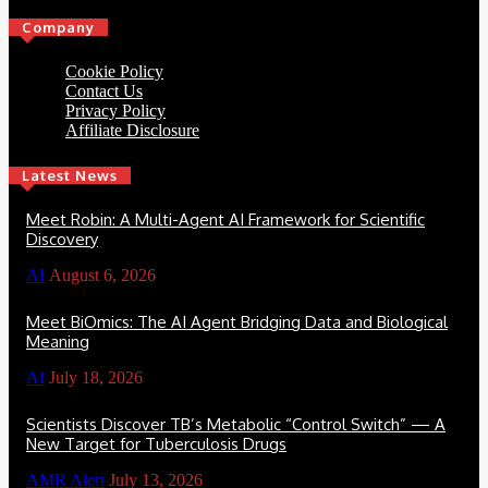
Company
Cookie Policy
Contact Us
Privacy Policy
Affiliate Disclosure
Latest News
Meet Robin: A Multi-Agent AI Framework for Scientific
Discovery
AI
August 6, 2026
Meet BiOmics: The AI Agent Bridging Data and Biological
Meaning
AI
July 18, 2026
Scientists Discover TB’s Metabolic “Control Switch” — A
New Target for Tuberculosis Drugs
AMR Alert
July 13, 2026