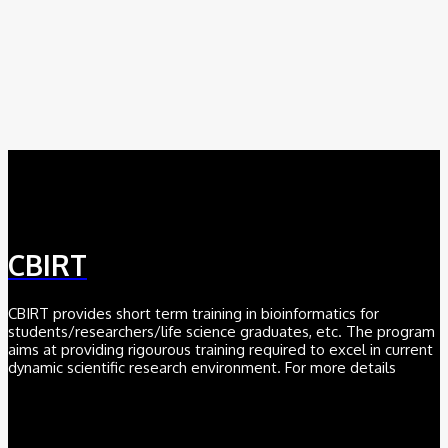
August 6, 2026
AI
Meet BiOmics: The AI Agent Bridging Data and Biological
Meaning
July 18, 2026
CBIRT
CBIRT provides short term training in bioinformatics for
students/researchers/life science graduates, etc. The program
aims at providing rigourous training required to excel in current
dynamic scientific research environment. For more details
Click here